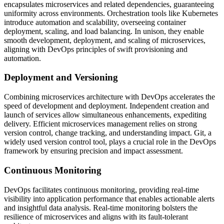
encapsulates microservices and related dependencies, guaranteeing
uniformity across environments. Orchestration tools like Kubernetes
introduce automation and scalability, overseeing container
deployment, scaling, and load balancing. In unison, they enable
smooth development, deployment, and scaling of microservices,
aligning with DevOps principles of swift provisioning and
automation.
Deployment and Versioning
Combining microservices architecture with DevOps accelerates the
speed of development and deployment. Independent creation and
launch of services allow simultaneous enhancements, expediting
delivery. Efficient microservices management relies on strong
version control, change tracking, and understanding impact. Git, a
widely used version control tool, plays a crucial role in the DevOps
framework by ensuring precision and impact assessment.
Continuous Monitoring
DevOps facilitates continuous monitoring, providing real-time
visibility into application performance that enables actionable alerts
and insightful data analysis. Real-time monitoring bolsters the
resilience of microservices and aligns with its fault-tolerant