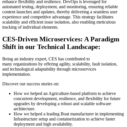
enhance flexibility and resilience. DevOps is leveraged for
automated testing, deployment, and monitoring, ensuring reliable
content launches and updates, thereby delivering a seamless user
experience and competitive advantage. This strategy facilitates
scalability and efficient issue isolation, also enabling meticulous
tracking of individual elements.
CES-Driven Microservices: A Paradigm
Shift in our Technical Landscape:
Being an industry expert, CES has contributed to
many organizations by offering agility, scalability, fault isolation,
and technological adaptability through microservices
implementation.
Discover our success stories on:
How we helped an Agriculture-based platform to achieve
concurrent development, resilience, and flexibility for future
upgrades by developing a robust and scalable software
architecture.
How we helped a leading Boat manufacturer in implementing
Infrastructure setup and containerization to achieve faster
deployment and high availability.