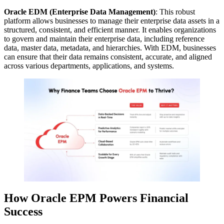
Oracle EDM (Enterprise Data Management)
: This robust
platform allows businesses to manage their enterprise data assets in a
structured, consistent, and efficient manner. It enables organizations
to govern and maintain their enterprise data, including reference
data, master data, metadata, and hierarchies. With EDM, businesses
can ensure that their data remains consistent, accurate, and aligned
across various departments, applications, and systems.
How Oracle EPM Powers Financial
Success