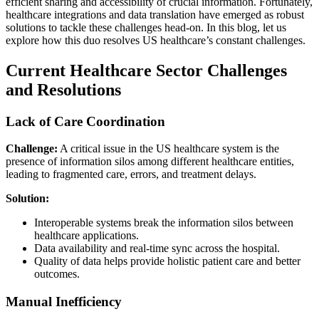
efficient sharing and accessibility of crucial information. Fortunately,
healthcare integrations and data translation have emerged as robust
solutions to tackle these challenges head-on. In this blog, let us
explore how this duo resolves US healthcare’s constant challenges.
Current Healthcare Sector Challenges
and Resolutions
Lack of Care Coordination
Challenge:
A critical issue in the US healthcare system is the
presence of information silos among different healthcare entities,
leading to fragmented care, errors, and treatment delays.
Solution:
Interoperable systems break the information silos between
healthcare applications.
Data availability and real-time sync across the hospital.
Quality of data helps provide holistic patient care and better
outcomes.
Manual Inefficiency