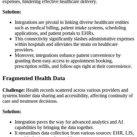
expenses, hindering effective healthcare delivery.
Solution:
Integrations are pivotal in linking diverse healthcare entities
such as medical billing, patient intake systems, scheduling
applications, and patient portals to EHRs.
This connectivity significantly slashes administrative expenses
within hospitals and alleviates the strain on healthcare
providers.
Moreover, integrations enhance patient convenience by
granting them easy access to appointment booking,
prescription refills, and follow-ups right at their convenience.
Fragmented Health Data
Challenge:
Health records scattered across various providers and
systems hinder data sharing and accessibility, affecting continuity of
care and treatment decisions.
Solution:
Integration paves the way for advanced analytics and AI
capabilities by bringing the data together.
It streamlines data collection from various sources: EHR, LIS,