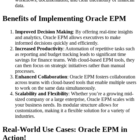
data.
Benefits of Implementing Oracle EPM
Improved Decision Making
: By offering real-time insights
and analytics, Oracle EPM allows executives to make
informed decisions quickly and efficiently.
Increased Productivity
: Automation of repetitive tasks such
as reporting and budget tracking leads to significant time
savings for finance teams. With cloud-based EPM tools, they
can then focus on strategic initiatives rather than manual
processes.
Enhanced Collaboration
: Oracle EPM fosters collaboration
across teams with cloud-based tools that enable multiple users
to work on the same data simultaneously.
Scalability and Flexibility
: Whether you’re a growing mid-
sized company or a large enterprise, Oracle EPM scales with
your business needs. Its modular structure allows for
customization, making it a flexible solution for a variety of
industries.
Real-World Use Cases: Oracle EPM in
Action!