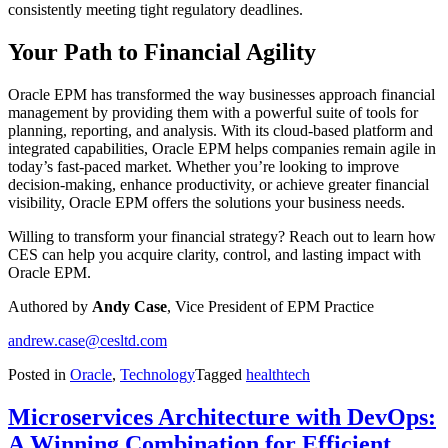
consistently meeting tight regulatory deadlines.
Your Path to Financial Agility
Oracle EPM has transformed the way businesses approach financial
management by providing them with a powerful suite of tools for
planning, reporting, and analysis. With its cloud-based platform and
integrated capabilities, Oracle EPM helps companies remain agile in
today’s fast-paced market. Whether you’re looking to improve
decision-making, enhance productivity, or achieve greater financial
visibility, Oracle EPM offers the solutions your business needs.
Willing to transform your financial strategy? Reach out to learn how
CES can help you acquire clarity, control, and lasting impact with
Oracle EPM.
Authored by
Andy Case
, Vice President of EPM Practice
andrew.case@cesltd.com
Posted in
Oracle
,
Technology
Tagged
healthtech
Microservices Architecture with DevOps:
A Winning Combination for Efficient