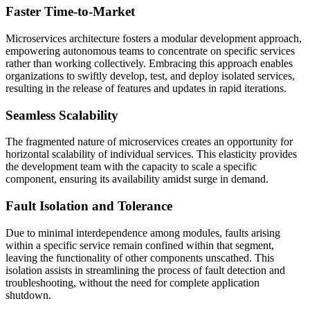
Faster Time-to-Market
Microservices architecture fosters a modular development approach,
empowering autonomous teams to concentrate on specific services
rather than working collectively. Embracing this approach enables
organizations to swiftly develop, test, and deploy isolated services,
resulting in the release of features and updates in rapid iterations.
Seamless Scalability
The fragmented nature of microservices creates an opportunity for
horizontal scalability of individual services. This elasticity provides
the development team with the capacity to scale a specific
component, ensuring its availability amidst surge in demand.
Fault Isolation and Tolerance
Due to minimal interdependence among modules, faults arising
within a specific service remain confined within that segment,
leaving the functionality of other components unscathed. This
isolation assists in streamlining the process of fault detection and
troubleshooting, without the need for complete application
shutdown.