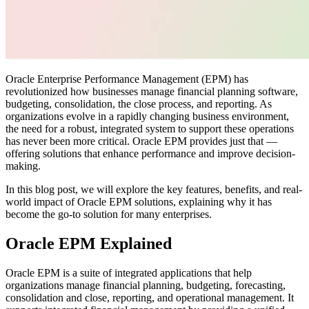
Oracle Enterprise Performance Management (EPM) has
revolutionized how businesses manage financial planning software,
budgeting, consolidation, the close process, and reporting. As
organizations evolve in a rapidly changing business environment,
the need for a robust, integrated system to support these operations
has never been more critical. Oracle EPM provides just that —
offering solutions that enhance performance and improve decision-
making.
In this blog post, we will explore the key features, benefits, and real-
world impact of Oracle EPM solutions, explaining why it has
become the go-to solution for many enterprises.
Oracle EPM Explained
Oracle EPM is a suite of integrated applications that help
organizations manage financial planning, budgeting, forecasting,
consolidation and close, reporting, and operational management. It