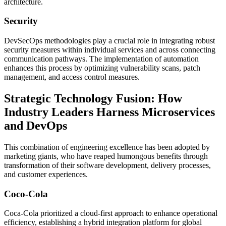
architecture.
Security
DevSecOps methodologies play a crucial role in integrating robust
security measures within individual services and across connecting
communication pathways. The implementation of automation
enhances this process by optimizing vulnerability scans, patch
management, and access control measures.
Strategic Technology Fusion: How
Industry Leaders Harness Microservices
and DevOps
This combination of engineering excellence has been adopted by
marketing giants, who have reaped humongous benefits through
transformation of their software development, delivery processes,
and customer experiences.
Coco-Cola
Coca-Cola prioritized a cloud-first approach to enhance operational
efficiency, establishing a hybrid integration platform for global