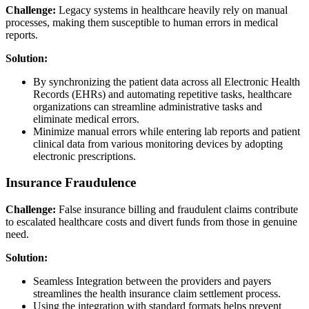
Challenge:
Legacy systems in healthcare heavily rely on manual
processes, making them susceptible to human errors in medical
reports.
Solution:
By synchronizing the patient data across all Electronic Health
Records (EHRs) and automating repetitive tasks, healthcare
organizations can streamline administrative tasks and
eliminate medical errors.
Minimize manual errors while entering lab reports and patient
clinical data from various monitoring devices by adopting
electronic prescriptions.
Insurance Fraudulence
Challenge:
False insurance billing and fraudulent claims contribute
to escalated healthcare costs and divert funds from those in genuine
need.
Solution:
Seamless Integration between the providers and payers
streamlines the health insurance claim settlement process.
Using the integration with standard formats helps prevent