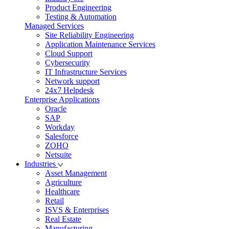
Product Engineering
Testing & Automation
Managed Services
Site Reliability Engineering
Application Maintenance Services
Cloud Support
Cybersecurity
IT Infrastructure Services
Network support
24x7 Helpdesk
Enterprise Applications
Oracle
SAP
Workday
Salesforce
ZOHO
Netsuite
Industries
Asset Management
Agriculture
Healthcare
Retail
ISVS & Enterprises
Real Estate
Manufacturing