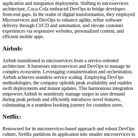
application and integration deployment. Shifting to microservices
architecture, Coca-Cola embraced DevOps to bridge developer-
front-end gaps. In the realm of digital transformation, they employed
Microservices and DevOps to enhance agility, refine software
delivery through CI/CD and automation, and elevate customer
experiences via responsive websites, personalized content, and
efficient mobile apps.
Airbnb:
Airbnb transitioned to microservices from a service-oriented
architecture. It harnesses microservices and DevOps to manage its
complex ecosystem. Leveraging containerization and orchestration,
Airbnb achieves seamless service scaling. Employing DevOps
methodologies, the company upholds peak availability and enables
swift deployments and instant updates. This harmonious integration
empowers Airbnb to seamlessly manage surges in user demand
during peak periods and efficiently introduces novel features,
culminating in a seamless booking journey for countless users.
Netflix:
Renowned for its microservices-based approach and robust DevOps
culture, Netflix partitions its application into smaller microservices to