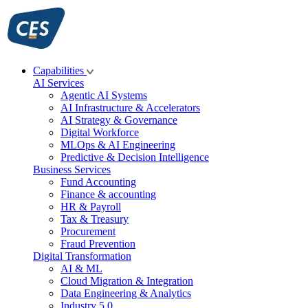
Skip
to
content
Capabilities
AI Services
Agentic AI Systems
AI Infrastructure & Accelerators
AI Strategy & Governance
Digital Workforce
MLOps & AI Engineering
Predictive & Decision Intelligence
Business Services
Fund Accounting
Finance & accounting
HR & Payroll
Tax & Treasury
Procurement
Fraud Prevention
Digital Transformation
AI & ML
Cloud Migration & Integration
Data Engineering & Analytics
Industry 5.0