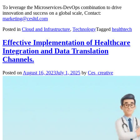
To leverage the Microservices-DevOps combination to drive
innovation and success on a global scale, Contact:
marketing@cesltd.com
Posted in
Cloud and Infrastructure
,
Technology
Tagged
healthtech
Effective Implementation of Healthcare
Integration and Data Translation
Channels.
Posted on
August 16, 2023
July 1, 2025
by
Ces_creative