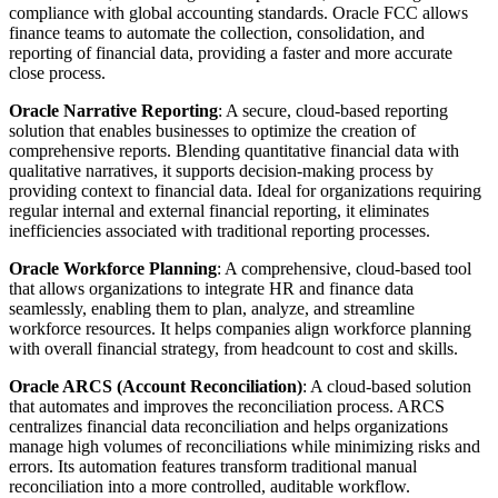
compliance with global accounting standards. Oracle FCC allows
finance teams to automate the collection, consolidation, and
reporting of financial data, providing a faster and more accurate
close process.
Oracle Narrative Reporting
: A secure, cloud-based reporting
solution that enables businesses to optimize the creation of
comprehensive reports. Blending quantitative financial data with
qualitative narratives, it supports decision-making process by
providing context to financial data. Ideal for organizations requiring
regular internal and external financial reporting, it eliminates
inefficiencies associated with traditional reporting processes.
Oracle Workforce Planning
: A comprehensive, cloud-based tool
that allows organizations to integrate HR and finance data
seamlessly, enabling them to plan, analyze, and streamline
workforce resources. It helps companies align workforce planning
with overall financial strategy, from headcount to cost and skills.
Oracle ARCS (Account Reconciliation)
: A cloud-based solution
that automates and improves the reconciliation process. ARCS
centralizes financial data reconciliation and helps organizations
manage high volumes of reconciliations while minimizing risks and
errors. Its automation features transform traditional manual
reconciliation into a more controlled, auditable workflow.