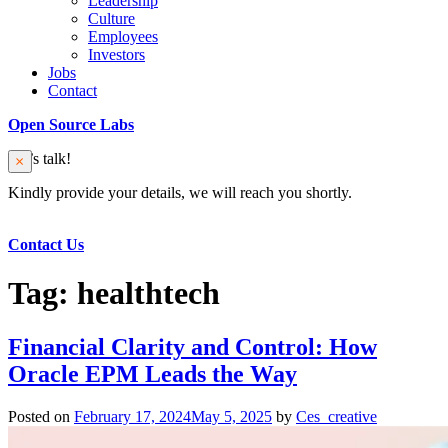
Leadership
Culture
Employees
Investors
Jobs
Contact
Open Source Labs
Let’s talk!
Kindly provide your details, we will reach you shortly.
Contact Us
Tag:
healthtech
Financial Clarity and Control: How
Oracle EPM Leads the Way
Posted on
February 17, 2024
May 5, 2025
by
Ces_creative