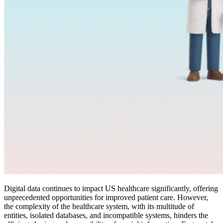
Digital data continues to impact US healthcare significantly, offering
unprecedented opportunities for improved patient care. However,
the complexity of the healthcare system, with its multitude of
entities, isolated databases, and incompatible systems, hinders the