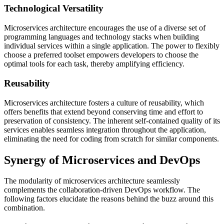
Technological Versatility
Microservices architecture encourages the use of a diverse set of
programming languages and technology stacks when building
individual services within a single application. The power to flexibly
choose a preferred toolset empowers developers to choose the
optimal tools for each task, thereby amplifying efficiency.
Reusability
Microservices architecture fosters a culture of reusability, which
offers benefits that extend beyond conserving time and effort to
preservation of consistency. The inherent self-contained quality of its
services enables seamless integration throughout the application,
eliminating the need for coding from scratch for similar components.
Synergy of Microservices and DevOps
The modularity of microservices architecture seamlessly
complements the collaboration-driven DevOps workflow. The
following factors elucidate the reasons behind the buzz around this
combination.