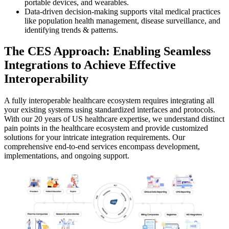
portable devices, and wearables.
Data-driven decision-making supports vital medical practices
like population health management, disease surveillance, and
identifying trends & patterns.
The CES Approach: Enabling Seamless
Integrations to Achieve Effective
Interoperability
A fully interoperable healthcare ecosystem requires integrating all
your existing systems using standardized interfaces and protocols.
With our 20 years of US healthcare expertise, we understand distinct
pain points in the healthcare ecosystem and provide customized
solutions for your intricate integration requirements. Our
comprehensive end-to-end services encompass development,
implementations, and ongoing support.