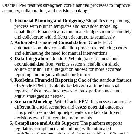
Oracle EPM features strengthen core financial processes to improve
accuracy, collaboration, and decision-making:
Financial Planning and Budgeting
: Simplifies the planning
process with built-in templates and advanced modeling
capabilities. Finance teams can create budgets more accurately
and collaborate with different departments seamlessly.
Automated Financial Consolidation
: Oracle FCC
automates complex consolidation processes, reducing errors
and eliminating the need for manual interventions.
Data Integration
: Oracle EPM integrates financial and
operational data from various systems, enabling a single
source of truth. This integration allows for more accurate
reporting and organizational consistency.
Real-time Financial Reporting
: One of the standout features
of Oracle EPM is its ability to deliver real-time financial
reports. This allows businesses to track performance and
adjust strategies as needed.
Scenario Modeling
: With Oracle EPM, businesses can create
different financial scenarios and assess potential outcomes.
This predictive modeling helps leaders make data-driven
decisions even in uncertain environments.
Compliance and Audit Support
: The platform supports
regulatory compliance and auditing with automated
workflows, documentation, and clear traceability of financial