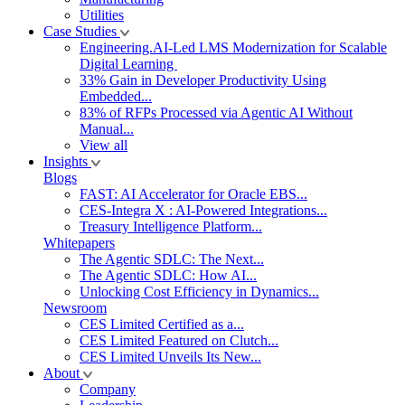
Utilities
Case Studies
Engineering.AI-Led LMS Modernization for Scalable
Digital Learning
33% Gain in Developer Productivity Using
Embedded...
83% of RFPs Processed via Agentic AI Without
Manual...
View all
Insights
Blogs
FAST: AI Accelerator for Oracle EBS...
CES-Integra X : AI-Powered Integrations...
Treasury Intelligence Platform...
Whitepapers
The Agentic SDLC: The Next...
The Agentic SDLC: How AI...
Unlocking Cost Efficiency in Dynamics...
Newsroom
CES Limited Certified as a...
CES Limited Featured on Clutch...
CES Limited Unveils Its New...
About
Company