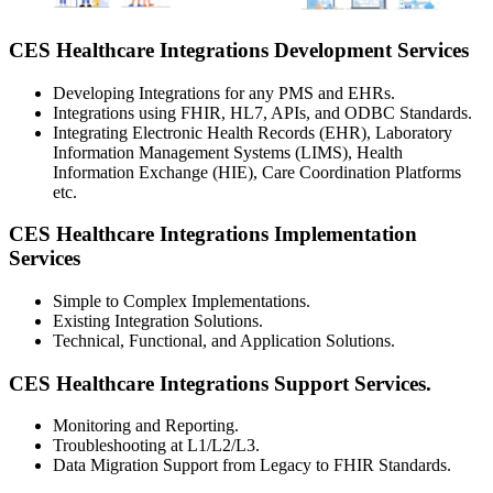
CES Healthcare Integrations Development Services
Developing Integrations for any PMS and EHRs.
Integrations using FHIR, HL7, APIs, and ODBC Standards.
Integrating Electronic Health Records (EHR), Laboratory
Information Management Systems (LIMS), Health
Information Exchange (HIE), Care Coordination Platforms
etc.
CES Healthcare Integrations Implementation
Services
Simple to Complex Implementations.
Existing Integration Solutions.
Technical, Functional, and Application Solutions.
CES Healthcare Integrations Support Services.
Monitoring and Reporting.
Troubleshooting at L1/L2/L3.
Data Migration Support from Legacy to FHIR Standards.