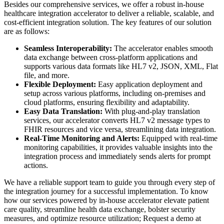
Besides our comprehensive services, we offer a robust in-house
healthcare integration accelerator to deliver a reliable, scalable, and
cost-efficient integration solution. The key features of our solution
are as follows:
Seamless Interoperability:
The accelerator enables smooth
data exchange between cross-platform applications and
supports various data formats like HL7 v2, JSON, XML, Flat
file, and more.
Flexible Deployment:
Easy application deployment and
setup across various platforms, including on-premises and
cloud platforms, ensuring flexibility and adaptability.
Easy Data Translation:
With plug-and-play translation
services, our accelerator converts HL7 v2 message types to
FHIR resources and vice versa, streamlining data integration.
Real-Time Monitoring and Alerts:
Equipped with real-time
monitoring capabilities, it provides valuable insights into the
integration process and immediately sends alerts for prompt
actions.
We have a reliable support team to guide you through every step of
the integration journey for a successful implementation. To know
how our services powered by in-house accelerator elevate patient
care quality, streamline health data exchange, bolster security
measures, and optimize resource utilization; Request a demo at