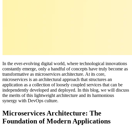
In the ever-evolving digital world, where technological innovations
constantly emerge, only a handful of concepts have truly become as
transformative as microservices architecture. At its core,
microservices is an architectural approach that structures an
application as a collection of loosely coupled services that can be
independently developed and deployed. In this blog, we will discuss
the merits of this lightweight architecture and its harmonious
synergy with DevOps culture.
Microservices Architecture: The
Foundation of Modern Applications