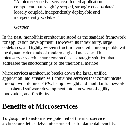
“A microservice is a service-oriented application
component that is tightly scoped, strongly encapsulated,
loosely coupled, independently deployable and
independently scalable.”
Gartner
In the past, monolithic architecture stood as the standard framework
for application development. However, its inflexibility, large
codebases, and tightly woven structure rendered it incompatible with
the dynamic demands of modern digital landscape. Thus,
microservices architecture emerged as a strategic solution that
addressed the shortcomings of the traditional method.
Microservices architecture breaks down the large, unified
application into smaller, self-contained services that communicate
through well-defined
APIs
. Its lightweight and modular framework
has ushered software development into a new era of agility,
innovation, and flexibility.
Benefits of Microservices
To grasp the transformative potential of the microservice
architecture, let us delve into some of its fundamental benefits: