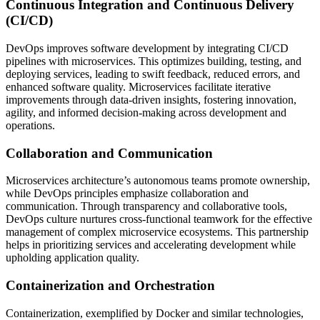
Continuous Integration and Continuous Delivery
(CI/CD)
DevOps improves software development by integrating CI/CD
pipelines with microservices. This optimizes building, testing, and
deploying services, leading to swift feedback, reduced errors, and
enhanced software quality. Microservices facilitate iterative
improvements through data-driven insights, fostering innovation,
agility, and informed decision-making across development and
operations.
Collaboration and Communication
Microservices architecture’s autonomous teams promote ownership,
while DevOps principles emphasize collaboration and
communication. Through transparency and collaborative tools,
DevOps culture nurtures cross-functional teamwork for the effective
management of complex microservice ecosystems. This partnership
helps in prioritizing services and accelerating development while
upholding application quality.
Containerization and Orchestration
Containerization, exemplified by Docker and similar technologies,