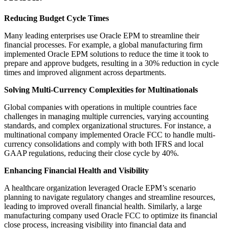
Reducing Budget Cycle Times
Many leading enterprises use Oracle EPM to streamline their
financial processes. For example, a global manufacturing firm
implemented Oracle EPM solutions to reduce the time it took to
prepare and approve budgets, resulting in a 30% reduction in cycle
times and improved alignment across departments.
Solving Multi-Currency Complexities for Multinationals
Global companies with operations in multiple countries face
challenges in managing multiple currencies, varying accounting
standards, and complex organizational structures. For instance, a
multinational company implemented Oracle FCC to handle multi-
currency consolidations and comply with both IFRS and local
GAAP regulations, reducing their close cycle by 40%.
Enhancing Financial Health and Visibility
A healthcare organization leveraged Oracle EPM’s scenario
planning to navigate regulatory changes and streamline resources,
leading to improved overall financial health. Similarly, a large
manufacturing company used Oracle FCC to optimize its financial
close process, increasing visibility into financial data and