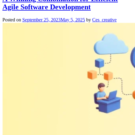
Agile Software Development
Posted on
September 25, 2023
May 5, 2025
by
Ces_creative