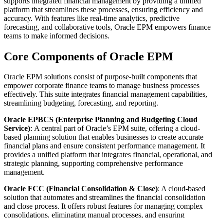
supports integrated financial management by providing a unified
platform that streamlines these processes, ensuring efficiency and
accuracy. With features like real-time analytics, predictive
forecasting, and collaborative tools, Oracle EPM empowers finance
teams to make informed decisions.
Core Components of Oracle EPM
Oracle EPM solutions consist of purpose-built components that
empower corporate finance teams to manage business processes
effectively. This suite integrates financial management capabilities,
streamlining budgeting, forecasting, and reporting.
Oracle EPBCS (Enterprise Planning and Budgeting Cloud
Service)
:
A central part of Oracle’s EPM suite, offering a cloud-
based planning solution that enables businesses to create accurate
financial plans and ensure consistent performance management. It
provides a unified platform that integrates financial, operational, and
strategic planning, supporting comprehensive performance
management.
Oracle FCC (Financial Consolidation & Close)
: A cloud-based
solution that automates and streamlines the financial consolidation
and close process. It offers robust features for managing complex
consolidations, eliminating manual processes, and ensuring