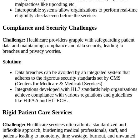
malpractices like upcoding etc.
Interoperable systems allow organizations to perform real-time
eligibility checks even before the service.
Compliance and Security Challenges
Challenge:
Healthcare providers grapple with safeguarding patient
data and maintaining compliance and data security, leading to
breaches and privacy worries.
Solution:
Data breaches can be avoided by an integrated system that
adheres to the rigorous security standards set by CMS
(Centers for Medicare & Medicaid Services).
Integrations developed with HL7 standards help organizations
achieve compliance with various regulations and guidelines
like HIPAA and HITECH.
Rigid Patient Care Services
Challenge:
Healthcare services often adopt a standardized and
inflexible approach, burdening medical professionals, staff, and
patients leading to monotony, time wastage, burnout, and unwanted