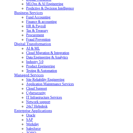
MLOps & AI Engineering
Predictive & Decision Intelligence
Business Services
Fund Accounting
Finance & accounting
HR & Payroll
Tax & Treasury
Procurement
Fraud Prevention
Digital Transformation
AI & ML
Cloud Migration & Integration
Data Engineering & Analytics
Industry 5.0
Product Engineering
Testing & Automation
Managed Services
Site Reliability Engineering
Application Maintenance Services
Cloud Support
Cybersecurity
IT Infrastructure Services
Network support
24x7 Helpdesk
Enterprise Applications
Oracle
SAP
Workday
Salesforce
ZOHO