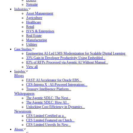
Netsuite
Industries
Asset Management
Agriculture
Healthcare
Retail
ISVS & Enterprises
Real Estate
Manufacturing
Utilities
Case Studies
Engineering.AI-Led LMS Modernization for Scalable Digital Learning
33% Gain in Developer Productivity Using Embedded...
83% of RFPs Processed via Agentic AI Without Manual...
View all
Insights
Blogs
FAST: AI Accelerator for Oracle EBS...
CES-Integra X : AI-Powered Integrations...
Treasury Intelligence Platform...
Whitepapers
The Agentic SDLC: The Next...
The Agentic SDLC: How AI...
Unlocking Cost Efficiency in Dynamics...
Newsroom
CES Limited Certified as a...
CES Limited Featured on Clutch...
CES Limited Unveils Its New...
About