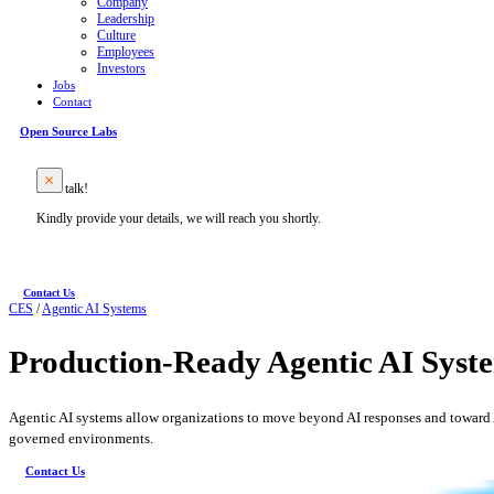
Company
Leadership
Culture
Employees
Investors
Jobs
Contact
Open Source Labs
Let’s talk!
Kindly provide your details, we will reach you shortly.
Contact Us
CES
/
Agentic AI Systems
Production‑Ready Agentic AI Syste
Agentic AI systems allow organizations to move beyond AI responses and toward A
governed environments.
Contact Us