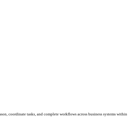
ason, coordinate tasks, and complete workflows across business systems within