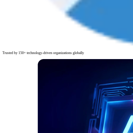
Trusted by 150+ technology-driven organizations globally