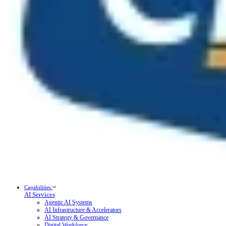
Capabilities
AI Services
Agentic AI Systems
AI Infrastructure & Accelerators
AI Strategy & Governance
Digital Workforce