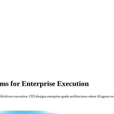
ms for Enterprise Execution
I-driven execution. CES designs enterprise-grade architectures where AI agents re