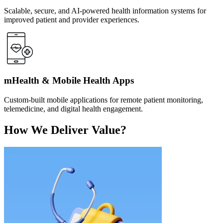
Scalable, secure, and AI-powered health information systems for
improved patient and provider experiences.
mHealth & Mobile Health Apps
Custom-built mobile applications for remote patient monitoring,
telemedicine, and digital health engagement.
How We Deliver Value?