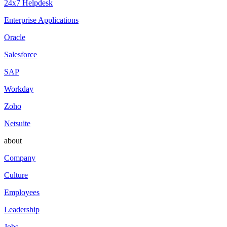
24x7 Helpdesk
Enterprise Applications
Oracle
Salesforce
SAP
Workday
Zoho
Netsuite
about
Company
Culture
Employees
Leadership
Jobs