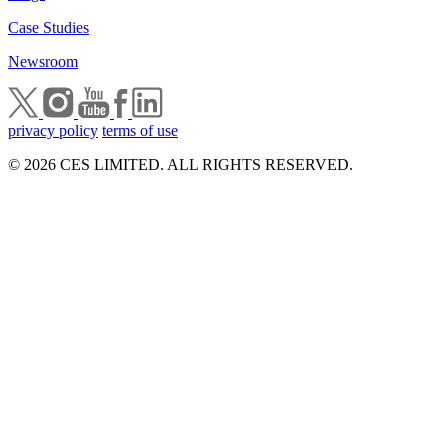
Case Studies
Newsroom
privacy policy
terms of use
© 2026 CES LIMITED. ALL RIGHTS RESERVED.