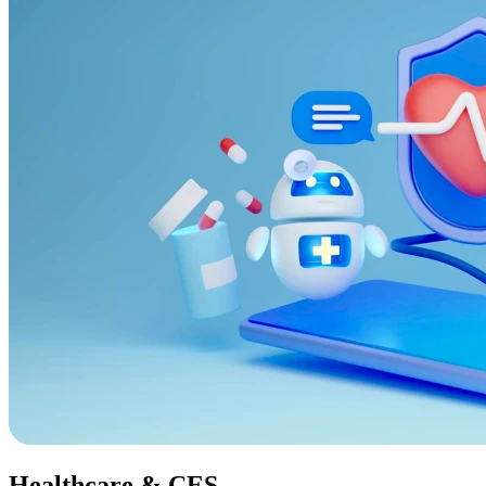
Healthcare & CES