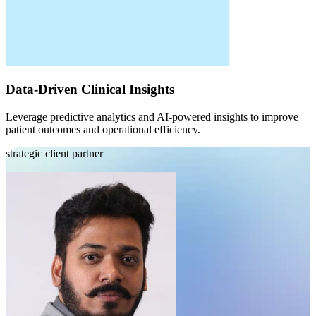
Data-Driven Clinical Insights
Leverage predictive analytics and AI-powered insights to improve
patient outcomes and operational efficiency.
strategic client partner