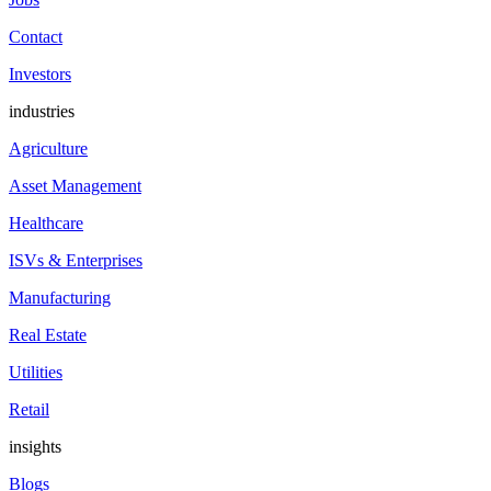
Contact
Investors
industries
Agriculture
Asset Management
Healthcare
ISVs & Enterprises
Manufacturing
Real Estate
Utilities
Retail
insights
Blogs