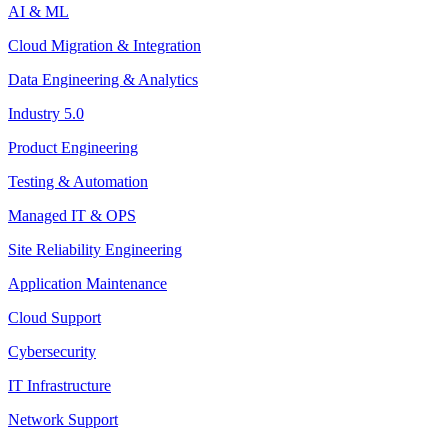
AI & ML
Cloud Migration & Integration
Data Engineering & Analytics
Industry 5.0
Product Engineering
Testing & Automation
Managed IT & OPS
Site Reliability Engineering
Application Maintenance
Cloud Support
Cybersecurity
IT Infrastructure
Network Support