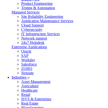
Product Engineering
Testing & Automation
Managed Services
Site Reliability Engineering
Application Maintenance Services
Cloud Support
Cybersecurity
IT Infrastructure Services
Network support
24x7 Helpdesk
Enterprise Applications
Oracle
SAP
Workday
Salesforce
ZOHO
Netsuite
Industries
Asset Management
Agriculture
Healthcare
Retail
ISVS & Enterprises
Real Estate
Manufacturing