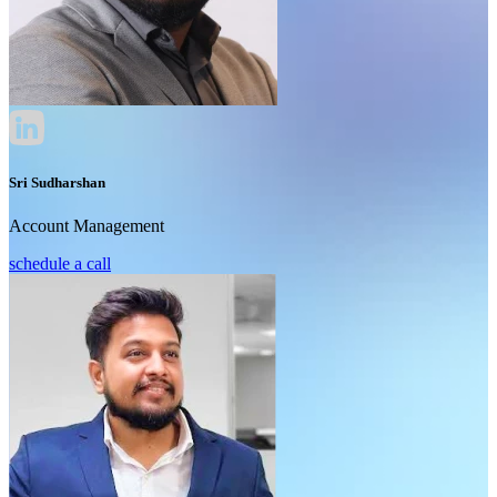
Sri Sudharshan
Account Management
schedule a call