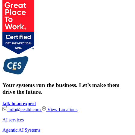
Your systems run the business. Let’s make them
drive the future.
talk to an expert
info@cesltd.com
View Locations
AI services
Agentic AI Systems