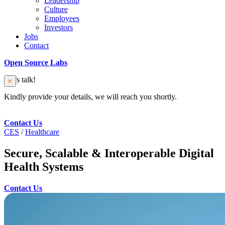
Leadership
Culture
Employees
Investors
Jobs
Contact
Open Source Labs
Let’s talk!
Kindly provide your details, we will reach you shortly.
Contact Us
CES
/
Healthcare
Secure, Scalable & Interoperable Digital
Health Systems
Contact Us