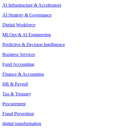
AI Infrastructure & Accelerators
AI Strategy & Governance
Digital Workforce
MLOps & AI Engineering
Predictive & Decision Intelligence
Business Services
Fund Accounting
Finance & Accounting
HR & Payroll
Tax & Treasury
Procurement
Fraud Prevention
digital transformation