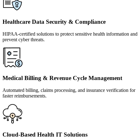
Healthcare Data Security & Compliance
HIPAA-certified solutions to protect sensitive health information and
prevent cyber threats.
Medical Billing & Revenue Cycle Management
Automated billing, claims processing, and insurance verification for
faster reimbursements.
Cloud-Based Health IT Solutions