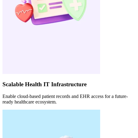
Scalable Health IT Infrastructure
Enable cloud-based patient records and EHR access for a future-
ready healthcare ecosystem.