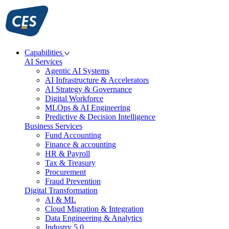
Skip
to
content
Capabilities
AI Services
Agentic AI Systems
AI Infrastructure & Accelerators
AI Strategy & Governance
Digital Workforce
MLOps & AI Engineering
Predictive & Decision Intelligence
Business Services
Fund Accounting
Finance & accounting
HR & Payroll
Tax & Treasury
Procurement
Fraud Prevention
Digital Transformation
AI & ML
Cloud Migration & Integration
Data Engineering & Analytics
Industry 5.0