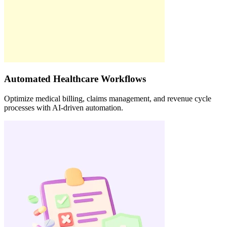
Automated Healthcare Workflows
Optimize medical billing, claims management, and revenue cycle
processes with AI-driven automation.