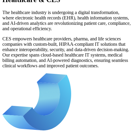
The healthcare industry is undergoing a digital transformation,
where electronic health records (EHR), health information systems,
and AI-driven analytics are revolutionizing patient care, compliance,
and operational efficiency.
CES empowers healthcare providers, pharma, and life sciences
companies with custom-built, HIPAA-compliant IT solutions that
enhance interoperability, security, and data-driven decision-making.
Our expertise spans cloud-based healthcare IT systems, medical
billing automation, and AI-powered diagnostics, ensuring seamless
clinical workflows and improved patient outcomes.