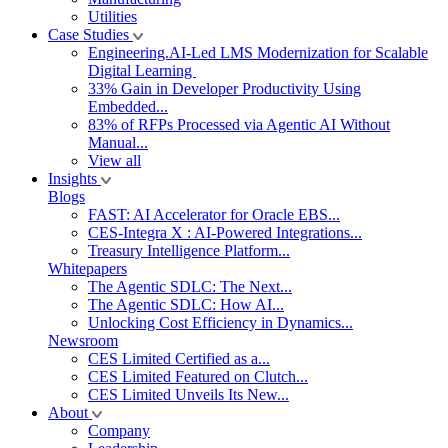
Utilities
Case Studies
Engineering.AI-Led LMS Modernization for Scalable
Digital Learning
33% Gain in Developer Productivity Using
Embedded...
83% of RFPs Processed via Agentic AI Without
Manual...
View all
Insights
Blogs
FAST: AI Accelerator for Oracle EBS...
CES-Integra X : AI-Powered Integrations...
Treasury Intelligence Platform...
Whitepapers
The Agentic SDLC: The Next...
The Agentic SDLC: How AI...
Unlocking Cost Efficiency in Dynamics...
Newsroom
CES Limited Certified as a...
CES Limited Featured on Clutch...
CES Limited Unveils Its New...
About
Company