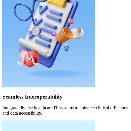
Seamless Interoperability
Integrate diverse healthcare IT systems to enhance clinical efficiency
and data accessibility.