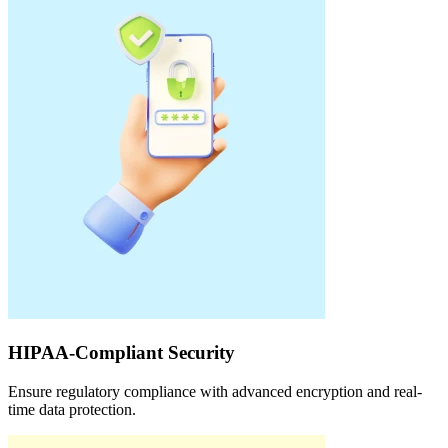
HIPAA-Compliant Security
Ensure regulatory compliance with advanced encryption and real-
time data protection.