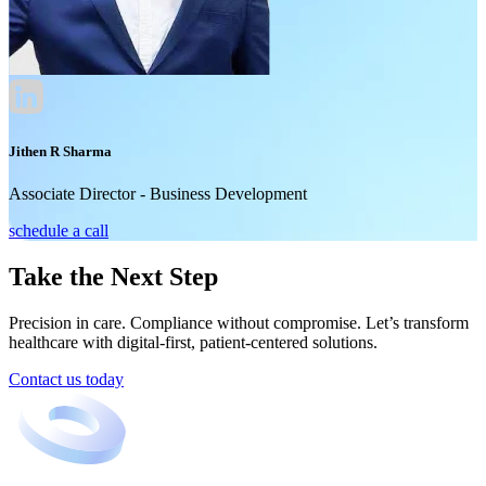
Jithen R Sharma
Associate Director - Business Development
schedule a call
Take the Next Step
Precision in care. Compliance without compromise. Let’s transform
healthcare with digital-first, patient-centered solutions.
Contact us today