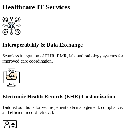
Healthcare IT Services
Interoperability & Data Exchange
Seamless integration of EHR, EMR, lab, and radiology systems for
improved care coordination.
Electronic Health Records (EHR) Customization
Tailored solutions for secure patient data management, compliance,
and efficient record retrieval.