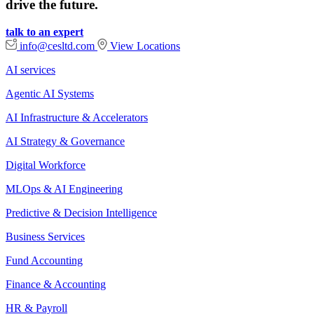
drive the future.
talk to an expert
info@cesltd.com
View Locations
AI services
Agentic AI Systems
AI Infrastructure & Accelerators
AI Strategy & Governance
Digital Workforce
MLOps & AI Engineering
Predictive & Decision Intelligence
Business Services
Fund Accounting
Finance & Accounting
HR & Payroll