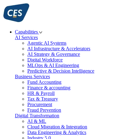
Skip
to
content
Capabilities
AI Services
Agentic AI Systems
AI Infrastructure & Accelerators
AI Strategy & Governance
Digital Workforce
MLOps & AI Engineering
Predictive & Decision Intelligence
Business Services
Fund Accounting
Finance & accounting
HR & Payroll
Tax & Treasury
Procurement
Fraud Prevention
Digital Transformation
AI & ML
Cloud Migration & Integration
Data Engineering & Analytics
Industry 5.0