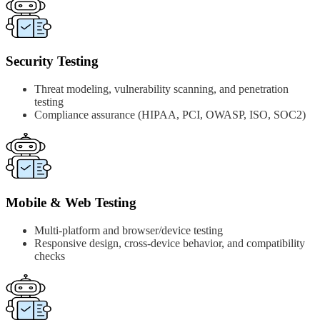
Security Testing
Threat modeling, vulnerability scanning, and penetration
testing
Compliance assurance (HIPAA, PCI, OWASP, ISO, SOC2)
Mobile & Web Testing
Multi-platform and browser/device testing
Responsive design, cross-device behavior, and compatibility
checks