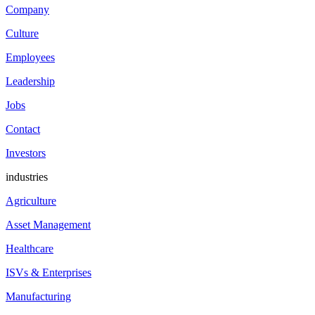
Company
Culture
Employees
Leadership
Jobs
Contact
Investors
industries
Agriculture
Asset Management
Healthcare
ISVs & Enterprises
Manufacturing