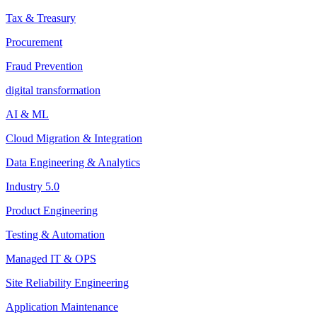
Tax & Treasury
Procurement
Fraud Prevention
digital transformation
AI & ML
Cloud Migration & Integration
Data Engineering & Analytics
Industry 5.0
Product Engineering
Testing & Automation
Managed IT & OPS
Site Reliability Engineering
Application Maintenance