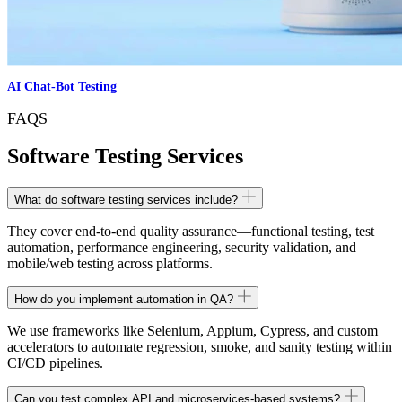
AI Chat-Bot Testing
FAQS
Software Testing Services
What do software testing services include?
They cover end-to-end quality assurance—functional testing, test
automation, performance engineering, security validation, and
mobile/web testing across platforms.
How do you implement automation in QA?
We use frameworks like Selenium, Appium, Cypress, and custom
accelerators to automate regression, smoke, and sanity testing within
CI/CD pipelines.
Can you test complex API and microservices-based systems?