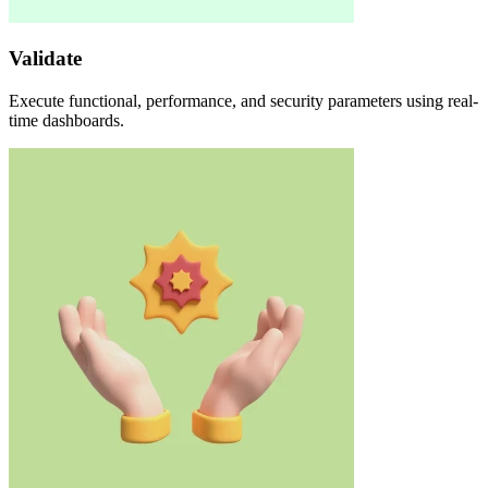
Validate
Execute functional, performance, and security parameters using real-
time dashboards.