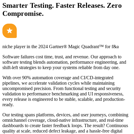
Smarter Testing. Faster Releases. Zero
Compromise.
niche player in the 2024
Gartner® Magic Quadrant™
for f&a
Software failures cost time, trust, and revenue. Our approach to
software testing blends automation, performance engineering, and
shift-left strategies to keep your systems reliable from day one.
With over 90% automation coverage and CI/CD-integrated
pipelines, we accelerate validation cycles while maintaining
uncompromised precision. From functional testing and security
validation to performance benchmarking and UI responsiveness,
every release is engineered to be stable, scalable, and production-
ready.
Our testing spans platforms, devices, and user journeys, combining
omnichannel coverage, cloud-native infrastructure, and real-time
dashboards to create faster feedback loops. The result? Continuous
quality at scale, reduced defect leakage, and a hassle-free digital