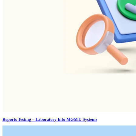
Reports Testing – Laboratory Info MGMT. Systems