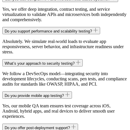
Yes, we offer deep integration, contract testing, and service
virtualization to validate APIs and microservices both independently
and comprehensively.
Do you support performance and scalability testing?
Absolutely. We simulate real-world loads to evaluate app
responsiveness, server behavior, and infrastructure readiness under
stress.
What’s your approach to security testing?
We follow a DevSecOps model—integrating security into
development lifecycles, conducting scans, pen tests, and compliance
audits for standards like OWASP, HIPAA, and PCI.
Do you provide mobile app testing?
Yes, our mobile QA team ensures test coverage across iOS,
Android, hybrid apps, and real devices to deliver smooth user
experiences.
Do you offer post-deployment support?