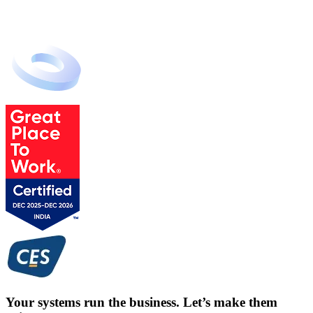
Your systems run the business. Let’s make them