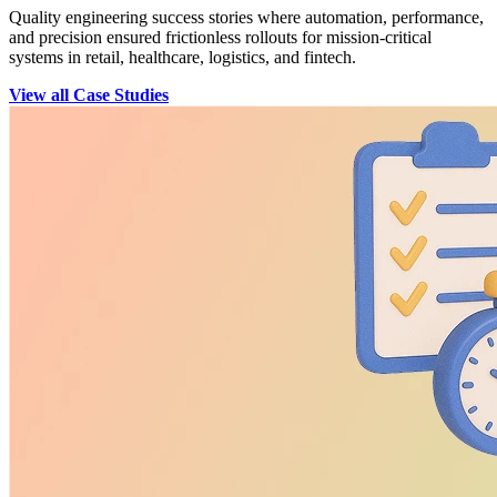
Quality engineering success stories where automation, performance,
and precision ensured frictionless rollouts for mission-critical
systems in retail, healthcare, logistics, and fintech.
View all Case Studies