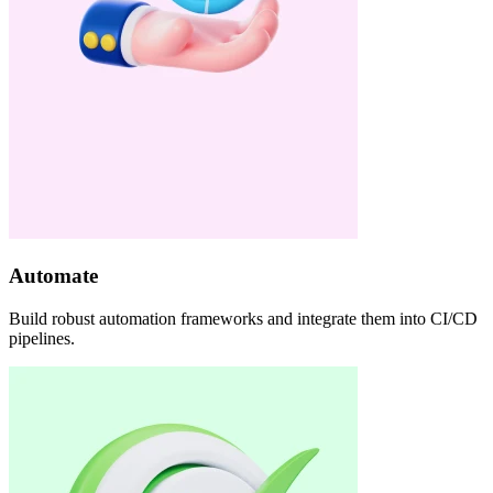
Automate
Build robust automation frameworks and integrate them into CI/CD
pipelines.