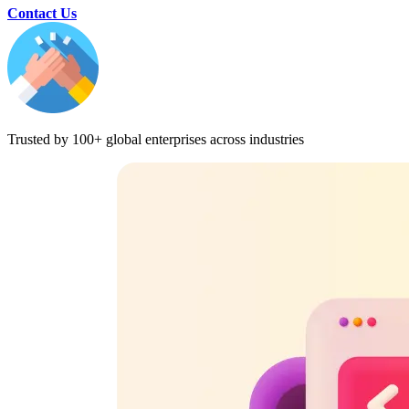
Contact Us
Trusted by 100+ global enterprises across industries