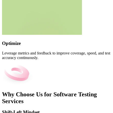
Optimize
Leverage metrics and feedback to improve coverage, speed, and test
accuracy continuously.
Why Choose Us for Software Testing
Services
Shift-Left Mindset