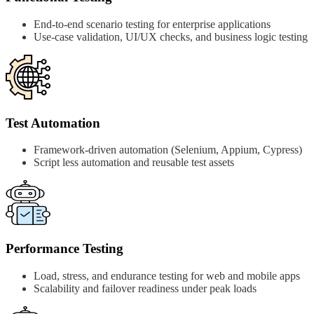
End-to-end scenario testing for enterprise applications
Use-case validation, UI/UX checks, and business logic testing
Test Automation
Framework-driven automation (Selenium, Appium, Cypress)
Script less automation and reusable test assets
Performance Testing
Load, stress, and endurance testing for web and mobile apps
Scalability and failover readiness under peak loads