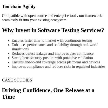
Toolchain Agility
Compatible with open-source and enterprise tools, our frameworks
seamlessly fit into your existing ecosystem.
Why Invest in Software Testing Services?
Enables faster time-to-market with continuous testing
Enhances performance and scalability through real-world
simulations
Reduces defect leakage and improves user confidence
Strengthens security posture with proactive validation
Ensures end-to-end coverage across platforms and devices
Improves compliance and reduces risks in regulated industries
CASE STUDIES
Driving Confidence, One Release at a
Time