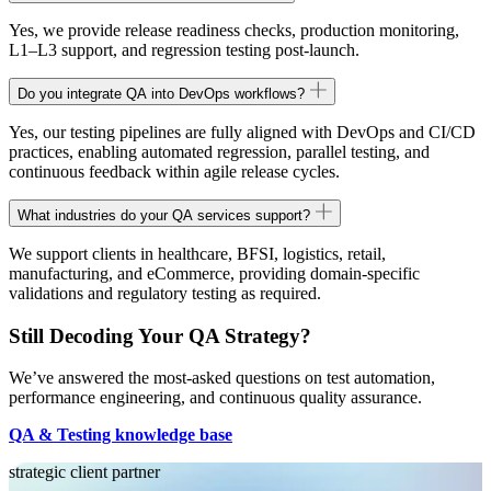
Yes, we provide release readiness checks, production monitoring,
L1–L3 support, and regression testing post-launch.
Do you integrate QA into DevOps workflows?
Yes, our testing pipelines are fully aligned with DevOps and CI/CD
practices, enabling automated regression, parallel testing, and
continuous feedback within agile release cycles.
What industries do your QA services support?
We support clients in healthcare, BFSI, logistics, retail,
manufacturing, and eCommerce, providing domain-specific
validations and regulatory testing as required.
Still Decoding Your QA Strategy?
We’ve answered the most-asked questions on test automation,
performance engineering, and continuous quality assurance.
QA & Testing knowledge base
strategic client partner