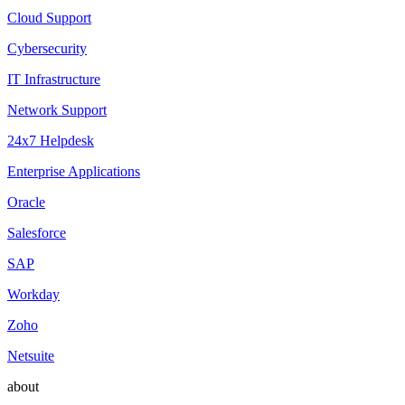
Cloud Support
Cybersecurity
IT Infrastructure
Network Support
24x7 Helpdesk
Enterprise Applications
Oracle
Salesforce
SAP
Workday
Zoho
Netsuite
about