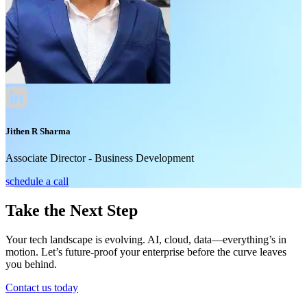
Jithen R Sharma
Associate Director - Business Development
schedule a call
Take the Next Step
Your tech landscape is evolving. AI, cloud, data—everything’s in
motion. Let’s future-proof your enterprise before the curve leaves
you behind.
Contact us today