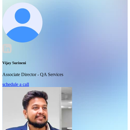
Vijay Surineni
Associate Director - QA Services
schedule a call