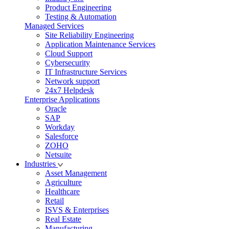
Product Engineering
Testing & Automation
Managed Services
Site Reliability Engineering
Application Maintenance Services
Cloud Support
Cybersecurity
IT Infrastructure Services
Network support
24x7 Helpdesk
Enterprise Applications
Oracle
SAP
Workday
Salesforce
ZOHO
Netsuite
Industries
Asset Management
Agriculture
Healthcare
Retail
ISVS & Enterprises
Real Estate
Manufacturing