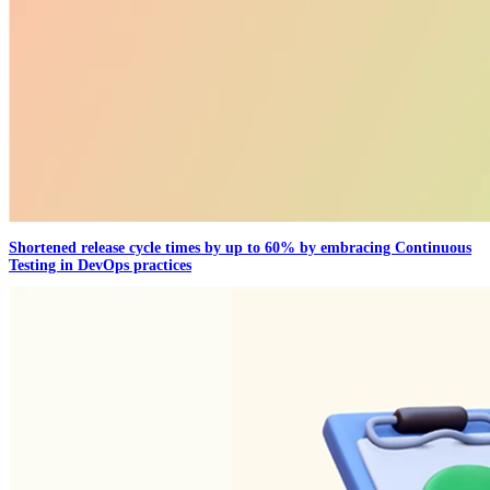
Shortened release cycle times by up to 60% by embracing Continuous
Testing in DevOps practices