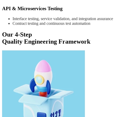
API & Microservices Testing
Interface testing, service validation, and integration assurance
Contract testing and continuous test automation
Our 4-Step
Quality Engineering Framework