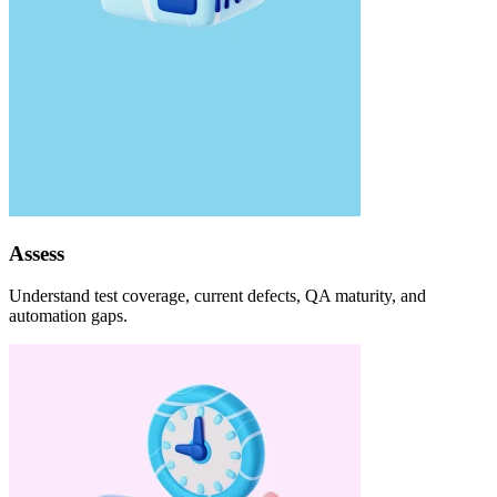
Assess
Understand test coverage, current defects, QA maturity, and
automation gaps.