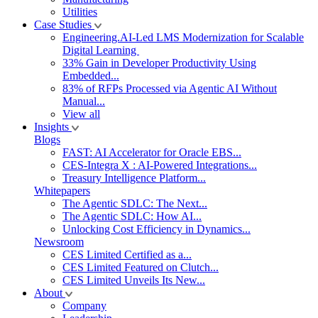
Utilities
Case Studies
Engineering.AI-Led LMS Modernization for Scalable
Digital Learning
33% Gain in Developer Productivity Using
Embedded...
83% of RFPs Processed via Agentic AI Without
Manual...
View all
Insights
Blogs
FAST: AI Accelerator for Oracle EBS...
CES-Integra X : AI-Powered Integrations...
Treasury Intelligence Platform...
Whitepapers
The Agentic SDLC: The Next...
The Agentic SDLC: How AI...
Unlocking Cost Efficiency in Dynamics...
Newsroom
CES Limited Certified as a...
CES Limited Featured on Clutch...
CES Limited Unveils Its New...
About
Company