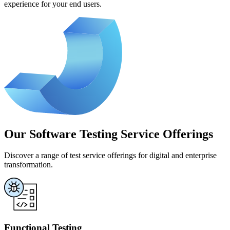
experience for your end users.
Our Software Testing Service Offerings
Discover a range of test service offerings for digital and enterprise
transformation.
Functional Testing