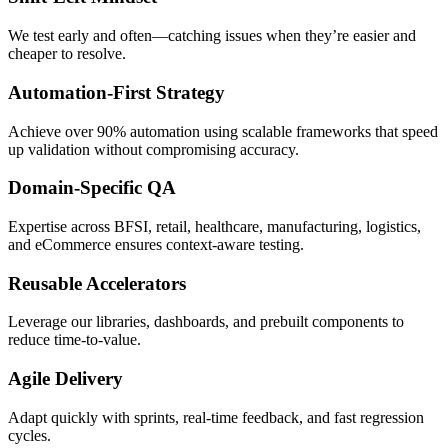
We test early and often—catching issues when they’re easier and
cheaper to resolve.
Automation-First Strategy
Achieve over 90% automation using scalable frameworks that speed
up validation without compromising accuracy.
Domain-Specific QA
Expertise across BFSI, retail, healthcare, manufacturing, logistics,
and eCommerce ensures context-aware testing.
Reusable Accelerators
Leverage our libraries, dashboards, and prebuilt components to
reduce time-to-value.
Agile Delivery
Adapt quickly with sprints, real-time feedback, and fast regression
cycles.