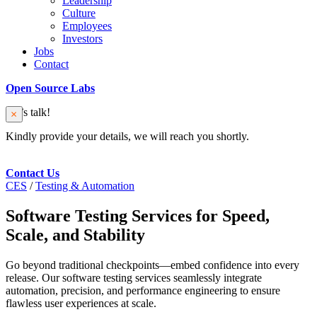
Leadership
Culture
Employees
Investors
Jobs
Contact
Open Source Labs
Let’s talk!
Kindly provide your details, we will reach you shortly.
Contact Us
CES
/
Testing & Automation
Software Testing Services for Speed,
Scale, and Stability
Go beyond traditional checkpoints—embed confidence into every
release. Our software testing services seamlessly integrate
automation, precision, and performance engineering to ensure
flawless user experiences at scale.