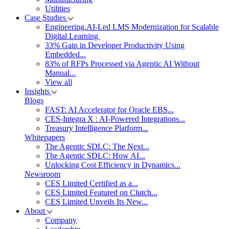
Utilities
Case Studies
Engineering.AI-Led LMS Modernization for Scalable
Digital Learning
33% Gain in Developer Productivity Using
Embedded...
83% of RFPs Processed via Agentic AI Without
Manual...
View all
Insights
Blogs
FAST: AI Accelerator for Oracle EBS...
CES-Integra X : AI-Powered Integrations...
Treasury Intelligence Platform...
Whitepapers
The Agentic SDLC: The Next...
The Agentic SDLC: How AI...
Unlocking Cost Efficiency in Dynamics...
Newsroom
CES Limited Certified as a...
CES Limited Featured on Clutch...
CES Limited Unveils Its New...
About
Company