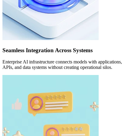
Seamless Integration Across Systems
Enterprise AI infrastructure connects models with applications,
APIs, and data systems without creating operational silos.