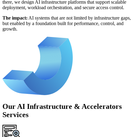
there, we design AI infrastructure platforms that support scalable
deployment, workload orchestration, and secure access control.
The impact:
AI systems that are not limited by infrastructure gaps,
but enabled by a foundation built for performance, control, and
growth.
Our AI Infrastructure & Accelerators
Services