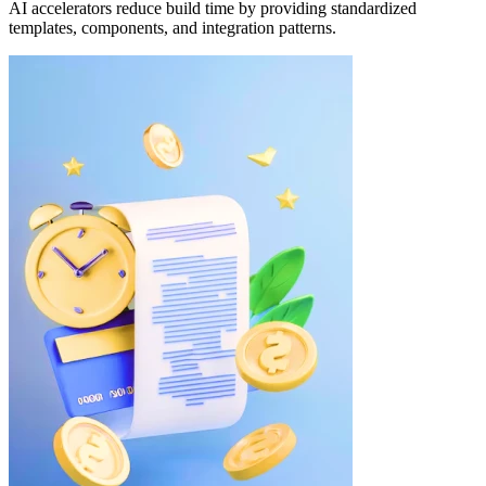
AI accelerators reduce build time by providing standardized
templates, components, and integration patterns.