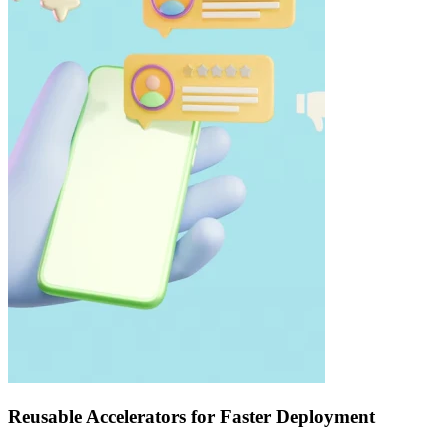
Reusable Accelerators for Faster Deployment