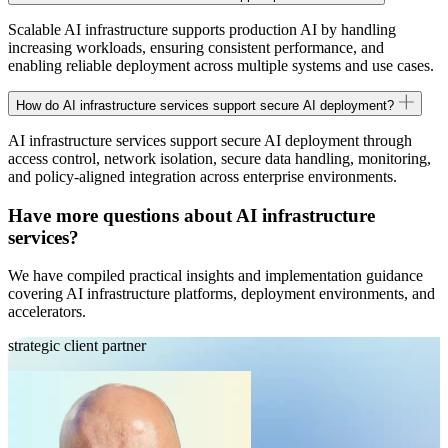
Scalable AI infrastructure supports production AI by handling
increasing workloads, ensuring consistent performance, and
enabling reliable deployment across multiple systems and use cases.
How do AI infrastructure services support secure AI deployment?
AI infrastructure services support secure AI deployment through
access control, network isolation, secure data handling, monitoring,
and policy-aligned integration across enterprise environments.
Have more questions about AI infrastructure
services?
We have compiled practical insights and implementation guidance
covering AI infrastructure platforms, deployment environments, and
accelerators.
strategic client partner