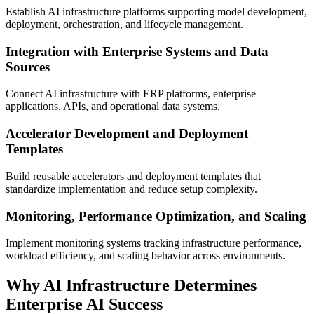
Establish AI infrastructure platforms supporting model development,
deployment, orchestration, and lifecycle management.
Integration with Enterprise Systems and Data
Sources
Connect AI infrastructure with ERP platforms, enterprise
applications, APIs, and operational data systems.
Accelerator Development and Deployment
Templates
Build reusable accelerators and deployment templates that
standardize implementation and reduce setup complexity.
Monitoring, Performance Optimization, and Scaling
Implement monitoring systems tracking infrastructure performance,
workload efficiency, and scaling behavior across environments.
Why AI Infrastructure Determines
Enterprise AI Success