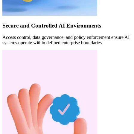
Secure and Controlled AI Environments
Access control, data governance, and policy enforcement ensure AI
systems operate within defined enterprise boundaries.