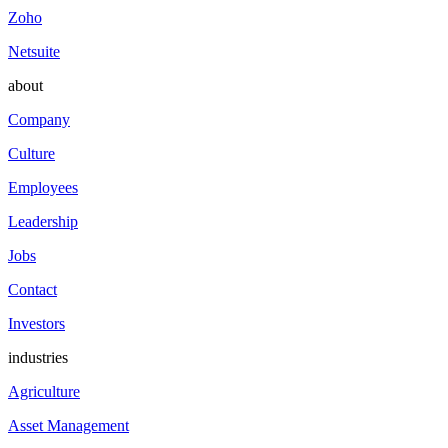
Zoho
Netsuite
about
Company
Culture
Employees
Leadership
Jobs
Contact
Investors
industries
Agriculture
Asset Management