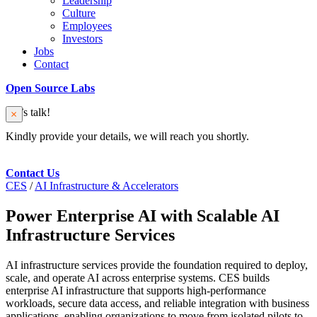
Leadership
Culture
Employees
Investors
Jobs
Contact
Open Source Labs
Let’s talk!
Kindly provide your details, we will reach you shortly.
Contact Us
CES
/
AI Infrastructure & Accelerators
Power Enterprise AI with Scalable AI
Infrastructure Services
AI infrastructure services provide the foundation required to deploy,
scale, and operate AI across enterprise systems. CES builds
enterprise AI infrastructure that supports high-performance
workloads, secure data access, and reliable integration with business
applications, enabling organizations to move from isolated pilots to