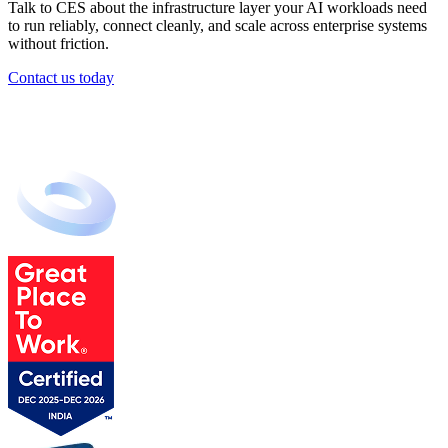
Talk to CES about the infrastructure layer your AI workloads need
to run reliably, connect cleanly, and scale across enterprise systems
without friction.
Contact us today