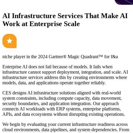
AI Infrastructure Services That Make AI
Work at Enterprise Scale
niche player in the 2024
Gartner® Magic Quadrant™
for f&a
Enterprise AI does not fail because of models. It fails when
infrastructure cannot support deployment, integration, and scale. AI
infrastructure services address this by creating environments where
models, data, and applications operate together reliably.
CES designs AI infrastructure solutions aligned with real-world
system constraints, including compute capacity, data movement,
security boundaries, and application integration. Our approach
connects AI workloads with ERP systems, enterprise platforms,
APIs, and data ecosystems without disrupting existing operations.
We begin by evaluating your current infrastructure readiness across
cloud environments, data pipelines, and system dependencies. From