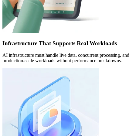
Infrastructure That Supports Real Workloads
AI infrastructure must handle live data, concurrent processing, and
production-scale workloads without performance breakdowns.