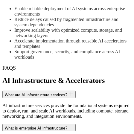
Enable reliable deployment of AI systems across enterprise
environments
Reduce delays caused by fragmented infrastructure and
system dependencies
Improve scalability with optimized compute, storage, and
networking layers
Accelerate implementation through reusable AI accelerators
and templates
Support governance, security, and compliance across AI
workloads
FAQS
AI Infrastructure & Accelerators
What are AI infrastructure services?
AI infrastructure services provide the foundational systems required
to deploy, run, and scale AI workloads, including compute, storage,
networking, and integration environments.
What is enterprise AI infrastructure?