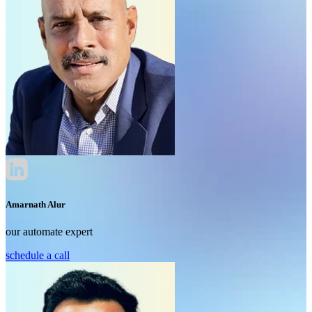
Amarnath Alur
our automate expert
schedule a call