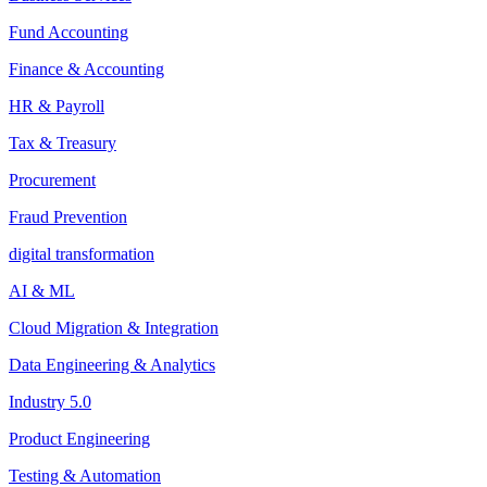
Fund Accounting
Finance & Accounting
HR & Payroll
Tax & Treasury
Procurement
Fraud Prevention
digital transformation
AI & ML
Cloud Migration & Integration
Data Engineering & Analytics
Industry 5.0
Product Engineering
Testing & Automation