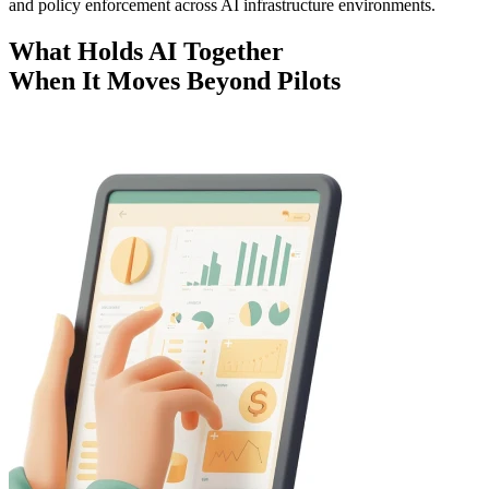
and policy enforcement across AI infrastructure environments.
What Holds AI Together
When It Moves Beyond Pilots