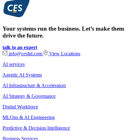
Your systems run the business. Let’s make them
drive the future.
talk to an expert
info@cesltd.com
View Locations
AI services
Agentic AI Systems
AI Infrastructure & Accelerators
AI Strategy & Governance
Digital Workforce
MLOps & AI Engineering
Predictive & Decision Intelligence
Business Services