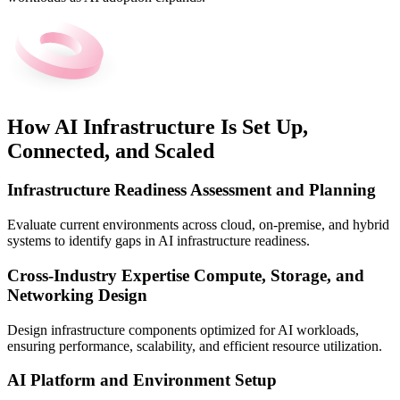
How AI Infrastructure Is Set Up,
Connected, and Scaled
Infrastructure Readiness Assessment and Planning
Evaluate current environments across cloud, on-premise, and hybrid
systems to identify gaps in AI infrastructure readiness.
Cross-Industry Expertise Compute, Storage, and
Networking Design
Design infrastructure components optimized for AI workloads,
ensuring performance, scalability, and efficient resource utilization.
AI Platform and Environment Setup