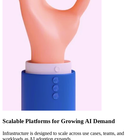
Scalable Platforms for Growing AI Demand
Infrastructure is designed to scale across use cases, teams, and
workloads as AI adoption expands.