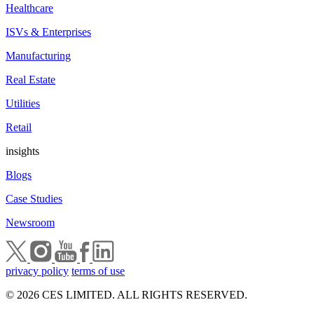
Healthcare
ISVs & Enterprises
Manufacturing
Real Estate
Utilities
Retail
insights
Blogs
Case Studies
Newsroom
privacy policy
terms of use
© 2026 CES LIMITED. ALL RIGHTS RESERVED.