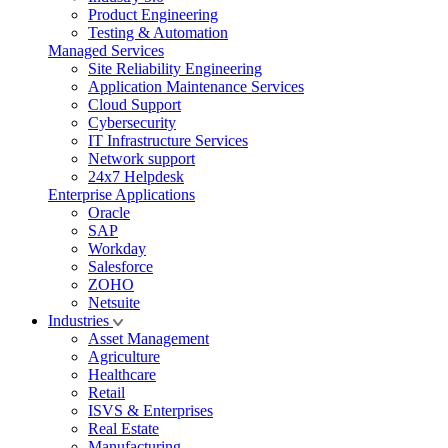
Product Engineering
Testing & Automation
Managed Services
Site Reliability Engineering
Application Maintenance Services
Cloud Support
Cybersecurity
IT Infrastructure Services
Network support
24x7 Helpdesk
Enterprise Applications
Oracle
SAP
Workday
Salesforce
ZOHO
Netsuite
Industries
Asset Management
Agriculture
Healthcare
Retail
ISVS & Enterprises
Real Estate
Manufacturing