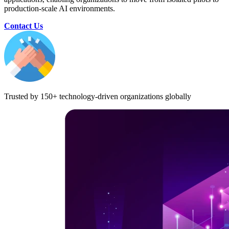
production-scale AI environments.
Contact Us
Trusted by 150+ technology-driven organizations globally