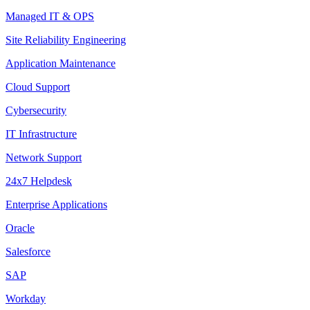
Managed IT & OPS
Site Reliability Engineering
Application Maintenance
Cloud Support
Cybersecurity
IT Infrastructure
Network Support
24x7 Helpdesk
Enterprise Applications
Oracle
Salesforce
SAP
Workday