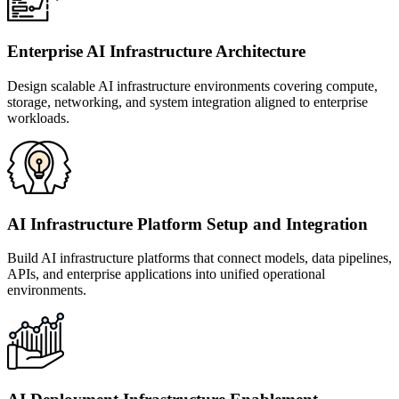
Enterprise AI Infrastructure Architecture
Design scalable AI infrastructure environments covering compute,
storage, networking, and system integration aligned to enterprise
workloads.
AI Infrastructure Platform Setup and Integration
Build AI infrastructure platforms that connect models, data pipelines,
APIs, and enterprise applications into unified operational
environments.