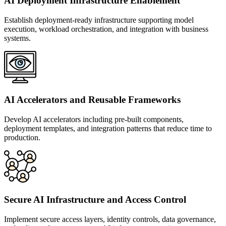
AI Deployment Infrastructure Enablement
Establish deployment-ready infrastructure supporting model
execution, workload orchestration, and integration with business
systems.
AI Accelerators and Reusable Frameworks
Develop AI accelerators including pre-built components,
deployment templates, and integration patterns that reduce time to
production.
Secure AI Infrastructure and Access Control
Implement secure access layers, identity controls, data governance,