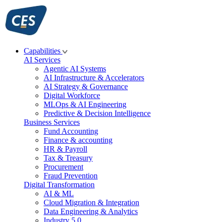
Skip
to
content
Capabilities
AI Services
Agentic AI Systems
AI Infrastructure & Accelerators
AI Strategy & Governance
Digital Workforce
MLOps & AI Engineering
Predictive & Decision Intelligence
Business Services
Fund Accounting
Finance & accounting
HR & Payroll
Tax & Treasury
Procurement
Fraud Prevention
Digital Transformation
AI & ML
Cloud Migration & Integration
Data Engineering & Analytics
Industry 5.0