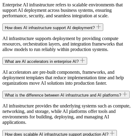
Enterprise AI infrastructure refers to scalable environments that
support AI deployment across business systems, ensuring
performance, security, and seamless integration at scale.
How does AI infrastructure support AI deployment?
AI infrastructure supports deployment by providing compute
resources, orchestration layers, and integration frameworks that
allow models to run reliably within production systems.
What are AI accelerators in enterprise AI?
AI accelerators are pre-built components, frameworks, and
deployment templates that reduce implementation time and help
organizations move AI solutions into production faster.
What is the difference between AI infrastructure and AI platforms?
AI infrastructure provides the underlying systems such as compute,
networking, and storage, while AI platforms offer tools and
environments for building, deploying, and managing AI
applications.
How does scalable AI infrastructure support production AI?