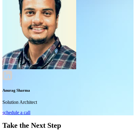
Anurag Sharma
Solution Architect
schedule a call
Take the Next Step