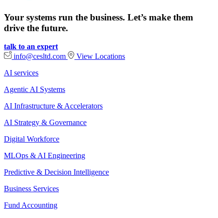
Your systems run the business. Let’s make them
drive the future.
talk to an expert
info@cesltd.com
View Locations
AI services
Agentic AI Systems
AI Infrastructure & Accelerators
AI Strategy & Governance
Digital Workforce
MLOps & AI Engineering
Predictive & Decision Intelligence
Business Services
Fund Accounting