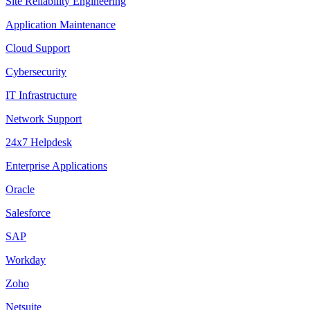
Site Reliability Engineering
Application Maintenance
Cloud Support
Cybersecurity
IT Infrastructure
Network Support
24x7 Helpdesk
Enterprise Applications
Oracle
Salesforce
SAP
Workday
Zoho
Netsuite