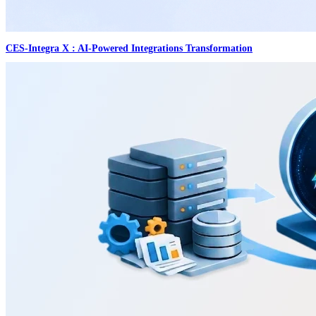
CES-Integra X : AI-Powered Integrations Transformation