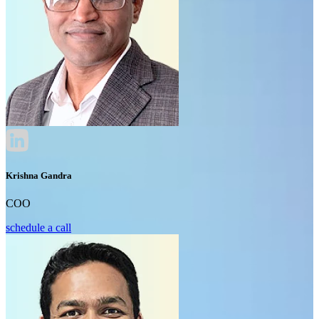
Krishna Gandra
COO
schedule a call