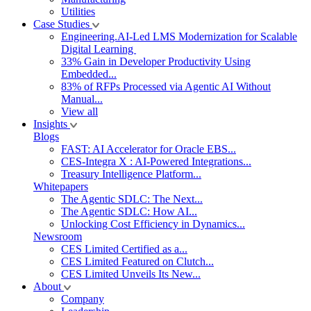
Utilities
Case Studies
Engineering.AI-Led LMS Modernization for Scalable
Digital Learning
33% Gain in Developer Productivity Using
Embedded...
83% of RFPs Processed via Agentic AI Without
Manual...
View all
Insights
Blogs
FAST: AI Accelerator for Oracle EBS...
CES-Integra X : AI-Powered Integrations...
Treasury Intelligence Platform...
Whitepapers
The Agentic SDLC: The Next...
The Agentic SDLC: How AI...
Unlocking Cost Efficiency in Dynamics...
Newsroom
CES Limited Certified as a...
CES Limited Featured on Clutch...
CES Limited Unveils Its New...
About
Company