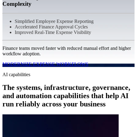
Complexity
Simplified Employee Expense Reporting
Accelerated Finance Approval Cycles
Improved Real-Time Expense Visibility
Finance teams moved faster with reduced manual effort and higher
workflow adoption.
MODERNIZE EXPENSE WORKFLOWS
AI capabilities
The systems, infrastructure, governance,
and automation capabilities that help AI
run reliably across your business