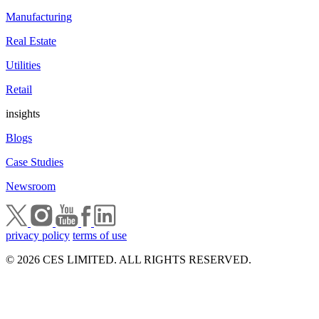
Manufacturing
Real Estate
Utilities
Retail
insights
Blogs
Case Studies
Newsroom
privacy policy
terms of use
© 2026 CES LIMITED. ALL RIGHTS RESERVED.