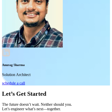
Anurag Sharma
Solution Architect
schedule a call
Let’s Get Started
The future doesn’t wait. Neither should you.
Let’s engineer what’s next—together.