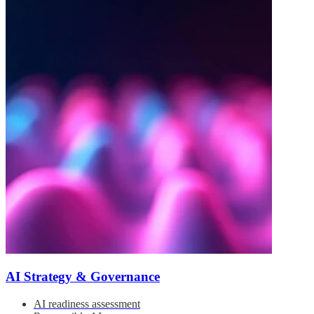
AI Strategy & Governance
AI readiness assessment