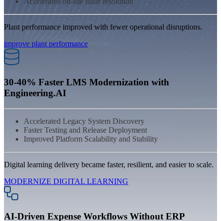
Accelerated on-site issue resolution
Plant performance improved with fewer operational disruptions.
improve plant performance
30-40% Faster LMS Modernization with
Engineering.AI
Accelerated Legacy System Discovery
Faster Testing and Release Deployment
Improved Platform Scalability and Stability
Digital learning delivery became faster, resilient, and easier to scale.
MODERNIZE DIGITAL LEARNING
AI-Driven Expense Workflows Without ERP