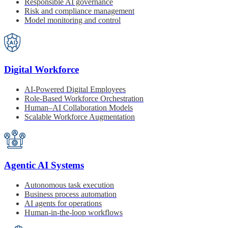
Responsible AI governance
Risk and compliance management
Model monitoring and control
Digital Workforce
AI-Powered Digital Employees
Role-Based Workforce Orchestration
Human–AI Collaboration Models
Scalable Workforce Augmentation
Agentic AI Systems
Autonomous task execution
Business process automation
AI agents for operations
Human-in-the-loop workflows