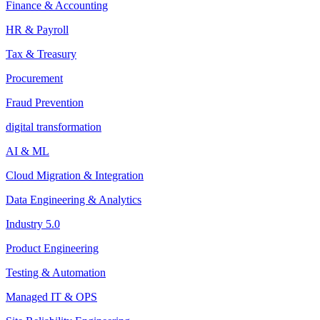
Finance & Accounting
HR & Payroll
Tax & Treasury
Procurement
Fraud Prevention
digital transformation
AI & ML
Cloud Migration & Integration
Data Engineering & Analytics
Industry 5.0
Product Engineering
Testing & Automation
Managed IT & OPS