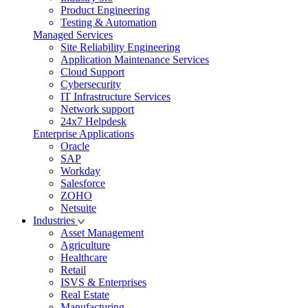
Product Engineering
Testing & Automation
Managed Services
Site Reliability Engineering
Application Maintenance Services
Cloud Support
Cybersecurity
IT Infrastructure Services
Network support
24x7 Helpdesk
Enterprise Applications
Oracle
SAP
Workday
Salesforce
ZOHO
Netsuite
Industries
Asset Management
Agriculture
Healthcare
Retail
ISVS & Enterprises
Real Estate
Manufacturing