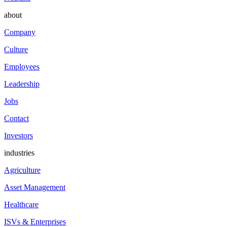
about
Company
Culture
Employees
Leadership
Jobs
Contact
Investors
industries
Agriculture
Asset Management
Healthcare
ISVs & Enterprises