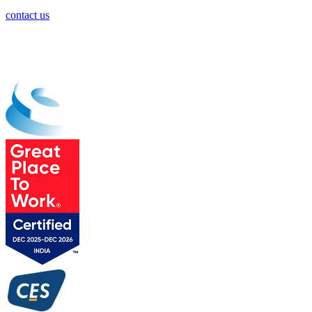
contact us