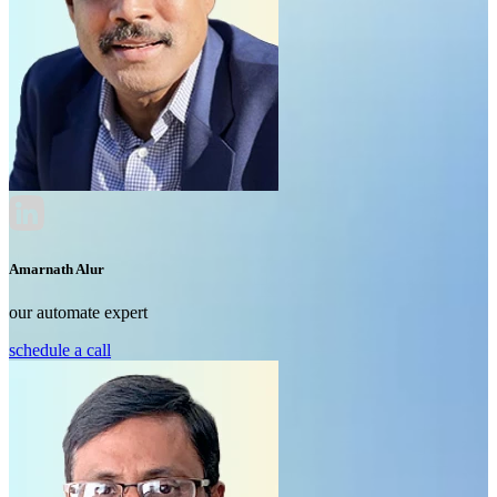
Amarnath Alur
our automate expert
schedule a call