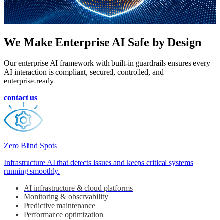
We Make
Enterprise AI
Safe by Design
Our enterprise AI framework with built‑in guardrails ensures every
AI interaction is compliant, secured, controlled, and
enterprise‑ready.
contact us
Zero Blind Spots
Infrastructure AI that detects issues and keeps critical systems
running smoothly.
AI infrastructure & cloud platforms
Monitoring & observability
Predictive maintenance
Performance optimization