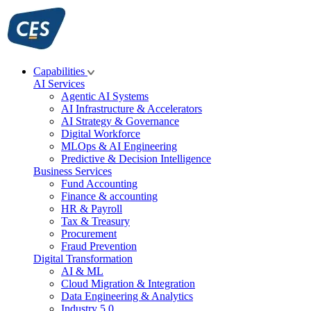
Skip
to
content
Capabilities
AI Services
Agentic AI Systems
AI Infrastructure & Accelerators
AI Strategy & Governance
Digital Workforce
MLOps & AI Engineering
Predictive & Decision Intelligence
Business Services
Fund Accounting
Finance & accounting
HR & Payroll
Tax & Treasury
Procurement
Fraud Prevention
Digital Transformation
AI & ML
Cloud Migration & Integration
Data Engineering & Analytics
Industry 5.0