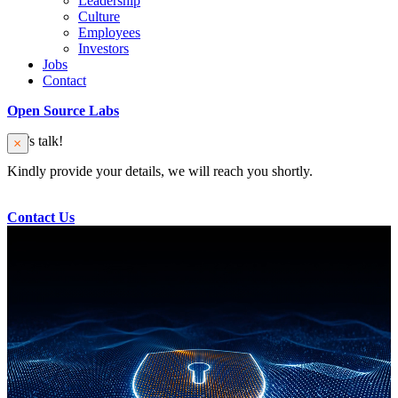
Leadership
Culture
Employees
Investors
Jobs
Contact
Open Source Labs
Let’s talk!
Kindly provide your details, we will reach you shortly.
Contact Us