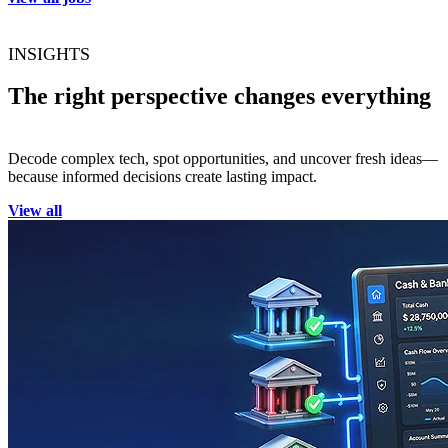
INSIGHTS
The right perspective changes everything
Decode complex tech, spot opportunities, and uncover fresh ideas—
because informed decisions create lasting impact.
View all