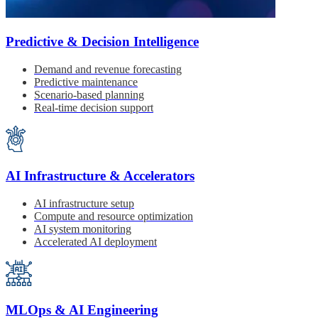
Predictive & Decision Intelligence
Demand and revenue forecasting
Predictive maintenance
Scenario-based planning
Real-time decision support
AI Infrastructure & Accelerators
AI infrastructure setup
Compute and resource optimization
AI system monitoring
Accelerated AI deployment
MLOps & AI Engineering