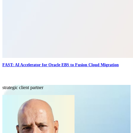
FAST: AI Accelerator for Oracle EBS to Fusion Cloud Migration
strategic client partner