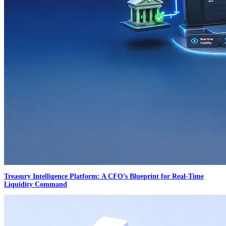
Treasury Intelligence Platform: A CFO’s Blueprint for Real-Time
Liquidity Command