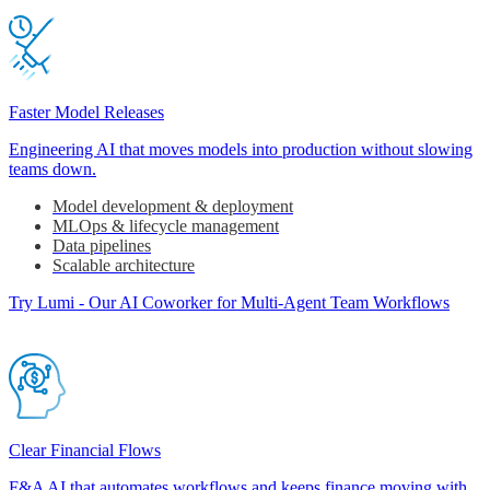
Faster Model Releases
Engineering AI that moves models into production without slowing
teams down.
Model development & deployment
MLOps & lifecycle management
Data pipelines
Scalable architecture
Try Lumi - Our AI Coworker for Multi-Agent Team Workflows
Clear Financial Flows
F&A AI that automates workflows and keeps finance moving with