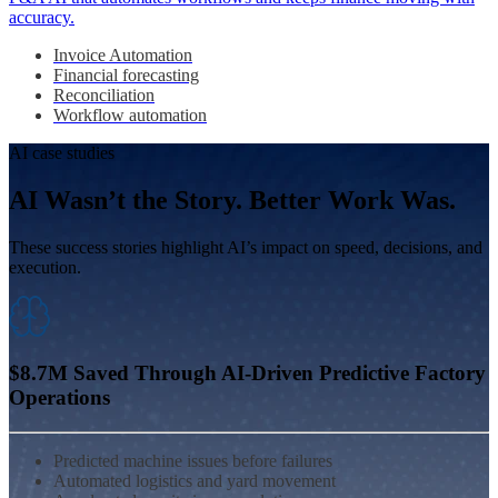
accuracy.
Invoice Automation
Financial forecasting
Reconciliation
Workflow automation
AI case studies
AI Wasn’t the Story. Better Work Was.
These success stories highlight AI’s impact on speed, decisions, and
execution.
$8.7M Saved Through AI‑Driven Predictive Factory
Operations
Predicted machine issues before failures
Automated logistics and yard movement