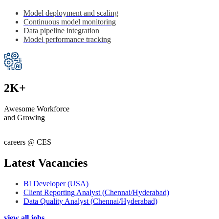
Model deployment and scaling
Continuous model monitoring
Data pipeline integration
Model performance tracking
2K+
Awesome Workforce
and Growing
careers @ CES
Latest Vacancies
BI Developer (USA)
Client Reporting Analyst (Chennai/Hyderabad)
Data Quality Analyst (Chennai/Hyderabad)
view all jobs