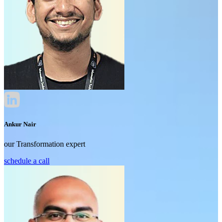
Ankur Nair
our Transformation expert
schedule a call