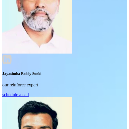
Jayasimha Reddy Sunki
our reinforce expert
schedule a call