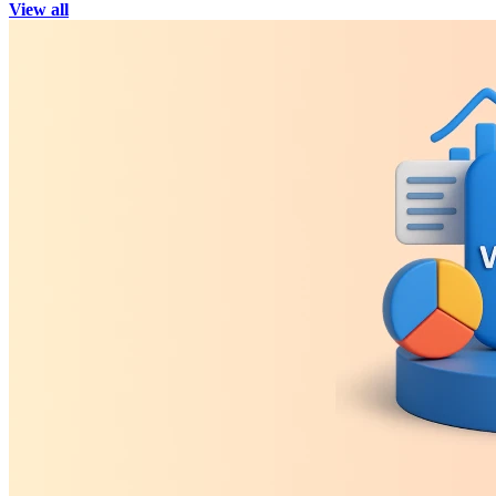
View all