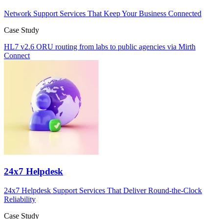
Network Support Services That Keep Your Business Connected
Case Study
HL7 v2.6 ORU routing from labs to public agencies via Mirth
Connect
24x7 Helpdesk
24x7 Helpdesk Support Services That Deliver Round-the-Clock
Reliability
Case Study