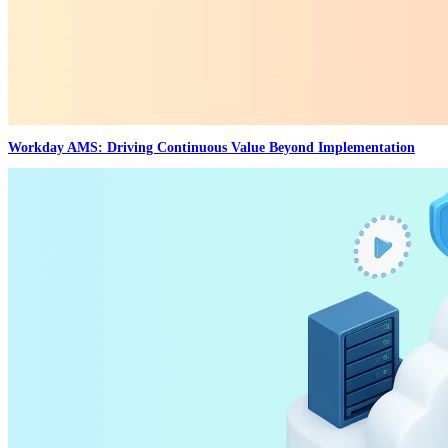
Workday AMS: Driving Continuous Value Beyond Implementation