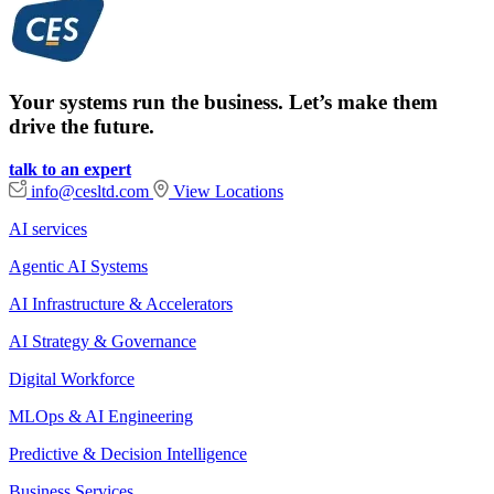
Your systems run the business. Let’s make them
drive the future.
talk to an expert
info@cesltd.com
View Locations
AI services
Agentic AI Systems
AI Infrastructure & Accelerators
AI Strategy & Governance
Digital Workforce
MLOps & AI Engineering
Predictive & Decision Intelligence
Business Services