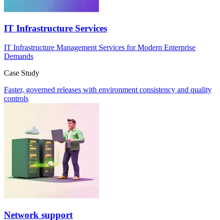
IT Infrastructure Services
IT Infrastructure Management Services for Modern Enterprise
Demands
Case Study
Faster, governed releases with environment consistency and quality
controls
Network support