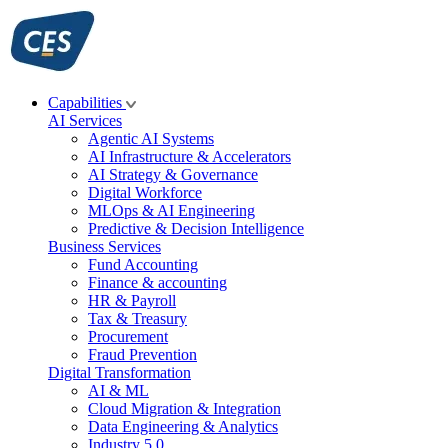
Skip
to
content
Capabilities
AI Services
Agentic AI Systems
AI Infrastructure & Accelerators
AI Strategy & Governance
Digital Workforce
MLOps & AI Engineering
Predictive & Decision Intelligence
Business Services
Fund Accounting
Finance & accounting
HR & Payroll
Tax & Treasury
Procurement
Fraud Prevention
Digital Transformation
AI & ML
Cloud Migration & Integration
Data Engineering & Analytics
Industry 5.0