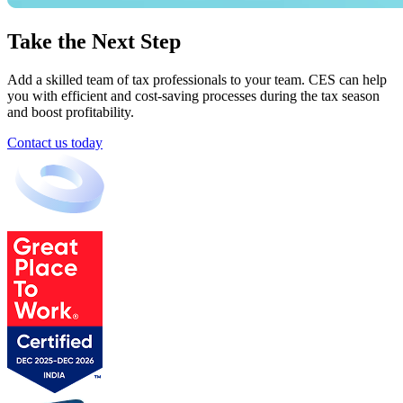
Take the Next Step
Add a skilled team of tax professionals to your team. CES can help
you with efficient and cost-saving processes during the tax season
and boost profitability.
Contact us today