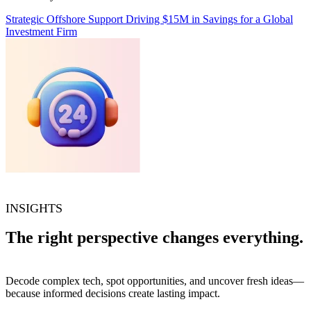
Strategic Offshore Support Driving $15M in Savings for a Global
Investment Firm
INSIGHTS
The right perspective changes everything.
Decode complex tech, spot opportunities, and uncover fresh ideas—
because informed decisions create lasting impact.