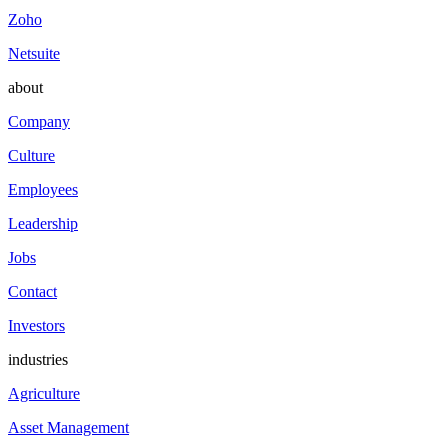
Zoho
Netsuite
about
Company
Culture
Employees
Leadership
Jobs
Contact
Investors
industries
Agriculture
Asset Management