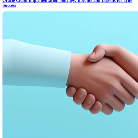
Oracle Cloud Implementation Journey: Insights and Lessons for True
Success