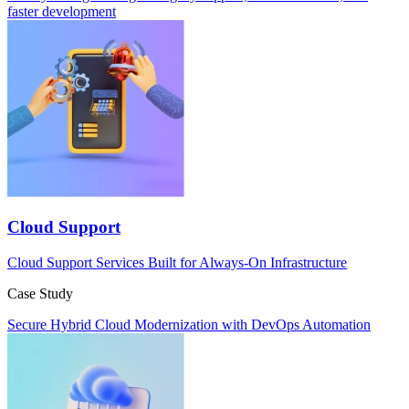
faster development
Cloud Support
Cloud Support Services Built for Always-On Infrastructure
Case Study
Secure Hybrid Cloud Modernization with DevOps Automation