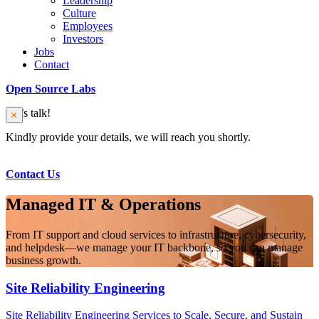
Leadership
Culture
Employees
Investors
Jobs
Contact
Open Source Labs
Let’s talk!
Kindly provide your details, we will reach you shortly.
Contact Us
Managed IT & Operations
From IT support and cloud services to infrastructure, cybersecurity,
and helpdesk—we manage your IT backbone, so you can manage
business growth.
Site Reliability Engineering
Site Reliability Engineering Services to Scale, Secure, and Sustain