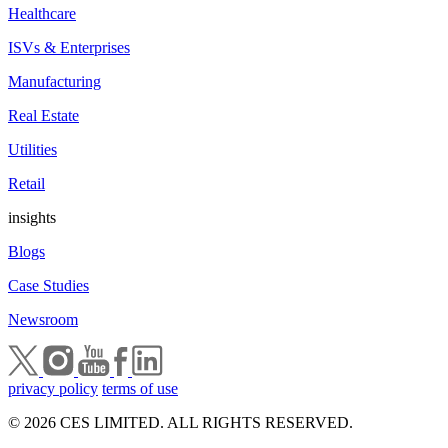
Healthcare
ISVs & Enterprises
Manufacturing
Real Estate
Utilities
Retail
insights
Blogs
Case Studies
Newsroom
privacy policy
terms of use
© 2026 CES LIMITED. ALL RIGHTS RESERVED.