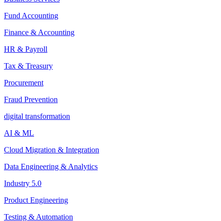
Fund Accounting
Finance & Accounting
HR & Payroll
Tax & Treasury
Procurement
Fraud Prevention
digital transformation
AI & ML
Cloud Migration & Integration
Data Engineering & Analytics
Industry 5.0
Product Engineering
Testing & Automation