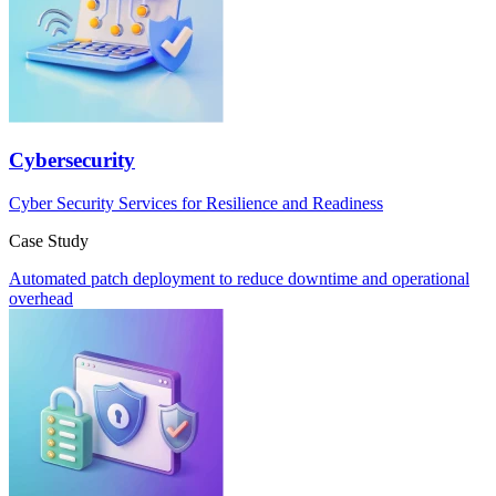
Cybersecurity
Cyber Security Services for Resilience and Readiness
Case Study
Automated patch deployment to reduce downtime and operational
overhead