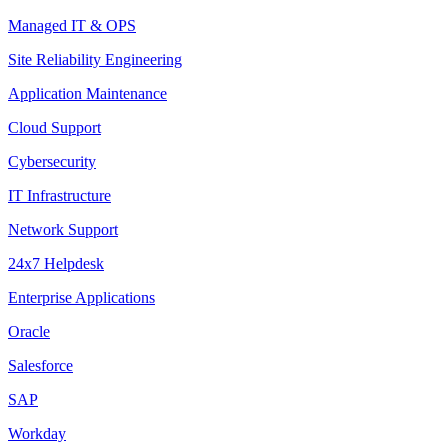
Managed IT & OPS
Site Reliability Engineering
Application Maintenance
Cloud Support
Cybersecurity
IT Infrastructure
Network Support
24x7 Helpdesk
Enterprise Applications
Oracle
Salesforce
SAP
Workday