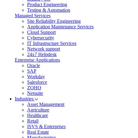
Product Engineering
Testing & Automation
Managed Services
Site Reliability Engineering
Application Maintenance Services
Cloud Support
Cybersecurity
IT Infrastructure Services
Network support
24x7 Helpdesk
Enterprise Applications
Oracle
SAP
Workday
Salesforce
ZOHO
Netsuite
Industries
Asset Management
Agriculture
Healthcare
Retail
ISVS & Enterprises
Real Estate
Manufacturing