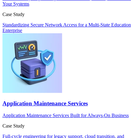
Your Systems
Case Study
Standardizing Secure Network Access for a Multi-State Education
Enterprise
Application Maintenance Services
Application Maintenance Services Built for Always-On Business
Case Study
Full‑cycle engineering for legacy support, cloud transition, and