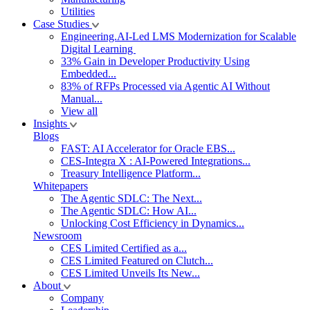
Utilities
Case Studies
Engineering.AI-Led LMS Modernization for Scalable
Digital Learning
33% Gain in Developer Productivity Using
Embedded...
83% of RFPs Processed via Agentic AI Without
Manual...
View all
Insights
Blogs
FAST: AI Accelerator for Oracle EBS...
CES-Integra X : AI-Powered Integrations...
Treasury Intelligence Platform...
Whitepapers
The Agentic SDLC: The Next...
The Agentic SDLC: How AI...
Unlocking Cost Efficiency in Dynamics...
Newsroom
CES Limited Certified as a...
CES Limited Featured on Clutch...
CES Limited Unveils Its New...
About
Company