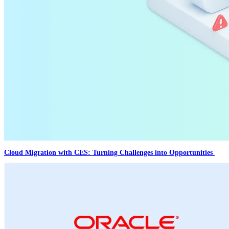
Cloud Migration with CES: Turning Challenges into Opportunities