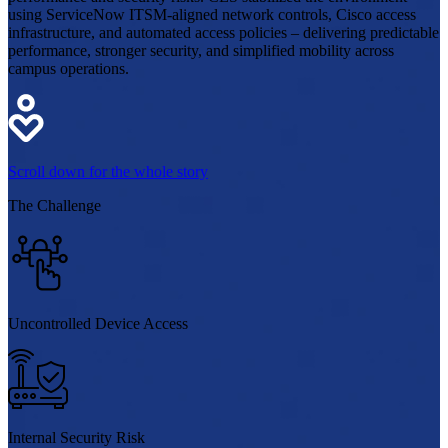
using ServiceNow ITSM-aligned network controls, Cisco access
infrastructure, and automated access policies – delivering predictable
performance, stronger security, and simplified mobility across
campus operations.
Scroll down for the whole story
The
Challenge
Uncontrolled Device Access
Internal Security Risk