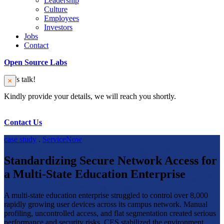
Leadership
Culture
Employees
Investors
Jobs
Contact
Open Source Labs
Let’s talk!
Kindly provide your details, we will reach you shortly.
Contact Us
case study
.
ServiceNow
Standardizing Secure Network Access for
a Multi-State Education Enterprise
A multi-state education enterprise struggled to control over 8,000
rapidly growing user devices across its campus network. Manual
profiling, uncontrolled access, and flat segmentation created serious
performance and security risks. CES stabilized the environment