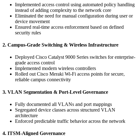
Implemented access control using automated policy handling
instead of adding complexity to the network core
Eliminated the need for manual configuration during user or
device movement
Ensured real-time access enforcement based on defined
security rules
2. Campus-Grade Switching & Wireless Infrastructure
Deployed Cisco Catalyst 9000 Series switches for enterprise-
grade access control
Implemented modern wireless controllers
Rolled out Cisco Meraki Wi-Fi access points for secure,
reliable campus connectivity
3. VLAN Segmentation & Port-Level Governance
Fully documented all VLANs and port mappings
Segregated device classes across structured VLAN
architecture
Enforced predictable traffic behavior across the network
4. ITSM-Aligned Governance