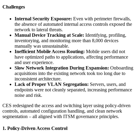
Challenges
Internal Security Exposure:
Even with perimeter firewalls,
the absence of automated internal access controls exposed the
network to lateral threats.
Manual Device Tracking at Scale:
Identifying, profiling,
inventorying, and monitoring more than 8,000 devices
manually was unsustainable.
Inefficient Mobile Access Routing:
Mobile users did not
have optimized paths to applications, affecting performance
and user experience.
Slow Network Integration During Expansion:
Onboarding
acquisitions into the existing network took too long due to
inconsistent architecture.
Lack of Proper VLAN Segregation:
Servers, users, and
endpoints were not cleanly separated, increasing performance
noise and risk.
CES redesigned the access and switching layer using policy-driven
controls, automated configuration handling, and clean network
segmentation – all aligned with ITSM governance principles.
1. Policy-Driven Access Control