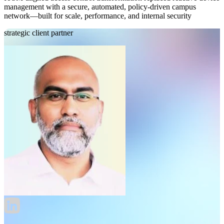
management with a secure, automated, policy-driven campus
network—built for scale, performance, and internal security
strategic client partner