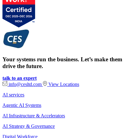
Your systems run the business. Let’s make them
drive the future.
talk to an expert
info@cesltd.com
View Locations
AI services
Agentic AI Systems
AI Infrastructure & Accelerators
AI Strategy & Governance
Digital Workforce