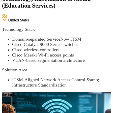
(Education Services)
United States
Technology Stack
Domain-separated ServiceNow ITSM
Cisco Catalyst 9000 Series switches
Cisco wireless controllers
Cisco Meraki Wi-Fi access points
VLAN-based segmentation architecture
Solution Area
ITSM-Aligned Network Access Control &amp;
Infrastructure Standardization
the impact
Predictable Access Control
Secure, High-Performance Campus Wi-Fi