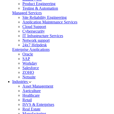
Product Engineering
Testing & Automation
Managed Services
Site Reliability Engineering
Application Maintenance Services
Cloud Support
Cybersecurity
IT Infrastructure Services
Network support
24x7 Helpdesk
Enterprise Applications
Oracle
SAP
Workday
Salesforce
ZOHO
Netsuite
Industries
Asset Management
Agriculture
Healthcare
Retail
ISVS & Enterprises
Real Estate
Manufacturing