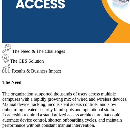
The Need & The Challenges
The CES Solution
Results & Business Impact
The Need
The organization supported thousands of users across multiple
campuses with a rapidly growing mix of wired and wireless devices.
Manual device tracking, inconsistent access controls, and slow
onboarding created security blind spots and operational strain.
Leadership required a standardized access architecture that could
automate device control, shorten onboarding cycles, and maintain
performance without constant manual intervention.