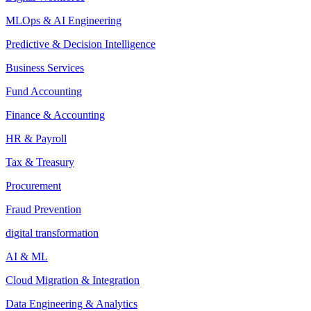
MLOps & AI Engineering
Predictive & Decision Intelligence
Business Services
Fund Accounting
Finance & Accounting
HR & Payroll
Tax & Treasury
Procurement
Fraud Prevention
digital transformation
AI & ML
Cloud Migration & Integration
Data Engineering & Analytics