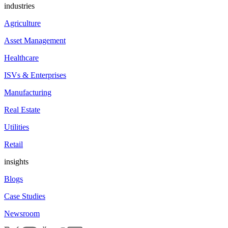
industries
Agriculture
Asset Management
Healthcare
ISVs & Enterprises
Manufacturing
Real Estate
Utilities
Retail
insights
Blogs
Case Studies
Newsroom