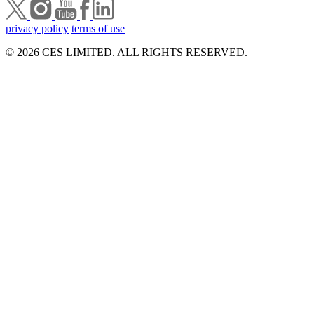
privacy policy
terms of use
© 2026 CES LIMITED. ALL RIGHTS RESERVED.