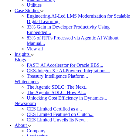
Utilities
Case Studies
Engineering.AI-Led LMS Modernization for Scalable
Digital Learning
33% Gain in Developer Productivity Using
Embedded...
83% of RFPs Processed via Agentic AI Without
Manual...
View all
Insights
Blogs
FAST: AI Accelerator for Oracle EBS...
CES-Integra X : AI-Powered Integrations...
Treasury Intelligence Platform...
Whitepapers
The Agentic SDLC: The Next...
The Agentic SDLC: How AI...
Unlocking Cost Efficiency in Dynamics...
Newsroom
CES Limited Certified as a...
CES Limited Featured on Clutch...
CES Limited Unveils Its New...
About
Company