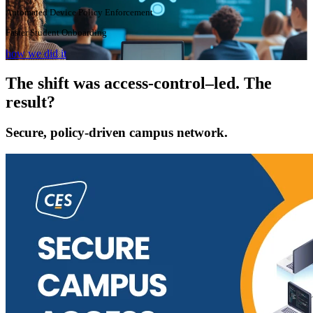
Automated Device Policy Enforcement
Faster Student Onboarding
how we did it
The shift was access-control–led. The
result?
Secure, policy-driven campus network.