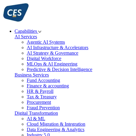
Skip
to
content
Capabilities
AI Services
Agentic AI Systems
AI Infrastructure & Accelerators
AI Strategy & Governance
Digital Workforce
MLOps & AI Engineering
Predictive & Decision Intelligence
Business Services
Fund Accounting
Finance & accounting
HR & Payroll
Tax & Treasury
Procurement
Fraud Prevention
Digital Transformation
AI & ML
Cloud Migration & Integration
Data Engineering & Analytics
Industry 5.0