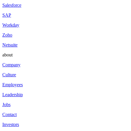
Salesforce
SAP
Workday
Zoho
Netsuite
about
Company
Culture
Employees
Leadership
Jobs
Contact
Investors