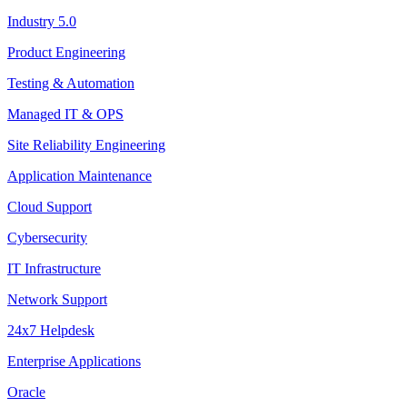
Industry 5.0
Product Engineering
Testing & Automation
Managed IT & OPS
Site Reliability Engineering
Application Maintenance
Cloud Support
Cybersecurity
IT Infrastructure
Network Support
24x7 Helpdesk
Enterprise Applications
Oracle