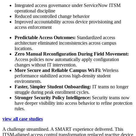
Integrated access governance under ServiceNow ITSM
operational discipline
Reduced uncontrolled change behavior
Improved accountability across device provisioning and
access enforcement
Predictable Access Outcomes:
Standardized access
architecture eliminated inconsistencies across campus
locations.
Zero Manual Reconfiguration During Field Movement:
Access policies now automatically apply configuration
changes without IT intervention.
More Secure and Reliable Campus Wi-Fi:
Wireless
performance stabilized across high-density student
environments.
Faster, Simpler Student Onboarding:
IT teams no longer
struggle during peak enrollment cycles.
Stronger Security Policy Intelligence:
Security teams now
have deeper visibility into access behavior to refine protection
rules.
view all case studies
A challenge streamlined. A SMART experience delivered. This
ITSM-aligned access control transformation replaced reactive device