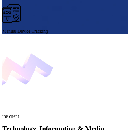
Manual Device Tracking
the client
Technology, Information & Media