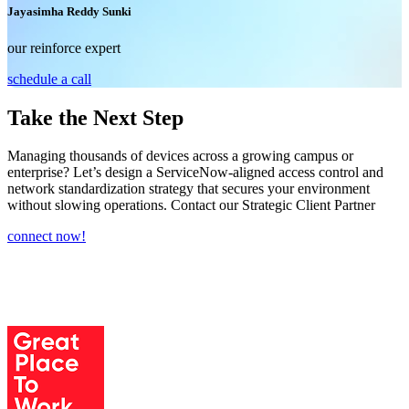
Jayasimha Reddy Sunki
our reinforce expert
schedule a call
Take the Next Step
Managing thousands of devices across a growing campus or
enterprise? Let’s design a ServiceNow-aligned access control and
network standardization strategy that secures your environment
without slowing operations. Contact our Strategic Client Partner
connect now!