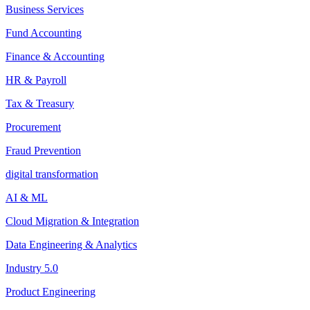
Business Services
Fund Accounting
Finance & Accounting
HR & Payroll
Tax & Treasury
Procurement
Fraud Prevention
digital transformation
AI & ML
Cloud Migration & Integration
Data Engineering & Analytics
Industry 5.0
Product Engineering