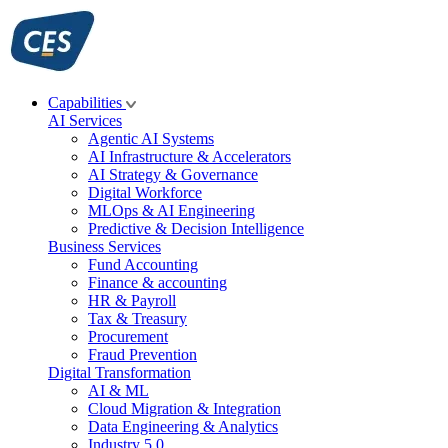
Skip
to
content
Capabilities
AI Services
Agentic AI Systems
AI Infrastructure & Accelerators
AI Strategy & Governance
Digital Workforce
MLOps & AI Engineering
Predictive & Decision Intelligence
Business Services
Fund Accounting
Finance & accounting
HR & Payroll
Tax & Treasury
Procurement
Fraud Prevention
Digital Transformation
AI & ML
Cloud Migration & Integration
Data Engineering & Analytics
Industry 5.0