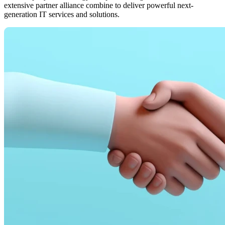
extensive partner alliance combine to deliver powerful next-
generation IT services and solutions.