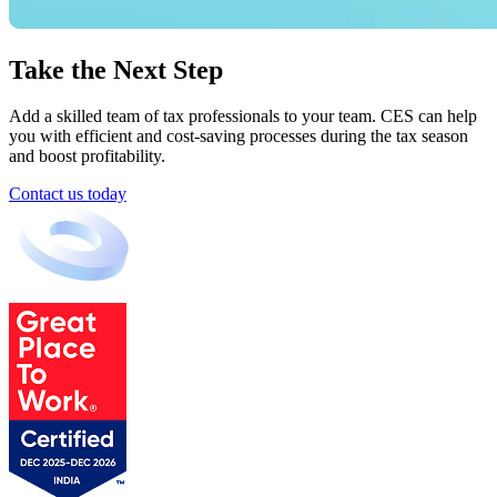
Take the Next Step
Add a skilled team of tax professionals to your team. CES can help
you with efficient and cost-saving processes during the tax season
and boost profitability.
Contact us today