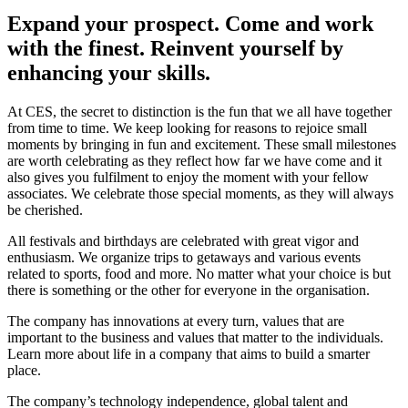
Expand your prospect. Come and work
with the finest. Reinvent yourself by
enhancing your skills.
At CES, the secret to distinction is the fun that we all have together
from time to time. We keep looking for reasons to rejoice small
moments by bringing in fun and excitement. These small milestones
are worth celebrating as they reflect how far we have come and it
also gives you fulfilment to enjoy the moment with your fellow
associates. We celebrate those special moments, as they will always
be cherished.
All festivals and birthdays are celebrated with great vigor and
enthusiasm. We organize trips to getaways and various events
related to sports, food and more. No matter what your choice is but
there is something or the other for everyone in the organisation.
The company has innovations at every turn, values that are
important to the business and values that matter to the individuals.
Learn more about life in a company that aims to build a smarter
place.
The company’s technology independence, global talent and