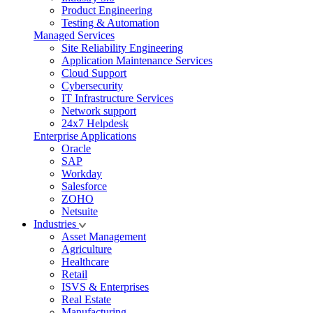
Product Engineering
Testing & Automation
Managed Services
Site Reliability Engineering
Application Maintenance Services
Cloud Support
Cybersecurity
IT Infrastructure Services
Network support
24x7 Helpdesk
Enterprise Applications
Oracle
SAP
Workday
Salesforce
ZOHO
Netsuite
Industries
Asset Management
Agriculture
Healthcare
Retail
ISVS & Enterprises
Real Estate
Manufacturing