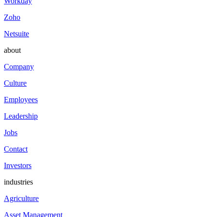
Workday
Zoho
Netsuite
about
Company
Culture
Employees
Leadership
Jobs
Contact
Investors
industries
Agriculture
Asset Management