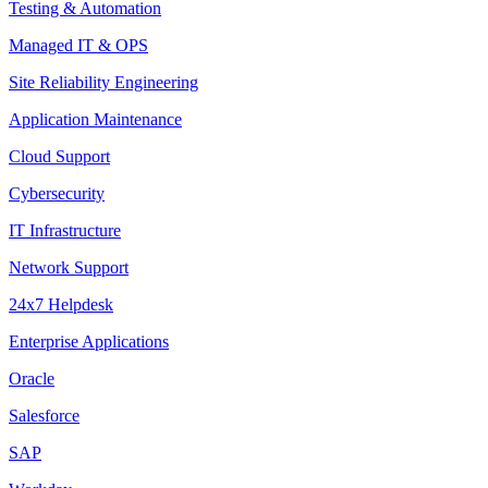
Testing & Automation
Managed IT & OPS
Site Reliability Engineering
Application Maintenance
Cloud Support
Cybersecurity
IT Infrastructure
Network Support
24x7 Helpdesk
Enterprise Applications
Oracle
Salesforce
SAP