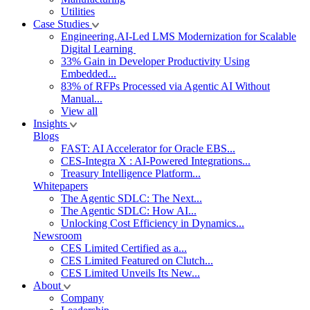
Utilities
Case Studies
Engineering.AI-Led LMS Modernization for Scalable
Digital Learning
33% Gain in Developer Productivity Using
Embedded...
83% of RFPs Processed via Agentic AI Without
Manual...
View all
Insights
Blogs
FAST: AI Accelerator for Oracle EBS...
CES-Integra X : AI-Powered Integrations...
Treasury Intelligence Platform...
Whitepapers
The Agentic SDLC: The Next...
The Agentic SDLC: How AI...
Unlocking Cost Efficiency in Dynamics...
Newsroom
CES Limited Certified as a...
CES Limited Featured on Clutch...
CES Limited Unveils Its New...
About
Company