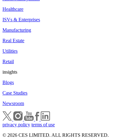
Healthcare
ISVs & Enterprises
Manufacturing
Real Estate
Utilities
Retail
insights
Blogs
Case Studies
Newsroom
privacy policy
terms of use
© 2026 CES LIMITED. ALL RIGHTS RESERVED.