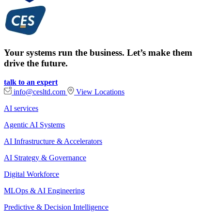
Your systems run the business. Let’s make them
drive the future.
talk to an expert
info@cesltd.com
View Locations
AI services
Agentic AI Systems
AI Infrastructure & Accelerators
AI Strategy & Governance
Digital Workforce
MLOps & AI Engineering
Predictive & Decision Intelligence