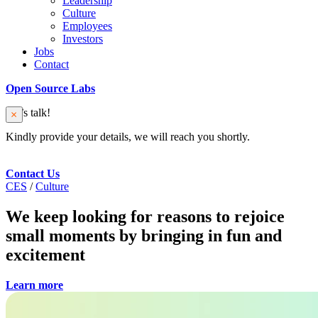
Leadership
Culture
Employees
Investors
Jobs
Contact
Open Source Labs
Let’s talk!
Kindly provide your details, we will reach you shortly.
Contact Us
CES
/
Culture
We keep looking for reasons to rejoice
small moments by bringing in fun and
excitement
Learn more