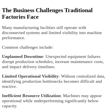
The Business Challenges Traditional
Factories Face
Many manufacturing facilities still operate with
disconnected systems and limited visibility into machine
performance.
Common challenges include:
Unplanned Downtime
: Unexpected equipment failures
disrupt production schedules, increase maintenance costs,
and impact delivery timelines.
Limited Operational Visibility
: Without centralized data,
identifying production bottlenecks becomes difficult and
reactive.
Inefficient Resource Utilization
: Machines may appear
operational while underperforming significantly below
capacity.