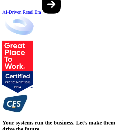
AI-Driven Retail Era
Your systems run the business. Let’s make them
drive the future.