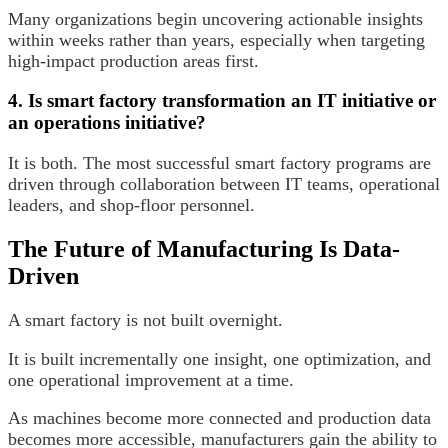
Many organizations begin uncovering actionable insights
within weeks rather than years, especially when targeting
high-impact production areas first.
4. Is smart factory transformation an IT initiative or
an operations initiative?
It is both. The most successful smart factory programs are
driven through collaboration between IT teams, operational
leaders, and shop-floor personnel.
The Future of Manufacturing Is Data-
Driven
A smart factory is not built overnight.
It is built incrementally one insight, one optimization, and
one operational improvement at a time.
As machines become more connected and production data
becomes more accessible, manufacturers gain the ability to