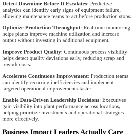
Detect Downtime Before It Escalates
: Predictive
analytics can identify early signs of equipment failure,
allowing maintenance teams to act before production stops.
Optimize Production Throughput
: Real-time monitoring
helps plants improve machine utilization and increase
output without investing in additional equipment.
Improve Product Quality
: Continuous process visibility
helps detect quality deviations early, reducing scrap and
rework costs.
Accelerate Continuous Improvement
: Production teams
can identify recurring inefficiencies and implement
targeted operational improvements faster.
Enable Data-Driven Leadership Decisions
: Executives
gain visibility into plant performance across locations,
helping prioritize investments and operational strategies
more effectively.
Business Impact Leaders Actually Care