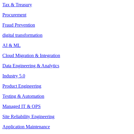
Tax & Treasury
Procurement
Fraud Prevention
digital transformation
AI & ML
Cloud Migration & Integration
Data Engineering & Analytics
Industry 5.0
Product Engineering
Testing & Automation
Managed IT & OPS
Site Reliability Engineering
Application Maintenance