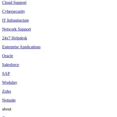
Cloud Support
Cybersecurity
IT Infrastructure
Network Support
24x7 Helpdesk
Enterprise Applications
Oracle
Salesforce
SAP
Workday
Zoho
Netsuite
about