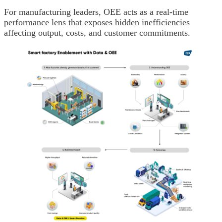
For manufacturing leaders, OEE acts as a real-time
performance lens that exposes hidden inefficiencies
affecting output, costs, and customer commitments.