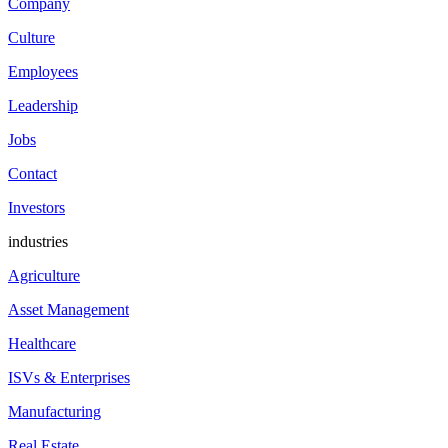
Company
Culture
Employees
Leadership
Jobs
Contact
Investors
industries
Agriculture
Asset Management
Healthcare
ISVs & Enterprises
Manufacturing
Real Estate