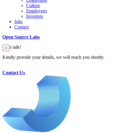
Leadership
Culture
Employees
Investors
Jobs
Contact
Open Source Labs
Let’s talk!
Kindly provide your details, we will reach you shortly.
Contact Us