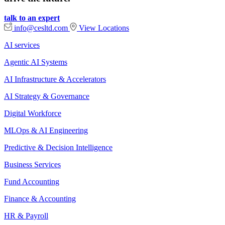
talk to an expert
info@cesltd.com
View Locations
AI services
Agentic AI Systems
AI Infrastructure & Accelerators
AI Strategy & Governance
Digital Workforce
MLOps & AI Engineering
Predictive & Decision Intelligence
Business Services
Fund Accounting
Finance & Accounting
HR & Payroll