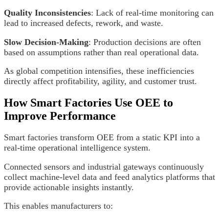
Quality Inconsistencies
: Lack of real-time monitoring can
lead to increased defects, rework, and waste.
Slow Decision-Making
: Production decisions are often
based on assumptions rather than real operational data.
As global competition intensifies, these inefficiencies
directly affect profitability, agility, and customer trust.
How Smart Factories Use OEE to
Improve Performance
Smart factories transform OEE from a static KPI into a
real-time operational intelligence system.
Connected sensors and industrial gateways continuously
collect machine-level data and feed analytics platforms that
provide actionable insights instantly.
This enables manufacturers to: