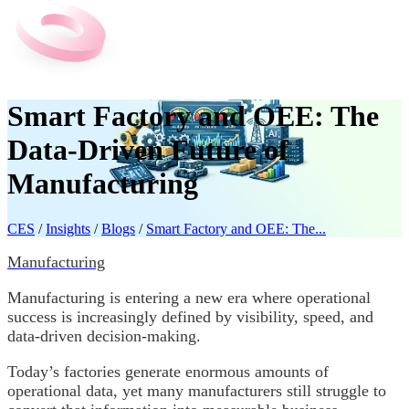
Smart Factory and OEE: The
Data-Driven Future of
Manufacturing
CES
/
Insights
/
Blogs
/
Smart Factory and OEE: The...
Manufacturing
Manufacturing is entering a new era where operational
success is increasingly defined by visibility, speed, and
data-driven decision-making.
Today’s factories generate enormous amounts of
operational data, yet many manufacturers still struggle to