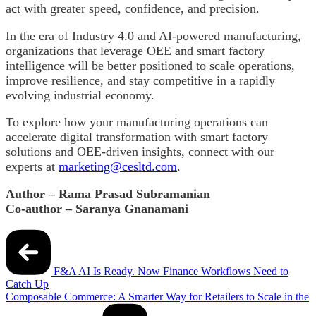
act with greater speed, confidence, and precision.
In the era of Industry 4.0 and AI-powered manufacturing,
organizations that leverage OEE and smart factory
intelligence will be better positioned to scale operations,
improve resilience, and stay competitive in a rapidly
evolving industrial economy.
To explore how your manufacturing operations can
accelerate digital transformation with smart factory
solutions and OEE-driven insights, connect with our
experts at
marketing@cesltd.com
.
Author – Rama Prasad Subramanian
Co-author – Saranya Gnanamani
Post
navigation
F&A AI Is Ready. Now Finance Workflows Need to
Catch Up
Composable Commerce: A Smarter Way for Retailers to Scale in the