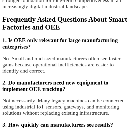
stronger foundation for long-term competitiveness in an
increasingly digital industrial landscape.
Frequently Asked Questions About Smart
Factories and OEE
1. Is OEE only relevant for large manufacturing
enterprises?
No. Small and mid-sized manufacturers often see faster
gains because operational inefficiencies are easier to
identify and correct.
2. Do manufacturers need new equipment to
implement OEE tracking?
Not necessarily. Many legacy machines can be connected
using industrial IoT sensors, gateways, and monitoring
solutions without replacing existing infrastructure.
3. How quickly can manufacturers see results?