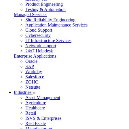
Product Engineering
Testing & Automation
Managed Services
Site Reliability Engineering
Application Maintenance Services
Cloud Support
Cybersecurity
IT Infrastructure Services
Network support
24x7 Helpdesk
Enterprise Applications
Oracle
SAP
Workday
Salesforce
ZOHO
Netsuite
Industries
Asset Management
Agriculture
Healthcare
Retail
ISVS & Enterprises
Real Estate
Manufacturing