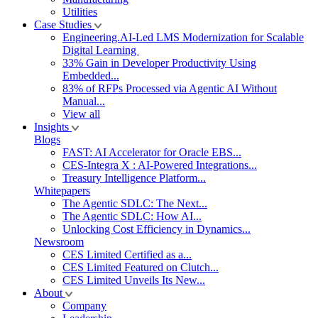
Utilities
Case Studies
Engineering.AI-Led LMS Modernization for Scalable
Digital Learning
33% Gain in Developer Productivity Using
Embedded...
83% of RFPs Processed via Agentic AI Without
Manual...
View all
Insights
Blogs
FAST: AI Accelerator for Oracle EBS...
CES-Integra X : AI-Powered Integrations...
Treasury Intelligence Platform...
Whitepapers
The Agentic SDLC: The Next...
The Agentic SDLC: How AI...
Unlocking Cost Efficiency in Dynamics...
Newsroom
CES Limited Certified as a...
CES Limited Featured on Clutch...
CES Limited Unveils Its New...
About
Company