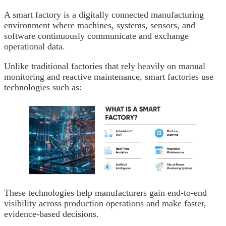
A smart factory is a digitally connected manufacturing
environment where machines, systems, sensors, and
software continuously communicate and exchange
operational data.
Unlike traditional factories that rely heavily on manual
monitoring and reactive maintenance, smart factories use
technologies such as:
These technologies help manufacturers gain end-to-end
visibility across production operations and make faster,
evidence-based decisions.