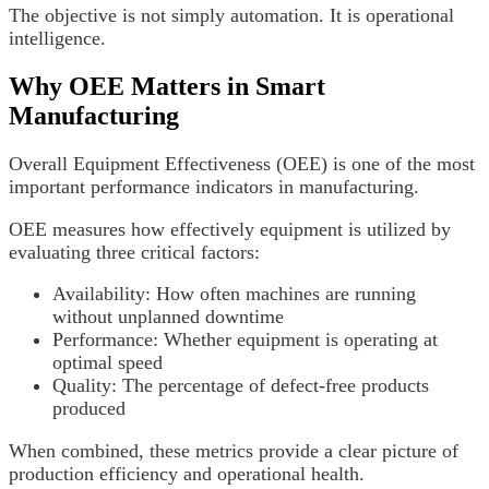
The objective is not simply automation. It is operational
intelligence.
Why OEE Matters in Smart
Manufacturing
Overall Equipment Effectiveness (OEE) is one of the most
important performance indicators in manufacturing.
OEE measures how effectively equipment is utilized by
evaluating three critical factors:
Availability: How often machines are running
without unplanned downtime
Performance: Whether equipment is operating at
optimal speed
Quality: The percentage of defect-free products
produced
When combined, these metrics provide a clear picture of
production efficiency and operational health.