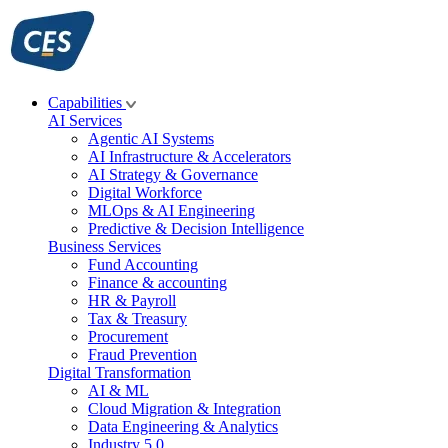
Skip
to
content
Capabilities
AI Services
Agentic AI Systems
AI Infrastructure & Accelerators
AI Strategy & Governance
Digital Workforce
MLOps & AI Engineering
Predictive & Decision Intelligence
Business Services
Fund Accounting
Finance & accounting
HR & Payroll
Tax & Treasury
Procurement
Fraud Prevention
Digital Transformation
AI & ML
Cloud Migration & Integration
Data Engineering & Analytics
Industry 5.0