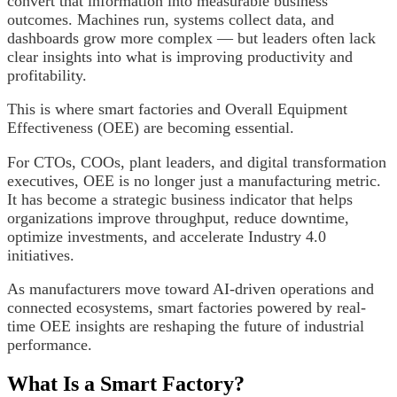
convert that information into measurable business
outcomes. Machines run, systems collect data, and
dashboards grow more complex — but leaders often lack
clear insights into what is improving productivity and
profitability.
This is where smart factories and Overall Equipment
Effectiveness (OEE) are becoming essential.
For CTOs, COOs, plant leaders, and digital transformation
executives, OEE is no longer just a manufacturing metric.
It has become a strategic business indicator that helps
organizations improve throughput, reduce downtime,
optimize investments, and accelerate Industry 4.0
initiatives.
As manufacturers move toward AI-driven operations and
connected ecosystems, smart factories powered by real-
time OEE insights are reshaping the future of industrial
performance.
What Is a Smart Factory?