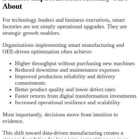
About
For technology leaders and business executives, smart
factories are not simply operational upgrades. They are
strategic growth enablers.
Organizations implementing smart manufacturing and
OEE-driven optimization often achieve:
Higher throughput without purchasing new machines
Reduced downtime and maintenance expenses
Improved production reliability and delivery
commitments
Better product quality and lower defect rates
Faster returns from digital transformation investments
Increased operational resilience and scalability
Most importantly, decisions move from intuition to
evidence.
This shift toward data-driven manufacturing creates a