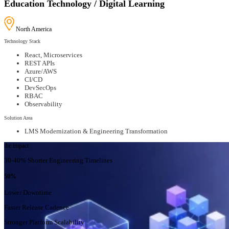
Education Technology / Digital Learning
North America
Technology Stack
React, Microservices
REST APIs
Azure/AWS
CI/CD
DevSecOps
RBAC
Observability
Solution Area
LMS Modernization & Engineering Transformation
the impact
30-40% Shorter Engineering Timelines
50%
Lower Downtime
Faster Release Cadence
Stronger Platform Scalability