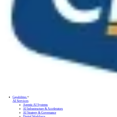
Capabilities
AI Services
Agentic AI Systems
AI Infrastructure & Accelerators
AI Strategy & Governance
Digital Workforce