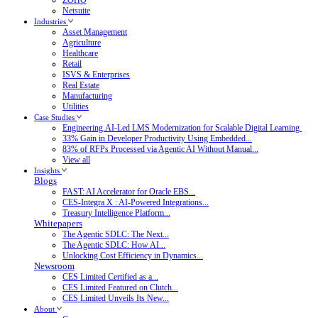
Netsuite
Industries
Asset Management
Agriculture
Healthcare
Retail
ISVS & Enterprises
Real Estate
Manufacturing
Utilities
Case Studies
Engineering.AI-Led LMS Modernization for Scalable Digital Learning
33% Gain in Developer Productivity Using Embedded...
83% of RFPs Processed via Agentic AI Without Manual...
View all
Insights
Blogs
FAST: AI Accelerator for Oracle EBS...
CES-Integra X : AI-Powered Integrations...
Treasury Intelligence Platform...
Whitepapers
The Agentic SDLC: The Next...
The Agentic SDLC: How AI...
Unlocking Cost Efficiency in Dynamics...
Newsroom
CES Limited Certified as a...
CES Limited Featured on Clutch...
CES Limited Unveils Its New...
About