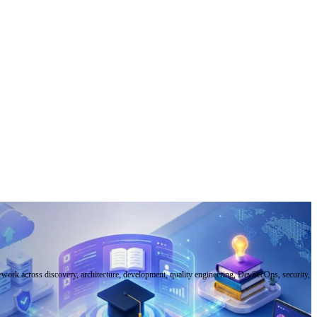
mework across discovery, architecture, development, quality engineering, DevSecOps, security,