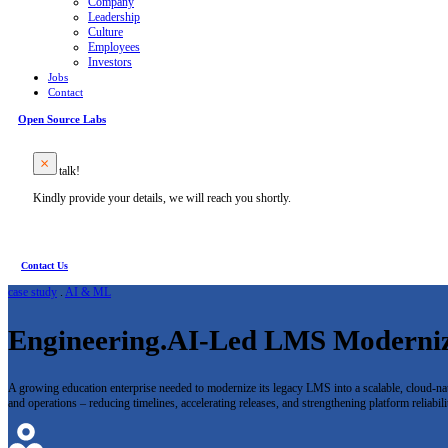
Company
Leadership
Culture
Employees
Investors
Jobs
Contact
Open Source Labs
Let’s talk!
Kindly provide your details, we will reach you shortly.
Contact Us
case study
.
AI & ML
Engineering.AI-Led LMS Moderniza
A growing education enterprise needed to modernize its legacy LMS into a scalable, cloud-nat
and operations – reducing timelines, accelerating releases, and strengthening platform reliabili