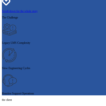
Scroll down for the whole story
The
Challenge
Legacy LMS Complexity
Slow Engineering Cycles
Reactive Support Operations
the client