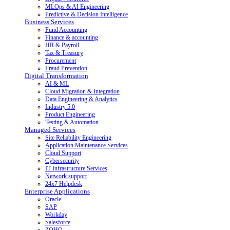
MLOps & AI Engineering
Predictive & Decision Intelligence
Business Services
Fund Accounting
Finance & accounting
HR & Payroll
Tax & Treasury
Procurement
Fraud Prevention
Digital Transformation
AI & ML
Cloud Migration & Integration
Data Engineering & Analytics
Industry 5.0
Product Engineering
Testing & Automation
Managed Services
Site Reliability Engineering
Application Maintenance Services
Cloud Support
Cybersecurity
IT Infrastructure Services
Network support
24x7 Helpdesk
Enterprise Applications
Oracle
SAP
Workday
Salesforce
ZOHO