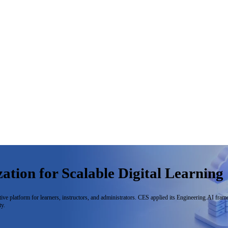
tion for Scalable Digital Learning
ive platform for learners, instructors, and administrators. CES applied its Engineering.AI fra
ty.