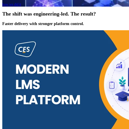
how we did it
The shift was engineering-led. The result?
Faster delivery with stronger platform control.