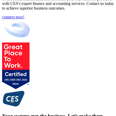
with CES's expert finance and accounting services. Contact us today
to achieve superior business outcomes.
connect now!
Your systems run the business. Let’s make them