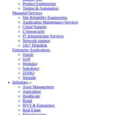
Product Engineering
Testing & Automation
Managed Services
Site Reliability Engineering
Application Maintenance Services
Cloud Support
Cybersecurity
IT Infrastructure Services
Network support
24x7 Helpdesk
Enterprise Applications
Oracle
SAP
Workday
Salesforce
ZOHO
Netsuite
Industries
Asset Management
Agriculture
Healthcare
Retail
ISVS & Enterprises
Real Estate
Manufacturing