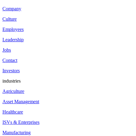
Company
Culture
Employees
Leadership
Jobs
Contact
Investors
industries
Agriculture
Asset Management
Healthcare
ISVs & Enterprises
Manufacturing