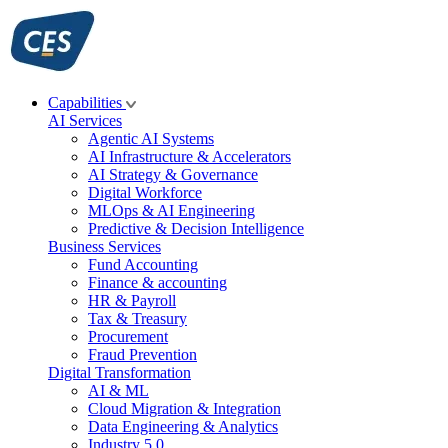
Skip
to
content
Capabilities
AI Services
Agentic AI Systems
AI Infrastructure & Accelerators
AI Strategy & Governance
Digital Workforce
MLOps & AI Engineering
Predictive & Decision Intelligence
Business Services
Fund Accounting
Finance & accounting
HR & Payroll
Tax & Treasury
Procurement
Fraud Prevention
Digital Transformation
AI & ML
Cloud Migration & Integration
Data Engineering & Analytics
Industry 5.0