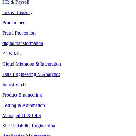
HR & Payroll
Tax & Treasury
Procurement
Fraud Prevention
digital transformation
AI & ML
Cloud Migration & Integration
Data Engineering & Analytics
Industry 5.0
Product Engineering
Testing & Automation
Managed IT & OPS
Site Reliability Engineering