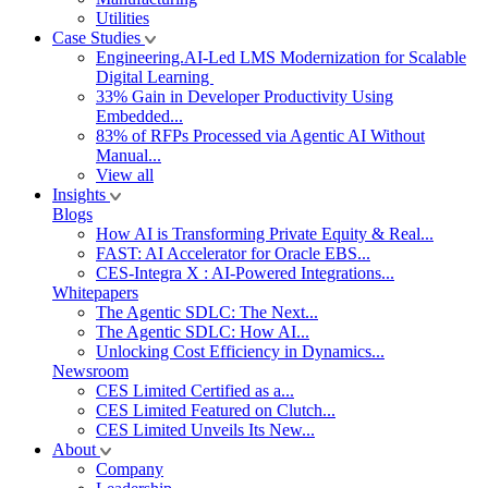
Utilities
Case Studies
Engineering.AI-Led LMS Modernization for Scalable
Digital Learning
33% Gain in Developer Productivity Using
Embedded...
83% of RFPs Processed via Agentic AI Without
Manual...
View all
Insights
Blogs
How AI is Transforming Private Equity & Real...
FAST: AI Accelerator for Oracle EBS...
CES-Integra X : AI-Powered Integrations...
Whitepapers
The Agentic SDLC: The Next...
The Agentic SDLC: How AI...
Unlocking Cost Efficiency in Dynamics...
Newsroom
CES Limited Certified as a...
CES Limited Featured on Clutch...
CES Limited Unveils Its New...
About
Company