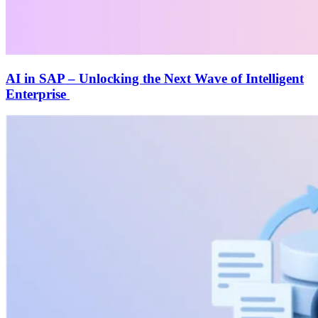
AI in SAP – Unlocking the Next Wave of Intelligent
Enterprise