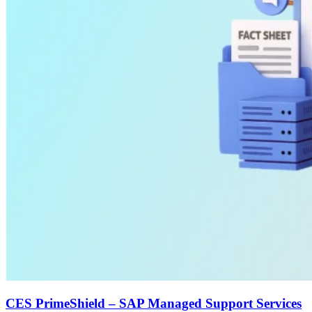
CES PrimeShield – SAP Managed Support Services