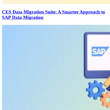
CES Data Migration Suite: A Smarter Approach to
SAP Data Migration