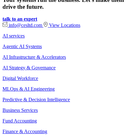
drive the future.
talk to an expert
info@cesltd.com
View Locations
AI services
Agentic AI Systems
AI Infrastructure & Accelerators
AI Strategy & Governance
Digital Workforce
MLOps & AI Engineering
Predictive & Decision Intelligence
Business Services
Fund Accounting
Finance & Accounting