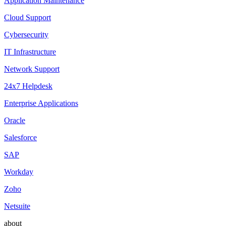
Application Maintenance
Cloud Support
Cybersecurity
IT Infrastructure
Network Support
24x7 Helpdesk
Enterprise Applications
Oracle
Salesforce
SAP
Workday
Zoho
Netsuite
about