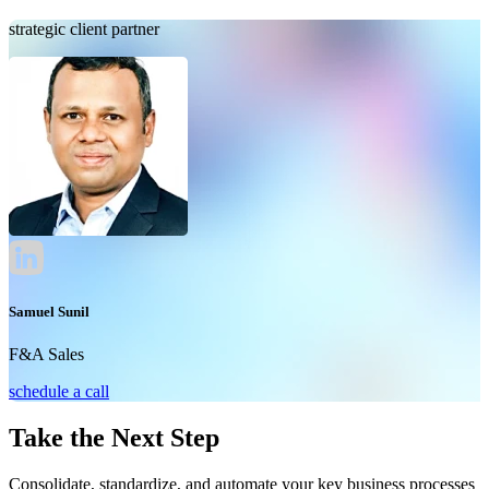
strategic client partner
Samuel Sunil
F&A Sales
schedule a call
Take the Next Step
Consolidate, standardize, and automate your key business processes