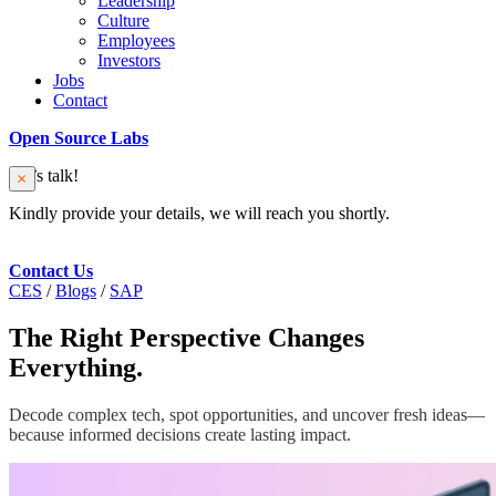
Leadership
Culture
Employees
Investors
Jobs
Contact
Open Source Labs
Let’s talk!
Kindly provide your details, we will reach you shortly.
Contact Us
CES
/
Blogs
/
SAP
The Right Perspective Changes
Everything.
Decode complex tech, spot opportunities, and uncover fresh ideas—
because informed decisions create lasting impact.