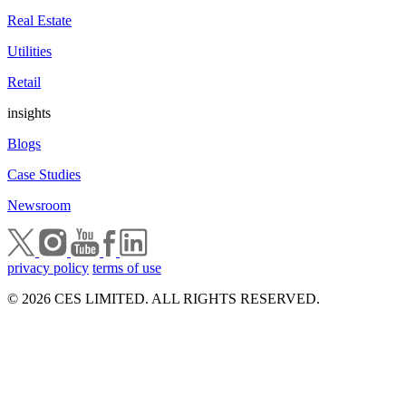
Real Estate
Utilities
Retail
insights
Blogs
Case Studies
Newsroom
privacy policy
terms of use
© 2026 CES LIMITED. ALL RIGHTS RESERVED.