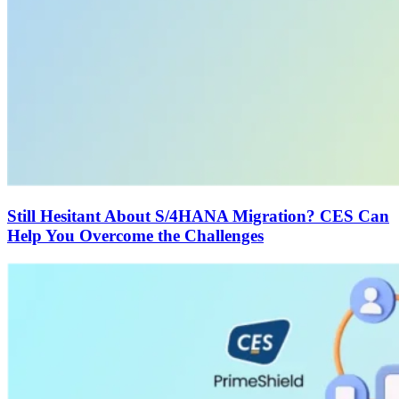
Still Hesitant About S/4HANA Migration? CES Can
Help You Overcome the Challenges