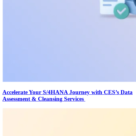
Accelerate Your S/4HANA Journey with CES’s Data
Assessment & Cleansing Services