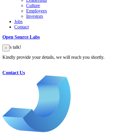
Leadership
Culture
Employees
Investors
Jobs
Contact
Open Source Labs
Let’s talk!
Kindly provide your details, we will reach you shortly.
Contact Us