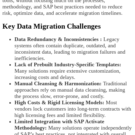
tools, without focusing much on the processes,
methodology, and SAP best practices needed to reduce
risk, optimize data, and accelerate migration timelines.
Key Data Migration Challenges
Data Redundancy & Inconsistencies :
Legacy
systems often contain duplicate, outdated, and
inconsistent data, leading to migration failures and
inefficiencies.
Lack of Prebuilt Industry-Specific Templates:
Many solutions require extensive customization,
increasing costs and delays.
Manual Cleansing & Harmonization:
Traditional
approaches rely on manual data cleansing, making
the process slow, error-prone, and costly.
High Costs & Rigid Licensing Models:
Most
vendors lock customers into long-term contracts with
high licensing fees and limited flexibility.
Limited Integration with SAP Activate
Methodology:
Many solutions operate independently
of SAP’s best practices, not integrated with overall