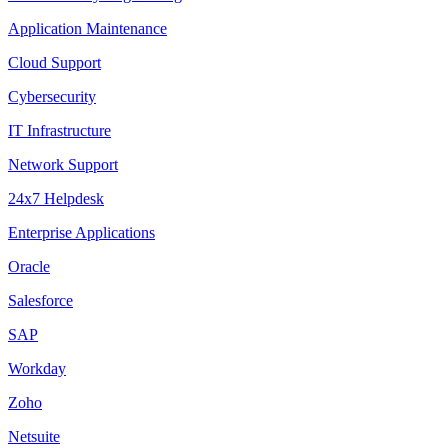
Application Maintenance
Cloud Support
Cybersecurity
IT Infrastructure
Network Support
24x7 Helpdesk
Enterprise Applications
Oracle
Salesforce
SAP
Workday
Zoho
Netsuite