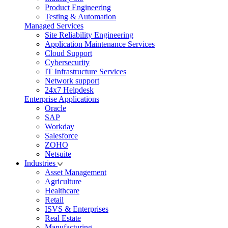
Product Engineering
Testing & Automation
Managed Services
Site Reliability Engineering
Application Maintenance Services
Cloud Support
Cybersecurity
IT Infrastructure Services
Network support
24x7 Helpdesk
Enterprise Applications
Oracle
SAP
Workday
Salesforce
ZOHO
Netsuite
Industries
Asset Management
Agriculture
Healthcare
Retail
ISVS & Enterprises
Real Estate
Manufacturing