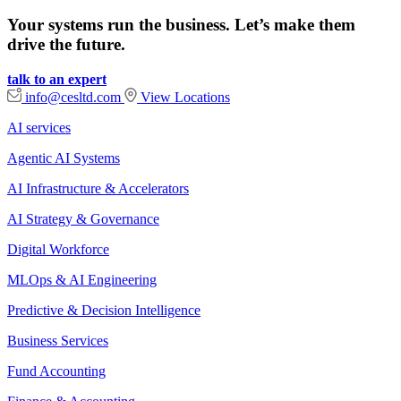
Your systems run the business. Let’s make them
drive the future.
talk to an expert
info@cesltd.com
View Locations
AI services
Agentic AI Systems
AI Infrastructure & Accelerators
AI Strategy & Governance
Digital Workforce
MLOps & AI Engineering
Predictive & Decision Intelligence
Business Services
Fund Accounting