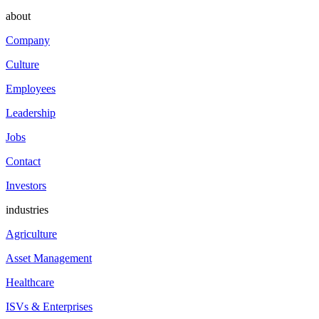
about
Company
Culture
Employees
Leadership
Jobs
Contact
Investors
industries
Agriculture
Asset Management
Healthcare
ISVs & Enterprises