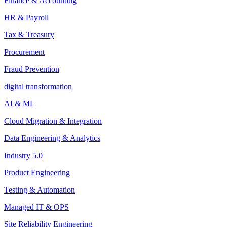
Finance & Accounting
HR & Payroll
Tax & Treasury
Procurement
Fraud Prevention
digital transformation
AI & ML
Cloud Migration & Integration
Data Engineering & Analytics
Industry 5.0
Product Engineering
Testing & Automation
Managed IT & OPS
Site Reliability Engineering