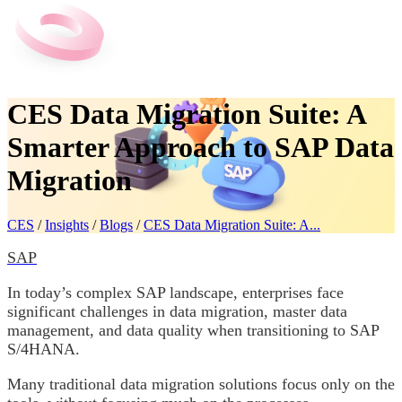
CES Data Migration Suite: A
Smarter Approach to SAP Data
Migration
CES
/
Insights
/
Blogs
/
CES Data Migration Suite: A...
SAP
In today’s complex SAP landscape, enterprises face
significant challenges in data migration, master data
management, and data quality when transitioning to SAP
S/4HANA.
Many traditional data migration solutions focus only on the