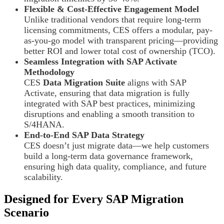
Flexible & Cost-Effective Engagement Model
Unlike traditional vendors that require long-term
licensing commitments, CES offers a modular, pay-
as-you-go model with transparent pricing—providing
better ROI and lower total cost of ownership (TCO).
Seamless Integration with SAP Activate
Methodology
CES
Data Migration Suite
aligns with SAP
Activate, ensuring that data migration is fully
integrated with SAP best practices, minimizing
disruptions and enabling a smooth transition to
S/4HANA.
End-to-End SAP Data Strategy
CES doesn’t just migrate data—we help customers
build a long-term data governance framework,
ensuring high data quality, compliance, and future
scalability.
Designed for Every SAP Migration
Scenario