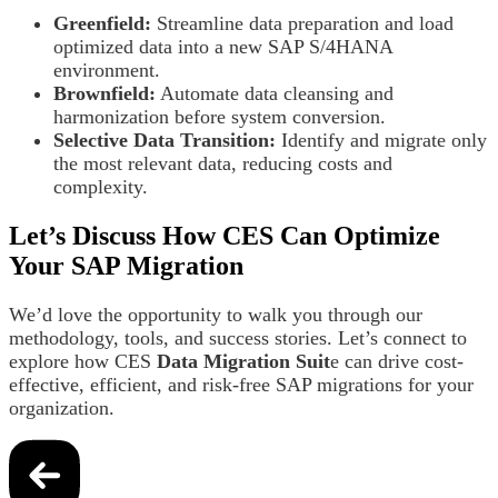
Greenfield:
Streamline data preparation and load
optimized data into a new SAP S/4HANA
environment.
Brownfield:
Automate data cleansing and
harmonization before system conversion.
Selective Data Transition:
Identify and migrate only
the most relevant data, reducing costs and
complexity.
Let’s Discuss How CES Can Optimize
Your SAP Migration
We’d love the opportunity to walk you through our
methodology, tools, and success stories. Let’s connect to
explore how CES
Data Migration Suit
e can drive cost-
effective, efficient, and risk-free SAP migrations for your
organization.
Post
navigation