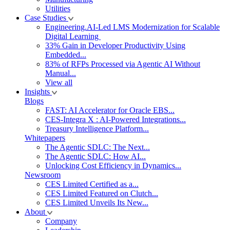
Utilities
Case Studies
Engineering.AI-Led LMS Modernization for Scalable
Digital Learning
33% Gain in Developer Productivity Using
Embedded...
83% of RFPs Processed via Agentic AI Without
Manual...
View all
Insights
Blogs
FAST: AI Accelerator for Oracle EBS...
CES-Integra X : AI-Powered Integrations...
Treasury Intelligence Platform...
Whitepapers
The Agentic SDLC: The Next...
The Agentic SDLC: How AI...
Unlocking Cost Efficiency in Dynamics...
Newsroom
CES Limited Certified as a...
CES Limited Featured on Clutch...
CES Limited Unveils Its New...
About
Company