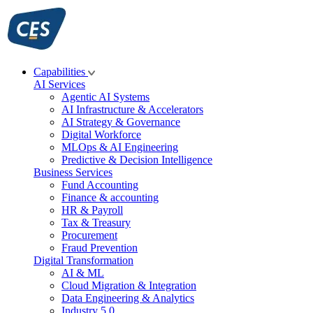
Skip
to
content
Capabilities
AI Services
Agentic AI Systems
AI Infrastructure & Accelerators
AI Strategy & Governance
Digital Workforce
MLOps & AI Engineering
Predictive & Decision Intelligence
Business Services
Fund Accounting
Finance & accounting
HR & Payroll
Tax & Treasury
Procurement
Fraud Prevention
Digital Transformation
AI & ML
Cloud Migration & Integration
Data Engineering & Analytics
Industry 5.0