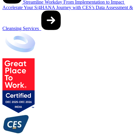
Streamline Workday From Implementation to Impact
Accelerate Your S/4HANA Journey with CES’s Data Assessment &
Cleansing Services