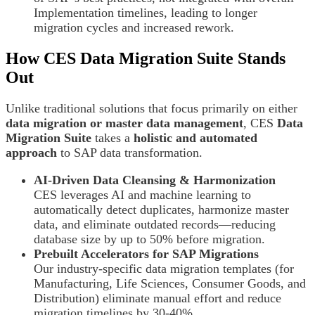
Implementation timelines, leading to longer
migration cycles and increased rework.
How CES Data Migration Suite Stands
Out
Unlike traditional solutions that focus primarily on either
data migration or master data management
, CES
Data
Migration Suite
takes a
holistic and automated
approach
to SAP data transformation.
AI-Driven Data Cleansing & Harmonization
CES leverages AI and machine learning to
automatically detect duplicates, harmonize master
data, and eliminate outdated records—reducing
database size by up to 50% before migration.
Prebuilt Accelerators for SAP Migrations
Our industry-specific data migration templates (for
Manufacturing, Life Sciences, Consumer Goods, and
Distribution) eliminate manual effort and reduce
migration timelines by 30-40%.