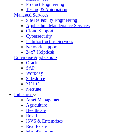
Product Engineering
Testing & Automation
Managed Services
Site Reliability Engineering
Application Maintenance Services
Cloud Support
Cybersecurity
IT Infrastructure Services
Network support
24x7 Helpdesk
Enterprise Applications
Oracle
SAP
Workday
Salesforce
ZOHO
Netsuite
Industries
Asset Management
Agriculture
Healthcare
Retail
ISVS & Enterprises
Real Estate
Manufacturing