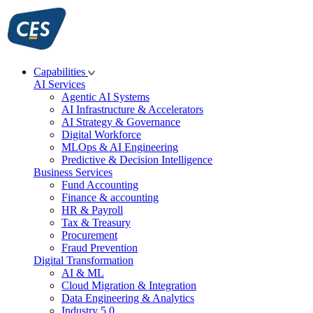
Skip
to
content
Capabilities
AI Services
Agentic AI Systems
AI Infrastructure & Accelerators
AI Strategy & Governance
Digital Workforce
MLOps & AI Engineering
Predictive & Decision Intelligence
Business Services
Fund Accounting
Finance & accounting
HR & Payroll
Tax & Treasury
Procurement
Fraud Prevention
Digital Transformation
AI & ML
Cloud Migration & Integration
Data Engineering & Analytics
Industry 5.0