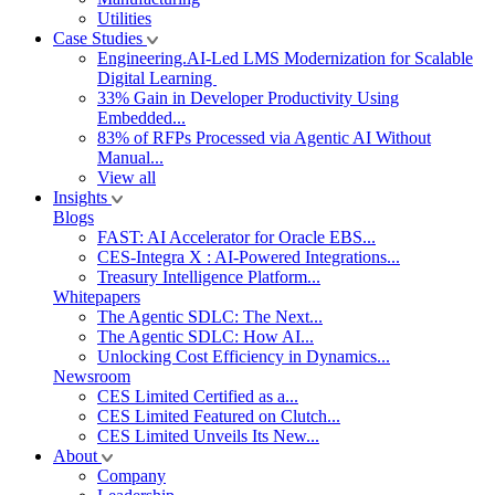
Utilities
Case Studies
Engineering.AI-Led LMS Modernization for Scalable
Digital Learning
33% Gain in Developer Productivity Using
Embedded...
83% of RFPs Processed via Agentic AI Without
Manual...
View all
Insights
Blogs
FAST: AI Accelerator for Oracle EBS...
CES-Integra X : AI-Powered Integrations...
Treasury Intelligence Platform...
Whitepapers
The Agentic SDLC: The Next...
The Agentic SDLC: How AI...
Unlocking Cost Efficiency in Dynamics...
Newsroom
CES Limited Certified as a...
CES Limited Featured on Clutch...
CES Limited Unveils Its New...
About
Company