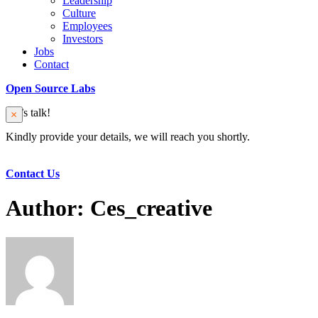
Leadership
Culture
Employees
Investors
Jobs
Contact
Open Source Labs
Let’s talk!
Kindly provide your details, we will reach you shortly.
Contact Us
Author:
Ces_creative