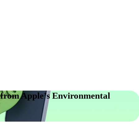
from Apple’s Environmental