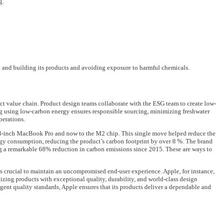
g.
g and building its products and avoiding exposure to harmful chemicals.
 value chain. Product design teams collaborate with the ESG team to create low-
g using low-carbon energy ensures responsible sourcing, minimizing freshwater
perations.
13-inch MacBook Pro and now to the M2 chip. This single move helped reduce the
y consumption, reducing the product’s carbon footprint by over 8 %. The brand
g a remarkable 68% reduction in carbon emissions since 2015. These are ways to
 is crucial to maintain an uncompromised end-user experience. Apple, for instance,
tizing products with exceptional quality, durability, and world-class design
ngent quality standards, Apple ensures that its products deliver a dependable and