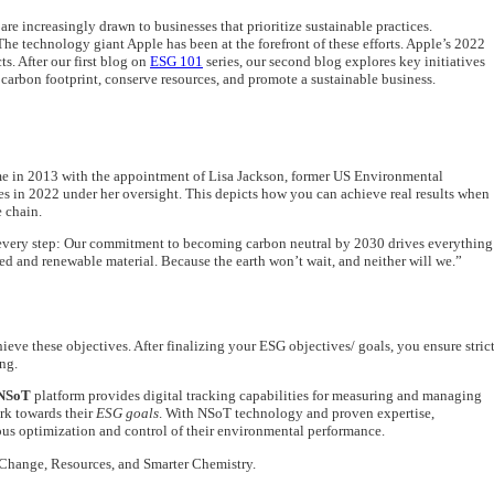
re increasingly drawn to businesses that prioritize sustainable practices.
e technology giant Apple has been at the forefront of these efforts. Apple’s 2022
s. After our first blog on
ESG 101
series, our second blog explores key initiatives
arbon footprint, conserve resources, and promote a sustainable business.
came in 2013 with the appointment of Lisa Jackson, former US Environmental
 in 2022 under her oversight. This depicts how you can achieve real results when
e chain.
t every step: Our commitment to becoming carbon neutral by 2030 drives everything
d and renewable material. Because the earth won’t wait, and neither will we.”
ieve these objectives. After finalizing your ESG objectives/ goals, you ensure stric
ng.
NSoT
platform provides digital tracking capabilities for measuring and managing
ork towards their
ESG goals
. With NSoT technology and proven expertise,
uous optimization and control of their environmental performance.
e Change, Resources, and Smarter Chemistry.