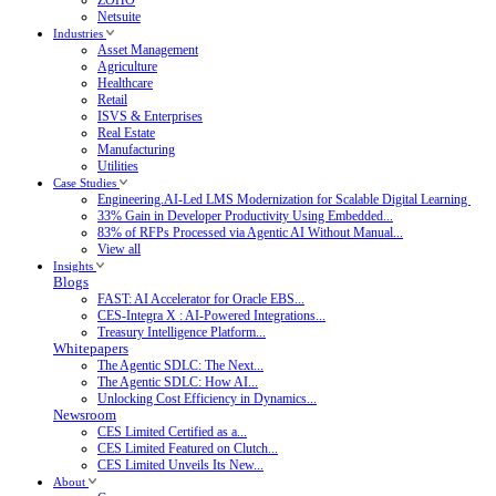
Netsuite
Industries
Asset Management
Agriculture
Healthcare
Retail
ISVS & Enterprises
Real Estate
Manufacturing
Utilities
Case Studies
Engineering.AI-Led LMS Modernization for Scalable Digital Learning
33% Gain in Developer Productivity Using Embedded...
83% of RFPs Processed via Agentic AI Without Manual...
View all
Insights
Blogs
FAST: AI Accelerator for Oracle EBS...
CES-Integra X : AI-Powered Integrations...
Treasury Intelligence Platform...
Whitepapers
The Agentic SDLC: The Next...
The Agentic SDLC: How AI...
Unlocking Cost Efficiency in Dynamics...
Newsroom
CES Limited Certified as a...
CES Limited Featured on Clutch...
CES Limited Unveils Its New...
About