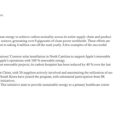
ct.
an energy to achieve carbon neutrality across its entire supply chain and product
y sources, generating over 9 gigawatts of clean power worldwide. These efforts are
t to taking 4 million cars off the road yearly. A few examples of the successful
ions’ Conetoe solar installation in North Carolina to support Apple’s renewable
 Apple’s operations with 100 % renewable energy.
 renewable projects, its carbon footprint has been reduced by 40 % over the last
n China, with 50 suppliers actively involved and maximizing the utilization of on-
nd South Korea have joined the program, with substantial participation from SK
initiatives.
This initiative aims to provide sustainable energy to a primary healthcare center