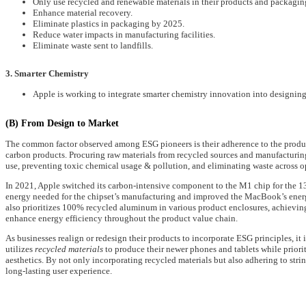
Only use recycled and renewable materials in their products and packagin
Enhance material recovery.
Eliminate plastics in packaging by 2025.
Reduce water impacts in manufacturing facilities.
Eliminate waste sent to landfills.
3. Smarter Chemistry
Apple is working to integrate smarter chemistry innovation into designin
(B) From Design to Market
The common factor observed among ESG pioneers is their adherence to the product
carbon products. Procuring raw materials from recycled sources and manufacturin
use, preventing toxic chemical usage & pollution, and eliminating waste across o
In 2021, Apple switched its carbon-intensive component to the M1 chip for the 
energy needed for the chipset’s manufacturing and improved the MacBook’s energ
also prioritizes 100% recycled aluminum in various product enclosures, achievin
enhance energy efficiency throughout the product value chain.
As businesses realign or redesign their products to incorporate ESG principles, it
utilizes
recycled materials
to produce their newer phones and tablets while priori
aesthetics. By not only incorporating recycled materials but also adhering to stri
long-lasting user experience.