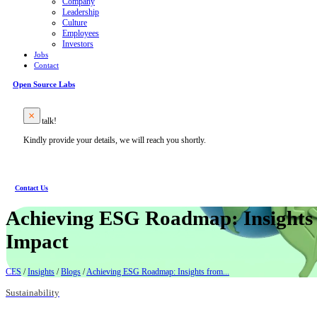
Company
Leadership
Culture
Employees
Investors
Jobs
Contact
Open Source Labs
Let’s talk!
Kindly provide your details, we will reach you shortly.
Contact Us
Achieving ESG Roadmap: Insights 
Impact
CES
/
Insights
/
Blogs
/
Achieving ESG Roadmap: Insights from...
Sustainability