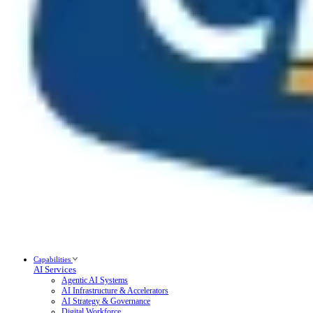
Capabilities
AI Services
Agentic AI Systems
AI Infrastructure & Accelerators
AI Strategy & Governance
Digital Workforce