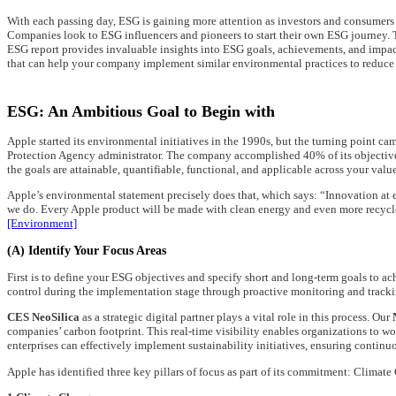
With each passing day, ESG is gaining more attention as investors and consumers a
Companies look to ESG influencers and pioneers to start their own ESG journey. Th
ESG report provides invaluable insights into ESG goals, achievements, and impact
that can help your company implement similar environmental practices to reduce c
ESG: An Ambitious Goal to Begin with
Apple started its environmental initiatives in the 1990s, but the turning point 
Protection Agency administrator. The company accomplished 40% of its objectives
the goals are attainable, quantifiable, functional, and applicable across your valu
Apple’s environmental statement precisely does that, which says: “Innovation a
we do. Every Apple product will be made with clean energy and even more recycle
[Environment]
(A) Identify Your Focus Areas
First is to define your ESG objectives and specify short and long-term goals to ach
control during the implementation stage through proactive monitoring and tracki
CES NeoSilica
as a strategic digital partner plays a vital role in this process. Our
companies’ carbon footprint. This real-time visibility enables organizations to w
enterprises can effectively implement sustainability initiatives, ensuring contin
Apple has identified three key pillars of focus as part of its commitment: Climat