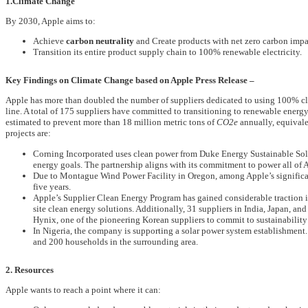
1.Climate Change
By 2030, Apple aims to:
Achieve
carbon neutrality
and Create products with net zero carbon impa
Transition its entire product supply chain to 100% renewable electricity.
Key Findings on Climate Change based on Apple Press Release –
Apple has more than doubled the number of suppliers dedicated to using 100% cle
line. A total of 175 suppliers have committed to transitioning to renewable energ
estimated to prevent more than 18 million metric tons of
CO2e
annually, equivalen
projects are:
Corning Incorporated uses clean power from Duke Energy Sustainable Solut
energy goals. The partnership aligns with its commitment to power all of
Due to Montague Wind Power Facility in Oregon, among Apple’s significant
five years.
Apple’s Supplier Clean Energy Program has gained considerable traction i
site clean energy solutions. Additionally, 31 suppliers in India, Japan, a
Hynix, one of the pioneering Korean suppliers to commit to sustainability 
In Nigeria, the company is supporting a solar power system establishment. 
and 200 households in the surrounding area.
2. Resources
Apple wants to reach a point where it can: