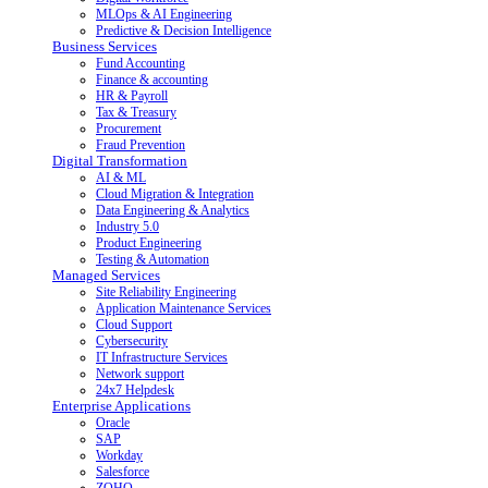
MLOps & AI Engineering
Predictive & Decision Intelligence
Business Services
Fund Accounting
Finance & accounting
HR & Payroll
Tax & Treasury
Procurement
Fraud Prevention
Digital Transformation
AI & ML
Cloud Migration & Integration
Data Engineering & Analytics
Industry 5.0
Product Engineering
Testing & Automation
Managed Services
Site Reliability Engineering
Application Maintenance Services
Cloud Support
Cybersecurity
IT Infrastructure Services
Network support
24x7 Helpdesk
Enterprise Applications
Oracle
SAP
Workday
Salesforce
ZOHO