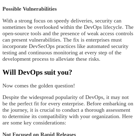
Possible Vulnerabilities
With a strong focus on speedy deliveries, security can
sometimes be overlooked within the DevOps lifecycle. The
open-source tools and the presence of weak access controls
can present vulnerabilities. The fix is enterprises must
incorporate DevSecOps practices like automated security
testing and continuous monitoring at every step of the
development process to alleviate these risks.
Will DevOps suit you?
Now comes the golden question!
Despite the widespread popularity of DevOps, it may not
be the perfect fit for every enterprise. Before embarking on
the journey, it is crucial to conduct a thorough assessment
to determine its compatibility with your organization. Here
are some key considerations:
Not Focused on Rapid Releases