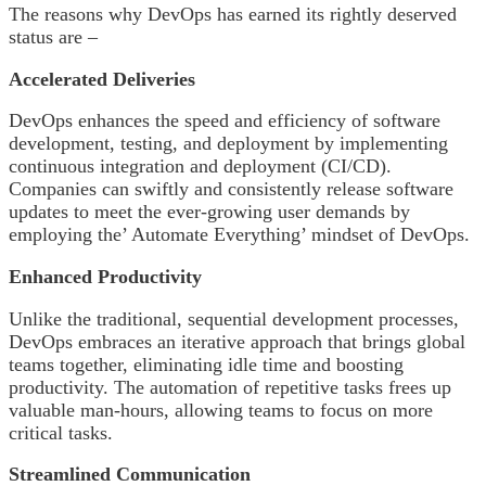
The reasons why DevOps has earned its rightly deserved
status are –
Accelerated Deliveries
DevOps enhances the speed and efficiency of software
development, testing, and deployment by implementing
continuous integration and deployment (CI/CD).
Companies can swiftly and consistently release software
updates to meet the ever-growing user demands by
employing the’ Automate Everything’ mindset of DevOps.
Enhanced Productivity
Unlike the traditional, sequential development processes,
DevOps embraces an iterative approach that brings global
teams together, eliminating idle time and boosting
productivity. The automation of repetitive tasks frees up
valuable man-hours, allowing teams to focus on more
critical tasks.
Streamlined Communication