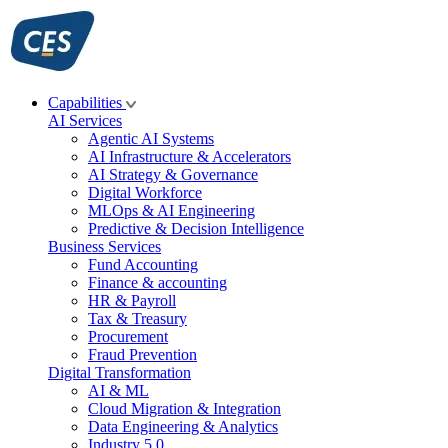
Skip
to
content
Capabilities
AI Services
Agentic AI Systems
AI Infrastructure & Accelerators
AI Strategy & Governance
Digital Workforce
MLOps & AI Engineering
Predictive & Decision Intelligence
Business Services
Fund Accounting
Finance & accounting
HR & Payroll
Tax & Treasury
Procurement
Fraud Prevention
Digital Transformation
AI & ML
Cloud Migration & Integration
Data Engineering & Analytics
Industry 5.0