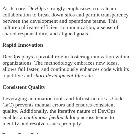
At its core, DevOps strongly emphasizes cross-team
collaboration to break down silos and permit transparency
between the development and operations teams. This
culture cultivates efficient communication, a sense of
shared responsibility, and aligned goals.
Rapid Innovation
DevOps plays a pivotal role in fostering innovation within
organizations. The methodology embraces new ideas,
allows fail faster, and continuously enhances code with its
repetitive and
short development lifecycle.
Consistent Quality
Leveraging automation tools and Infrastructure as Code
(IaC) prevents manual errors and ensures consistent
quality. Additionally, the iterative nature of DevOps
enables a
continuous feedback
loop across teams to
identify and resolve issues promptly.