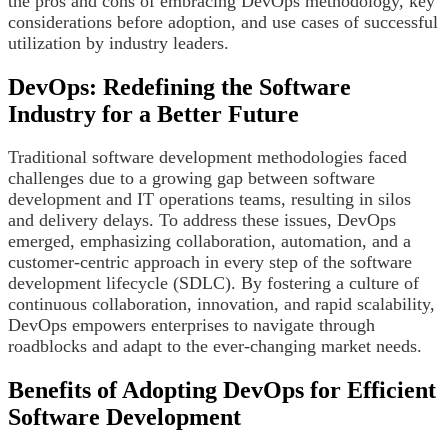
the pros and cons of embracing DevOps methodology, key
considerations before adoption, and use cases of successful
utilization by industry leaders.
DevOps: Redefining the Software
Industry for a Better Future
Traditional software development methodologies faced
challenges due to a growing gap between software
development and IT operations teams, resulting in silos
and delivery delays. To address these issues, DevOps
emerged, emphasizing collaboration, automation, and a
customer-centric approach in every step of the software
development lifecycle (SDLC). By fostering a culture of
continuous collaboration, innovation, and rapid scalability,
DevOps empowers enterprises to navigate through
roadblocks and adapt to the ever-changing market needs.
Benefits of Adopting DevOps for Efficient
Software Development