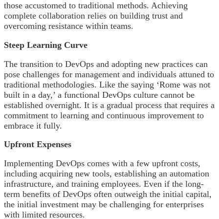
those accustomed to traditional methods. Achieving
complete collaboration relies on building trust and
overcoming resistance within teams.
Steep Learning Curve
The transition to DevOps and adopting new practices can
pose challenges for management and individuals attuned to
traditional methodologies. Like the saying ‘Rome was not
built in a day,’ a functional DevOps culture cannot be
established overnight. It is a gradual process that requires a
commitment to learning and continuous improvement to
embrace it fully.
Upfront Expenses
Implementing DevOps comes with a few upfront costs,
including acquiring new tools, establishing an automation
infrastructure, and training employees. Even if the long-
term benefits of DevOps often outweigh the initial capital,
the initial investment may be challenging for enterprises
with limited resources.