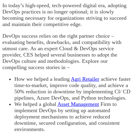
In today’s high-speed, tech-powered digital era, adopting
DevOps practices is no longer optional; it is slowly
becoming necessary for organizations striving to succeed
and maintain their competitive edge.
DevOps success relies on the right partner choice –
evaluating benefits, drawbacks, and compatibility with
utmost care. As an expert Cloud & DevOps service
provider, CES helped several businesses to adopt the
DevOps culture and methodologies. Explore our
compelling success stories in –
How we helped a leading
Agri Retailer
achieve faster
time-to-market, improve code quality, and achieve a
50% reduction in downtime by implementing CI/ CD
pipelines, Azure DevOps, and Python technologies.
We helped a global
Asset Management
Firm to
implement DevOps by setting up automated
deployment mechanisms to achieve reduced
downtime, secured configuration, and consistent
environments.