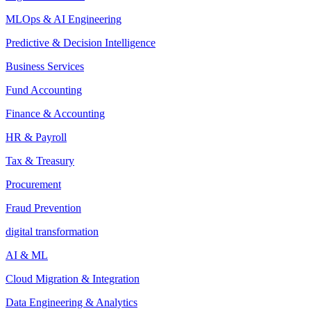
MLOps & AI Engineering
Predictive & Decision Intelligence
Business Services
Fund Accounting
Finance & Accounting
HR & Payroll
Tax & Treasury
Procurement
Fraud Prevention
digital transformation
AI & ML
Cloud Migration & Integration
Data Engineering & Analytics