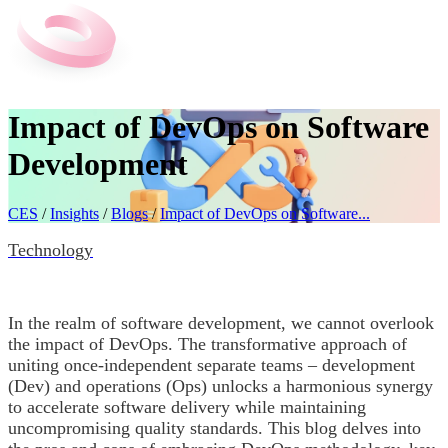
Impact of DevOps on Software
Development
CES
/
Insights
/
Blogs
/
Impact of DevOps on Software...
Technology
In the realm of software development, we cannot overlook
the impact of DevOps. The transformative approach of
uniting once-independent separate teams – development
(Dev) and operations (Ops) unlocks a harmonious synergy
to accelerate software delivery while maintaining
uncompromising quality standards. This blog delves into