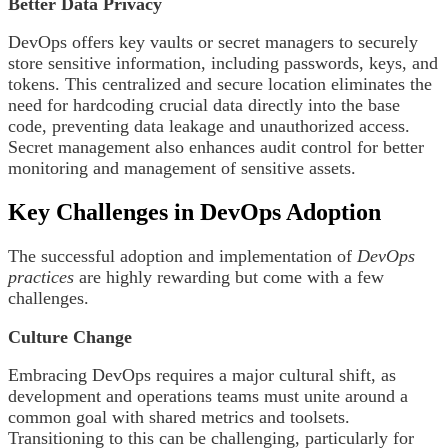
Better Data Privacy
DevOps offers key vaults or secret managers to securely
store sensitive information, including passwords, keys, and
tokens. This centralized and secure location eliminates the
need for hardcoding crucial data directly into the base
code, preventing data leakage and unauthorized access.
Secret management also enhances audit control for better
monitoring and management of sensitive assets.
Key Challenges in DevOps Adoption
The successful adoption and implementation of
DevOps
practices
are highly rewarding but come with a few
challenges.
Culture Change
Embracing DevOps requires a major cultural shift, as
development and operations teams must unite around a
common goal with shared metrics and toolsets.
Transitioning to this can be challenging, particularly for