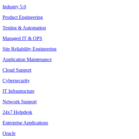
Industry 5.0
Product Engineering
Testing & Automation
Managed IT & OPS
Site Reliability Engineering
Application Maintenance
Cloud Support
Cybersecurity
IT Infrastructure
Network Support
24x7 Helpdesk
Enterprise Applications
Oracle