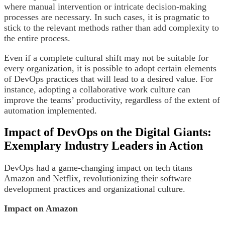
where manual intervention or intricate decision-making
processes are necessary. In such cases, it is pragmatic to
stick to the relevant methods rather than add complexity to
the entire process.
Even if a complete cultural shift may not be suitable for
every organization, it is possible to adopt certain elements
of DevOps practices that will lead to a desired value. For
instance, adopting a collaborative work culture can
improve the teams’ productivity, regardless of the extent of
automation implemented.
Impact of DevOps on the Digital Giants:
Exemplary Industry Leaders in Action
DevOps had a game-changing impact on tech titans
Amazon and Netflix, revolutionizing their software
development practices and organizational culture.
Impact on Amazon