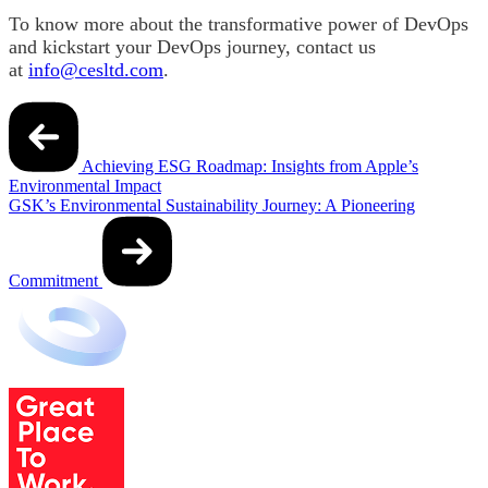
To know more about the transformative power of DevOps
and kickstart your DevOps journey, contact us
at
info@cesltd.com
.
Post
navigation
Achieving ESG Roadmap: Insights from Apple’s
Environmental Impact
GSK’s Environmental Sustainability Journey: A Pioneering
Commitment