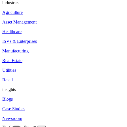
industries
Agriculture
Asset Management
Healthcare
ISVs & Enterprises
Manufacturing
Real Estate
Utilities
Retail
insights
Blogs
Case Studies
Newsroom