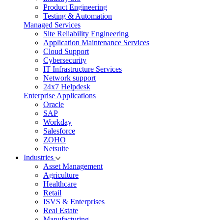
Product Engineering
Testing & Automation
Managed Services
Site Reliability Engineering
Application Maintenance Services
Cloud Support
Cybersecurity
IT Infrastructure Services
Network support
24x7 Helpdesk
Enterprise Applications
Oracle
SAP
Workday
Salesforce
ZOHO
Netsuite
Industries
Asset Management
Agriculture
Healthcare
Retail
ISVS & Enterprises
Real Estate
Manufacturing