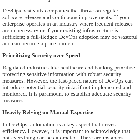
DevOps best suits companies that thrive on regular
software releases and continuous improvements. If your
enterprise operates in an industry where frequent releases
are unnecessary or if your existing infrastructure is
sufficient; a full-fledged DevOps adoption may be wasteful
and can become a price burden.
Prioritizing Security over Speed
Regulated industries like healthcare and banking prioritize
protecting sensitive information with robust security
measures. However, the fast-paced nature of DevOps can
introduce potential security risks if not implemented and
monitored. It is paramount to establish adequate security
measures.
Heavily Relying on Manual Expertise
In DevOps, automation is a key aspect that drives
efficiency. However, it is important to acknowledge that
not everything can be automated. There are instances