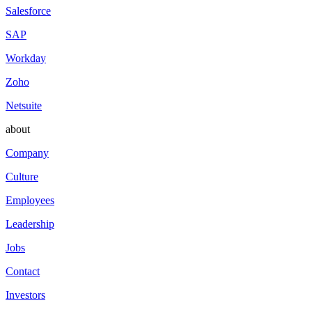
Salesforce
SAP
Workday
Zoho
Netsuite
about
Company
Culture
Employees
Leadership
Jobs
Contact
Investors