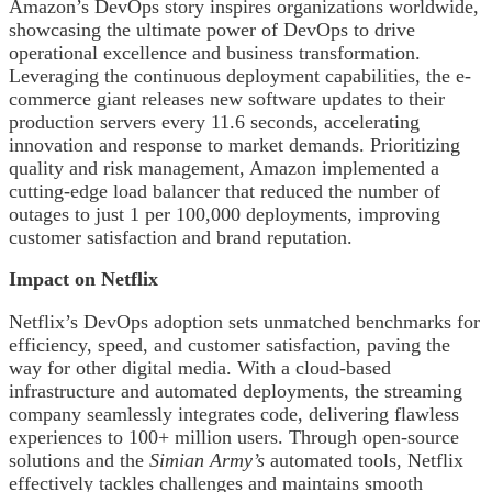
Amazon’s DevOps story inspires organizations worldwide,
showcasing the ultimate power of DevOps to drive
operational excellence and business transformation.
Leveraging the continuous deployment capabilities, the e-
commerce giant releases new software updates to their
production servers every 11.6 seconds, accelerating
innovation and response to market demands. Prioritizing
quality and risk management, Amazon implemented a
cutting-edge load balancer that reduced the number of
outages to just 1 per 100,000 deployments, improving
customer satisfaction and brand reputation.
Impact on Netflix
Netflix’s DevOps adoption sets unmatched benchmarks for
efficiency, speed, and customer satisfaction, paving the
way for other digital media. With a cloud-based
infrastructure and automated deployments, the streaming
company seamlessly integrates code, delivering flawless
experiences to 100+ million users. Through open-source
solutions and the
Simian Army’s
automated tools, Netflix
effectively tackles challenges and maintains smooth