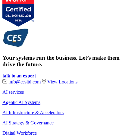
Your systems run the business. Let’s make them
drive the future.
talk to an expert
info@cesltd.com
View Locations
AI services
Agentic AI Systems
AI Infrastructure & Accelerators
AI Strategy & Governance
Digital Workforce