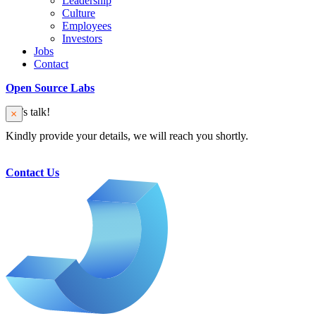
Leadership
Culture
Employees
Investors
Jobs
Contact
Open Source Labs
Let’s talk!
Kindly provide your details, we will reach you shortly.
Contact Us