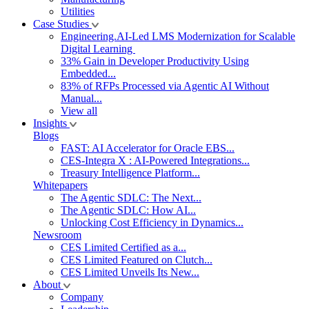
Utilities
Case Studies
Engineering.AI-Led LMS Modernization for Scalable
Digital Learning
33% Gain in Developer Productivity Using
Embedded...
83% of RFPs Processed via Agentic AI Without
Manual...
View all
Insights
Blogs
FAST: AI Accelerator for Oracle EBS...
CES-Integra X : AI-Powered Integrations...
Treasury Intelligence Platform...
Whitepapers
The Agentic SDLC: The Next...
The Agentic SDLC: How AI...
Unlocking Cost Efficiency in Dynamics...
Newsroom
CES Limited Certified as a...
CES Limited Featured on Clutch...
CES Limited Unveils Its New...
About
Company