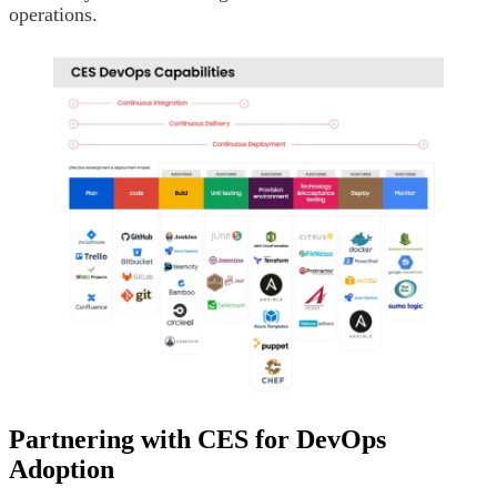
operations.
Partnering with CES for DevOps
Adoption