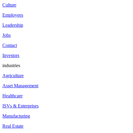
Culture
Employees
Leadership
Jobs
Contact
Investors
industries
Agriculture
Asset Management
Healthcare
ISVs & Enterprises
Manufacturing
Real Estate