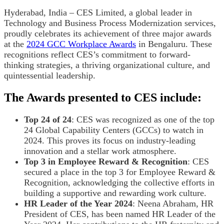
Hyderabad, India – CES Limited, a global leader in
Technology and Business Process Modernization services,
proudly celebrates its achievement of three major awards
at the
2024 GCC Workplace Awards
in Bengaluru. These
recognitions reflect CES’s commitment to forward-
thinking strategies, a thriving organizational culture, and
quintessential leadership.
The Awards presented to CES include:
Top 24 of 24
: CES was recognized as one of the top
24 Global Capability Centers (GCCs) to watch in
2024. This proves its focus on industry-leading
innovation and a stellar work atmosphere.
Top 3 in Employee Reward & Recognition
: CES
secured a place in the top 3 for Employee Reward &
Recognition, acknowledging the collective efforts in
building a supportive and rewarding work culture.
HR Leader of the Year 2024
: Neena Abraham, HR
President of CES, has been named HR Leader of the