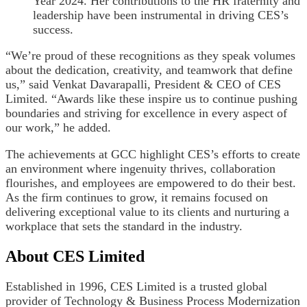
Year 2024. Her contributions to the HR fraternity and
leadership have been instrumental in driving CES’s
success.
“We’re proud of these recognitions as they speak volumes
about the dedication, creativity, and teamwork that define
us,” said Venkat Davarapalli, President & CEO of CES
Limited. “Awards like these inspire us to continue pushing
boundaries and striving for excellence in every aspect of
our work,” he added.
The achievements at GCC highlight CES’s efforts to create
an environment where ingenuity thrives, collaboration
flourishes, and employees are empowered to do their best.
As the firm continues to grow, it remains focused on
delivering exceptional value to its clients and nurturing a
workplace that sets the standard in the industry.
About CES Limited
Established in 1996, CES Limited is a trusted global
provider of Technology & Business Process Modernization