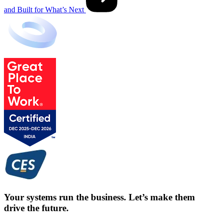
and Built for What’s Next
Your systems run the business. Let’s make them
drive the future.