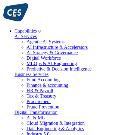
Skip
to
content
Capabilities
AI Services
Agentic AI Systems
AI Infrastructure & Accelerators
AI Strategy & Governance
Digital Workforce
MLOps & AI Engineering
Predictive & Decision Intelligence
Business Services
Fund Accounting
Finance & accounting
HR & Payroll
Tax & Treasury
Procurement
Fraud Prevention
Digital Transformation
AI & ML
Cloud Migration & Integration
Data Engineering & Analytics
Industry 5.0