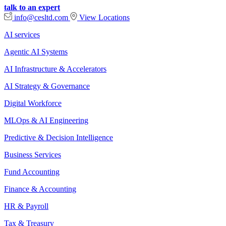
talk to an expert
info@cesltd.com
View Locations
AI services
Agentic AI Systems
AI Infrastructure & Accelerators
AI Strategy & Governance
Digital Workforce
MLOps & AI Engineering
Predictive & Decision Intelligence
Business Services
Fund Accounting
Finance & Accounting
HR & Payroll
Tax & Treasury