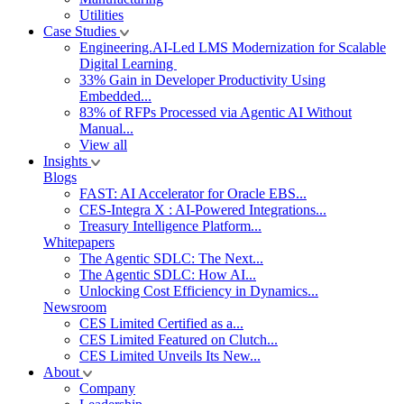
Utilities
Case Studies
Engineering.AI-Led LMS Modernization for Scalable
Digital Learning
33% Gain in Developer Productivity Using
Embedded...
83% of RFPs Processed via Agentic AI Without
Manual...
View all
Insights
Blogs
FAST: AI Accelerator for Oracle EBS...
CES-Integra X : AI-Powered Integrations...
Treasury Intelligence Platform...
Whitepapers
The Agentic SDLC: The Next...
The Agentic SDLC: How AI...
Unlocking Cost Efficiency in Dynamics...
Newsroom
CES Limited Certified as a...
CES Limited Featured on Clutch...
CES Limited Unveils Its New...
About
Company