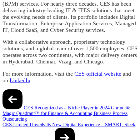
(BPM) services. For nearly three decades, CES has been
delivering industry-leading IT & ITES solutions that meet
the evolving needs of clients. Its portfolio includes Digital
Transformation, Enterprise Application Services, Managed
IT, Cloud SaaS, and Cyber Security services.
With a collaborative approach, proprietary technology
solutions, and a global team of over 1,500 employees, CES
operates across two continents, with major delivery centers
in Hyderabad, Chennai, Vizag, and Chicago.
For more information, visit the
CES official website
and
on
LinkedIn
Post
navigation
CES Recognized as a Niche Player in 2024 Gartner®
Magic Quadrant™ for Finance & Accounting Business Process
Outsourcing
CES Limited Unveils Its New Digital Experience—SMART, Sleek,