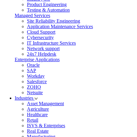
Product Engineering
Testing & Automation
Managed Services
Site Reliability Engineering
Application Maintenance Services
Cloud Support
Cybersecurity
IT Infrastructure Services
Network support
24x7 Helpdesk
Enterprise Applications
Oracle
SAP
Workday
Salesforce
ZOHO
Netsuite
Industries
Asset Management
Agriculture
Healthcare
Retail
ISVS & Enterprises
Real Estate
Manufacturing