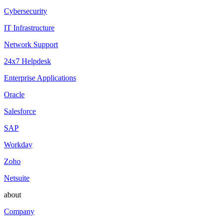
Cybersecurity
IT Infrastructure
Network Support
24x7 Helpdesk
Enterprise Applications
Oracle
Salesforce
SAP
Workday
Zoho
Netsuite
about
Company