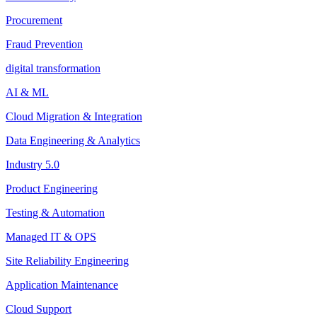
Procurement
Fraud Prevention
digital transformation
AI & ML
Cloud Migration & Integration
Data Engineering & Analytics
Industry 5.0
Product Engineering
Testing & Automation
Managed IT & OPS
Site Reliability Engineering
Application Maintenance
Cloud Support