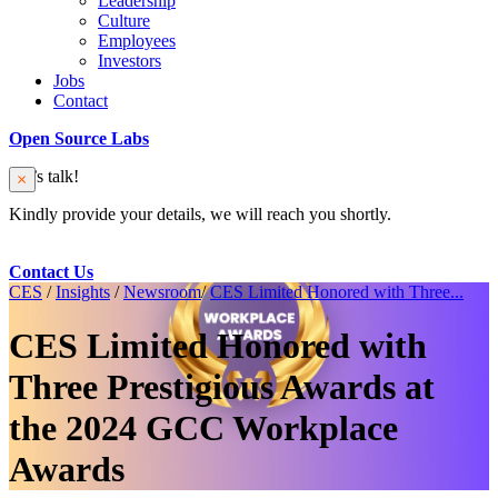
Leadership
Culture
Employees
Investors
Jobs
Contact
Open Source Labs
Let’s talk!
Kindly provide your details, we will reach you shortly.
Contact Us
CES
/
Insights
/
Newsroom
/
CES Limited Honored with Three...
CES Limited Honored with
Three Prestigious Awards at
the 2024 GCC Workplace
Awards