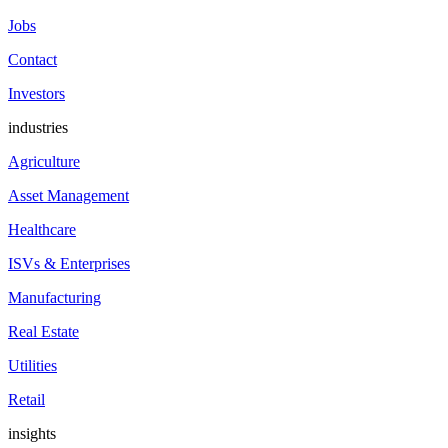
Jobs
Contact
Investors
industries
Agriculture
Asset Management
Healthcare
ISVs & Enterprises
Manufacturing
Real Estate
Utilities
Retail
insights