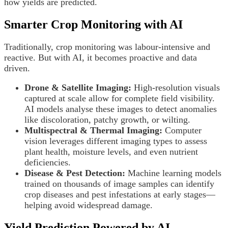
how yields are predicted.
Smarter Crop Monitoring with AI
Traditionally, crop monitoring was labour-intensive and
reactive. But with AI, it becomes proactive and data
driven.
Drone & Satellite Imaging:
High-resolution visuals
captured at scale allow for complete field visibility.
AI models analyse these images to detect anomalies
like discoloration, patchy growth, or wilting.
Multispectral & Thermal Imaging:
Computer
vision leverages different imaging types to assess
plant health, moisture levels, and even nutrient
deficiencies.
Disease & Pest Detection:
Machine learning models
trained on thousands of image samples can identify
crop diseases and pest infestations at early stages—
helping avoid widespread damage.
Yield Prediction Powered by AI