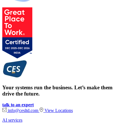
Your systems run the business. Let’s make them
drive the future.
talk to an expert
info@cesltd.com
View Locations
AI services