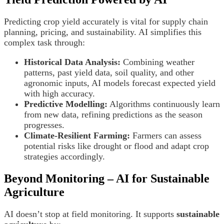
Predicting crop yield accurately is vital for supply chain
planning, pricing, and sustainability. AI simplifies this
complex task through:
Historical Data Analysis:
Combining weather
patterns, past yield data, soil quality, and other
agronomic inputs, AI models forecast expected yield
with high accuracy.
Predictive Modelling:
Algorithms continuously learn
from new data, refining predictions as the season
progresses.
Climate-Resilient Farming:
Farmers can assess
potential risks like drought or flood and adapt crop
strategies accordingly.
Beyond Monitoring – AI for Sustainable
Agriculture
AI doesn’t stop at field monitoring. It supports
sustainable