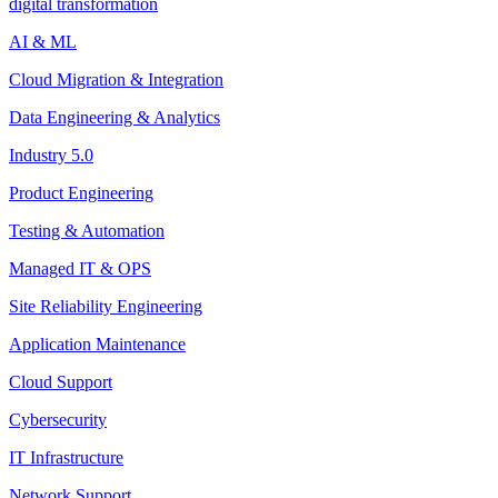
digital transformation
AI & ML
Cloud Migration & Integration
Data Engineering & Analytics
Industry 5.0
Product Engineering
Testing & Automation
Managed IT & OPS
Site Reliability Engineering
Application Maintenance
Cloud Support
Cybersecurity
IT Infrastructure
Network Support