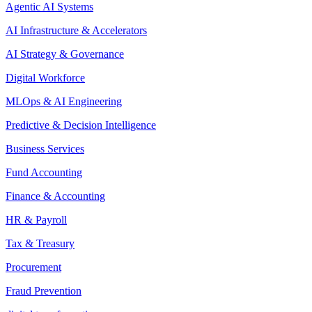
Agentic AI Systems
AI Infrastructure & Accelerators
AI Strategy & Governance
Digital Workforce
MLOps & AI Engineering
Predictive & Decision Intelligence
Business Services
Fund Accounting
Finance & Accounting
HR & Payroll
Tax & Treasury
Procurement
Fraud Prevention