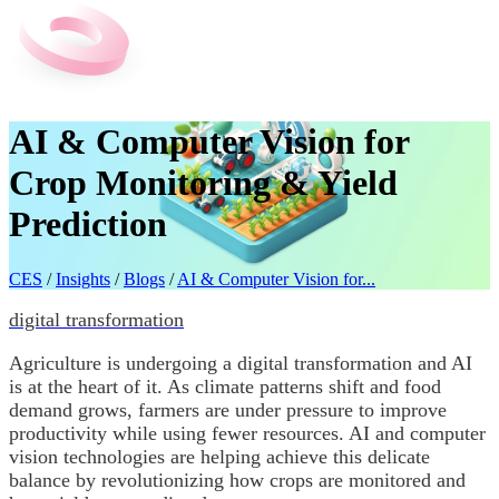
AI & Computer Vision for
Crop Monitoring & Yield
Prediction
CES
/
Insights
/
Blogs
/
AI & Computer Vision for...
digital transformation
Agriculture is undergoing a digital transformation and AI
is at the heart of it. As climate patterns shift and food
demand grows, farmers are under pressure to improve
productivity while using fewer resources. AI and computer
vision technologies are helping achieve this delicate
balance by revolutionizing how crops are monitored and