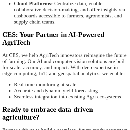
Cloud Platforms:
Centralize data, enable
collaborative decision-making, and offer insights via
dashboards accessible to farmers, agronomists, and
supply chain teams.
CES: Your Partner in AI-Powered
AgriTech
At CES, we help AgriTech innovators reimagine the future
of farming. Our AI and computer vision solutions are built
for scale, accuracy, and impact. With deep expertise in
edge computing, IoT, and geospatial analytics, we enable:
Real-time monitoring at scale
Accurate and dynamic yield forecasting
Seamless integration into existing Agri ecosystems
Ready to embrace data-driven
agriculture?
Partner with us to build a seamless, future-ready ecosystem