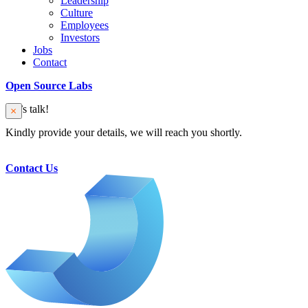
Leadership
Culture
Employees
Investors
Jobs
Contact
Open Source Labs
Let’s talk!
Kindly provide your details, we will reach you shortly.
Contact Us