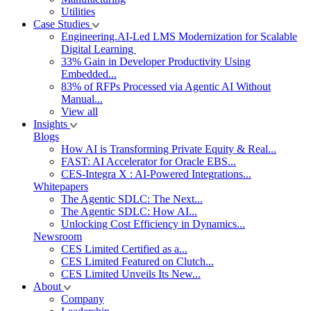
Utilities
Case Studies
Engineering.AI-Led LMS Modernization for Scalable
Digital Learning
33% Gain in Developer Productivity Using
Embedded...
83% of RFPs Processed via Agentic AI Without
Manual...
View all
Insights
Blogs
How AI is Transforming Private Equity & Real...
FAST: AI Accelerator for Oracle EBS...
CES-Integra X : AI-Powered Integrations...
Whitepapers
The Agentic SDLC: The Next...
The Agentic SDLC: How AI...
Unlocking Cost Efficiency in Dynamics...
Newsroom
CES Limited Certified as a...
CES Limited Featured on Clutch...
CES Limited Unveils Its New...
About
Company