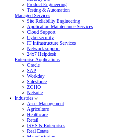
Product Engineering
Testing & Automation
Managed Services
Site Reliability Engineering
Application Maintenance Services
Cloud Support
Cybersecurity
IT Infrastructure Services
Network support
24x7 Helpdesk
Enterprise Applications
Oracle
SAP
Workday
Salesforce
ZOHO
Netsuite
Industries
Asset Management
Agriculture
Healthcare
Retail
ISVS & Enterprises
Real Estate
Manufacturing