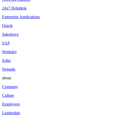
24x7 Helpdesk
Enterprise Applications
Oracle
Salesforce
SAP
Workday
Zoho
Netsuite
about
Company
Culture
Employees
Leadership