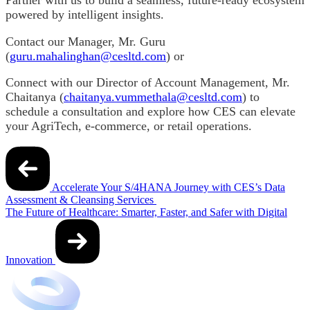
powered by intelligent insights.
Contact our Manager, Mr. Guru
(
guru.mahalinghan@cesltd.com
) or
Connect with our Director of Account Management, Mr.
Chaitanya (
chaitanya.vummethala@cesltd.com
) to
schedule a consultation and explore how CES can elevate
your AgriTech, e-commerce, or retail operations.
Post
navigation
Accelerate Your S/4HANA Journey with CES’s Data
Assessment & Cleansing Services
The Future of Healthcare: Smarter, Faster, and Safer with Digital
Innovation