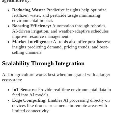
agriculture
by:
Reducing Waste:
Predictive insights help optimize
fertilizer, water, and pesticide usage minimizing
environmental impact.
Boosting Efficiency:
Automation through robotics,
AI-driven irrigation, and weather-adaptive schedules
improve resource management.
Market Intelligence:
AI tools also offer post-harvest
insights predicting demand, pricing trends, and best-
selling channels.
Scalability Through Integration
AI for agriculture works best when integrated with a larger
ecosystem:
IoT Sensors:
Provide real-time environmental data to
feed into AI models.
Edge Computing:
Enables AI processing directly on
devices like drones or cameras in remote areas with
limited connectivity.