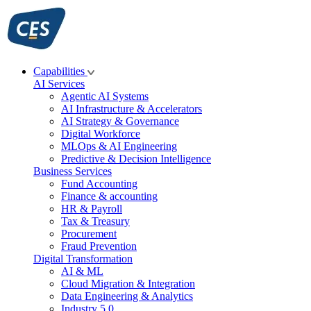
Skip
to
content
Capabilities
AI Services
Agentic AI Systems
AI Infrastructure & Accelerators
AI Strategy & Governance
Digital Workforce
MLOps & AI Engineering
Predictive & Decision Intelligence
Business Services
Fund Accounting
Finance & accounting
HR & Payroll
Tax & Treasury
Procurement
Fraud Prevention
Digital Transformation
AI & ML
Cloud Migration & Integration
Data Engineering & Analytics
Industry 5.0