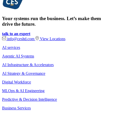
Your systems run the business. Let’s make them
drive the future.
talk to an expert
info@cesltd.com
View Locations
AI services
Agentic AI Systems
AI Infrastructure & Accelerators
AI Strategy & Governance
Digital Workforce
MLOps & AI Engineering
Predictive & Decision Intelligence
Business Services