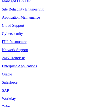
Managed IT & OPS
Site Reliability Engineering
Application Maintenance
Cloud Support
Cybersecurity
IT Infrastructure
Network Support
24x7 Helpdesk
Enterprise Applications
Oracle
Salesforce
SAP
Workday
Zoho