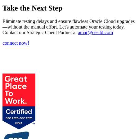
Take the Next Step
Eliminate testing delays and ensure flawless Oracle Cloud upgrades
—without the manual effort. Let's automate your testing today.
Contact our Strategic Client Partner at
amar@cesltd.com
connect now!