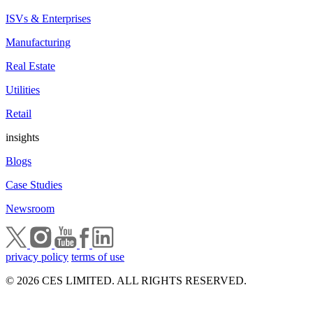
ISVs & Enterprises
Manufacturing
Real Estate
Utilities
Retail
insights
Blogs
Case Studies
Newsroom
privacy policy
terms of use
© 2026 CES LIMITED. ALL RIGHTS RESERVED.