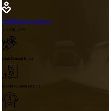
Scroll down for the whole story
The
Challenge
High Manual Effort
Post-Production Defects