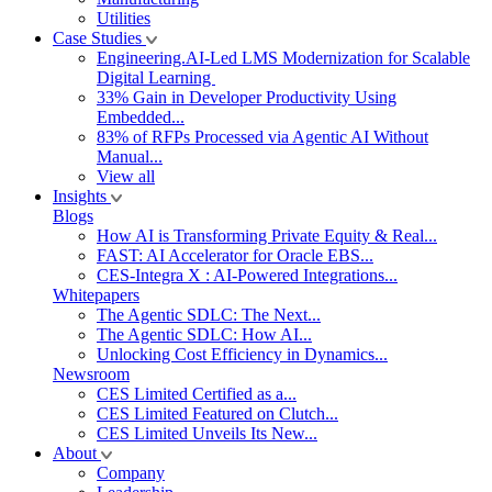
Utilities
Case Studies
Engineering.AI-Led LMS Modernization for Scalable
Digital Learning
33% Gain in Developer Productivity Using
Embedded...
83% of RFPs Processed via Agentic AI Without
Manual...
View all
Insights
Blogs
How AI is Transforming Private Equity & Real...
FAST: AI Accelerator for Oracle EBS...
CES-Integra X : AI-Powered Integrations...
Whitepapers
The Agentic SDLC: The Next...
The Agentic SDLC: How AI...
Unlocking Cost Efficiency in Dynamics...
Newsroom
CES Limited Certified as a...
CES Limited Featured on Clutch...
CES Limited Unveils Its New...
About
Company