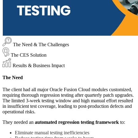
The Need & The Challenges
The CES Solution
Results & Business Impact
The Need
The client had all major Oracle Fusion Cloud modules customized,
requiring thorough regression testing after quarterly patch upgrades.
The limited 3-week testing window and high manual effort resulted
in insufficient test coverage, leading to post-production defects and
operational risks.
They needed an
automated regression testing framework
to:
Eliminate manual testing inefficiencies