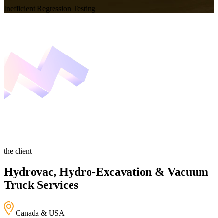
Inefficient Regression Testing
the client
Hydrovac, Hydro-Excavation & Vacuum
Truck Services
Canada & USA