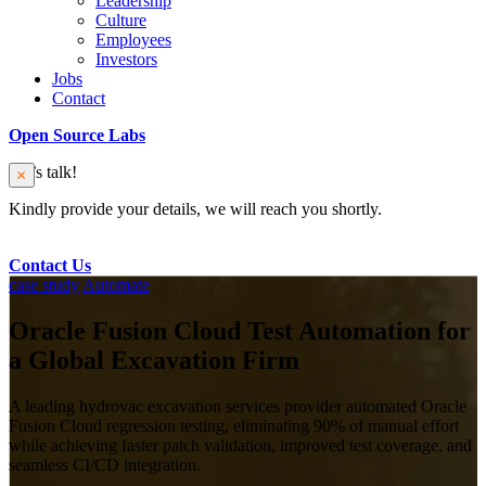
Leadership
Culture
Employees
Investors
Jobs
Contact
Open Source Labs
Let’s talk!
Kindly provide your details, we will reach you shortly.
Contact Us
case study
Automate
Oracle Fusion Cloud Test Automation for
a Global Excavation Firm
A leading hydrovac excavation services provider automated Oracle
Fusion Cloud regression testing, eliminating 90% of manual effort
while achieving faster patch validation, improved test coverage, and
seamless CI/CD integration.