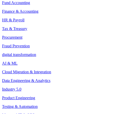
Fund Accounting
Finance & Accounting
HR & Payroll
Tax & Treasury
Procurement
Fraud Prevention
digital transformation
AI & ML
Cloud Migration & Integration
Data Engineering & Analytics
Industry 5.0
Product Engineering
Testing & Automation