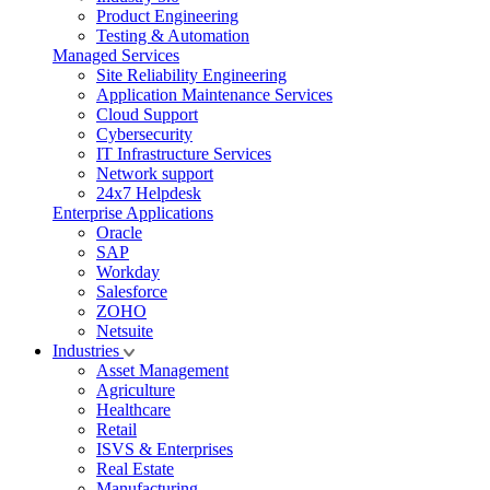
Product Engineering
Testing & Automation
Managed Services
Site Reliability Engineering
Application Maintenance Services
Cloud Support
Cybersecurity
IT Infrastructure Services
Network support
24x7 Helpdesk
Enterprise Applications
Oracle
SAP
Workday
Salesforce
ZOHO
Netsuite
Industries
Asset Management
Agriculture
Healthcare
Retail
ISVS & Enterprises
Real Estate
Manufacturing