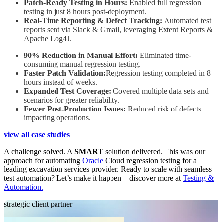
Patch-Ready Testing in Hours:
Enabled full regression
testing in just 8 hours post-deployment.
Real-Time Reporting & Defect Tracking:
Automated test
reports sent via Slack & Gmail, leveraging Extent Reports &
Apache Log4J.
90% Reduction in Manual Effort:
Eliminated time-
consuming manual regression testing.
Faster Patch Validation:
Regression testing completed in 8
hours instead of weeks.
Expanded Test Coverage:
Covered multiple data sets and
scenarios for greater reliability.
Fewer Post-Production Issues:
Reduced risk of defects
impacting operations.
view all case studies
A challenge solved. A
SMART
solution delivered. This was our
approach for automating
Oracle
Cloud regression testing for a
leading excavation services provider. Ready to scale with seamless
test automation? Let’s make it happen—discover more at
Testing &
Automation.
strategic client partner