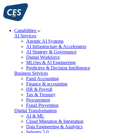
Skip
to
content
Capabilities
AI Services
Agentic AI Systems
AI Infrastructure & Accelerators
AI Strategy & Governance
Digital Workforce
MLOps & AI Engineering
Predictive & Decision Intelligence
Business Services
Fund Accounting
Finance & accounting
HR & Payroll
Tax & Treasury
Procurement
Fraud Prevention
Digital Transformation
AI & ML
Cloud Migration & Integration
Data Engineering & Analytics
Industry 5.0