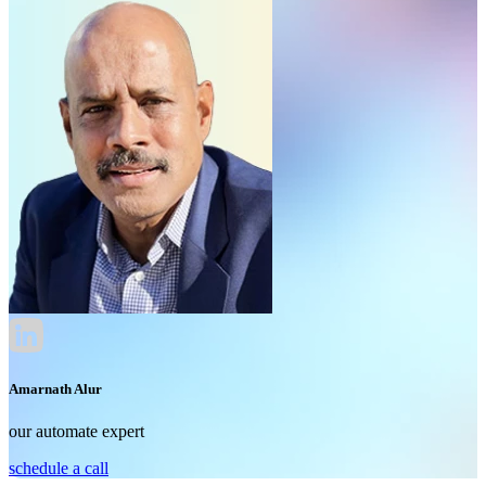
Amarnath Alur
our automate expert
schedule a call