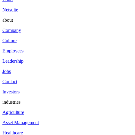
Netsuite
about
Company
Culture
Employees
Leadership
Jobs
Contact
Investors
industries
Agriculture
Asset Management
Healthcare