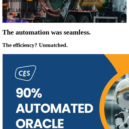
Expanded Test Coverage with data-driven automation
CI/CD Integration for Continuous Testing
how we did it
The automation was seamless.
The efficiency? Unmatched.