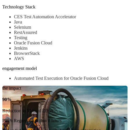
Technology Stack
CES Test Automation Accelerator
Java
Selenium
RestAssured
Testing
Oracle Fusion Cloud
Jenkins
BrowserStack
AWS
engagement model
Automated Test Execution for Oracle Fusion Cloud
the impact
90%
Reduction in Manual Effort
Patch Regression within 8 hours