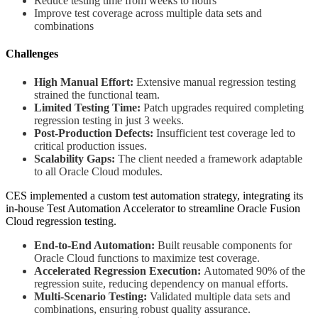
Reduce testing time from weeks to hours
Improve test coverage across multiple data sets and
combinations
Challenges
High Manual Effort:
Extensive manual regression testing
strained the functional team.
Limited Testing Time:
Patch upgrades required completing
regression testing in just 3 weeks.
Post-Production Defects:
Insufficient test coverage led to
critical production issues.
Scalability Gaps:
The client needed a framework adaptable
to all Oracle Cloud modules.
CES implemented a custom test automation strategy, integrating its
in-house Test Automation Accelerator to streamline Oracle Fusion
Cloud regression testing.
End-to-End Automation:
Built reusable components for
Oracle Cloud functions to maximize test coverage.
Accelerated Regression Execution:
Automated 90% of the
regression suite, reducing dependency on manual efforts.
Multi-Scenario Testing:
Validated multiple data sets and
combinations, ensuring robust quality assurance.