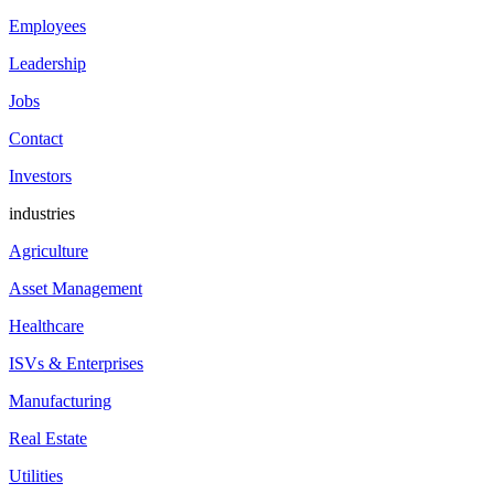
Employees
Leadership
Jobs
Contact
Investors
industries
Agriculture
Asset Management
Healthcare
ISVs & Enterprises
Manufacturing
Real Estate
Utilities