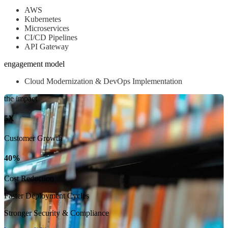
AWS
Kubernetes
Microservices
CI/CD Pipelines
API Gateway
engagement model
Cloud Modernization & DevOps Implementation
the impact
5X
Customer Growth
40%
Cost Reduction
Faster Deployment Cycles
Stronger Security & Compliance