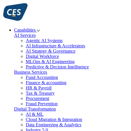
Skip
to
content
Capabilities
AI Services
Agentic AI Systems
AI Infrastructure & Accelerators
AI Strategy & Governance
Digital Workforce
MLOps & AI Engineering
Predictive & Decision Intelligence
Business Services
Fund Accounting
Finance & accounting
HR & Payroll
Tax & Treasury
Procurement
Fraud Prevention
Digital Transformation
AI & ML
Cloud Migration & Integration
Data Engineering & Analytics
Industry 5.0