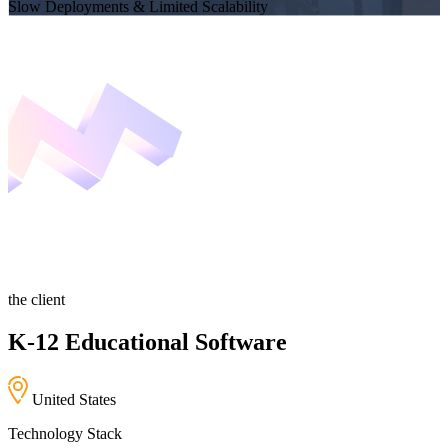
Slow Deployments & Limited Scalability
the client
K-12 Educational Software
United States
Technology Stack