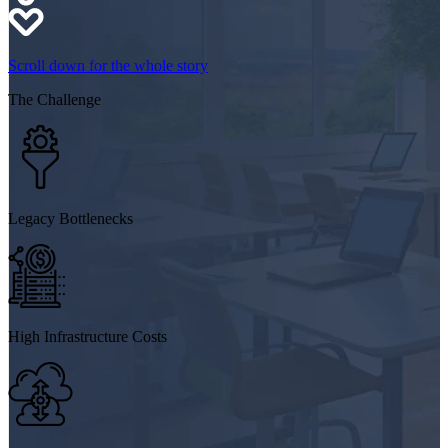
Scroll down for the whole story
The
Challenge
Legacy Bottlenecks
High Infrastructure Costs