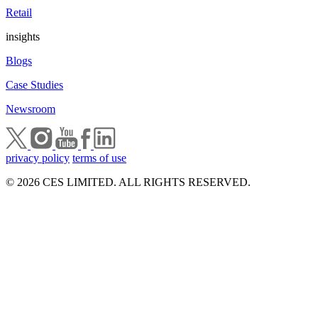
Retail
insights
Blogs
Case Studies
Newsroom
privacy policy
terms of use
© 2026 CES LIMITED. ALL RIGHTS RESERVED.