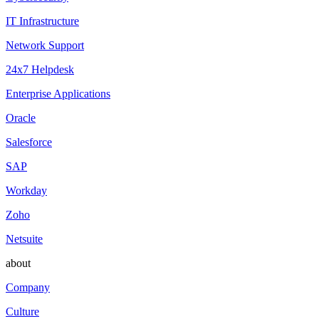
IT Infrastructure
Network Support
24x7 Helpdesk
Enterprise Applications
Oracle
Salesforce
SAP
Workday
Zoho
Netsuite
about
Company
Culture