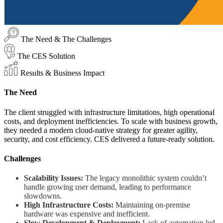
The Need & The Challenges
The CES Solution
Results & Business Impact
The Need
The client struggled with infrastructure limitations, high operational
costs, and deployment inefficiencies. To scale with business growth,
they needed a modern cloud-native strategy for greater agility,
security, and cost efficiency. CES delivered a future-ready solution.
Challenges
Scalability Issues:
The legacy monolithic system couldn’t
handle growing user demand, leading to performance
slowdowns.
High Infrastructure Costs:
Maintaining on-premise
hardware was expensive and inefficient.
Slow Development & Deployment:
Lack of automation led