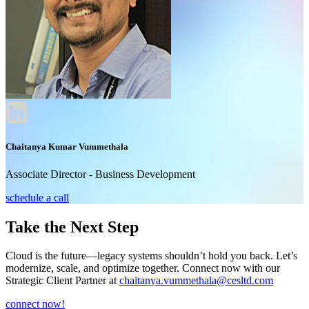
Chaitanya Kumar Vummethala
Associate Director - Business Development
schedule a call
Take the Next Step
Cloud is the future—legacy systems shouldn’t hold you back. Let’s
modernize, scale, and optimize together. Connect now with our
Strategic Client Partner at
chaitanya.vummethala@cesltd.com
connect now!