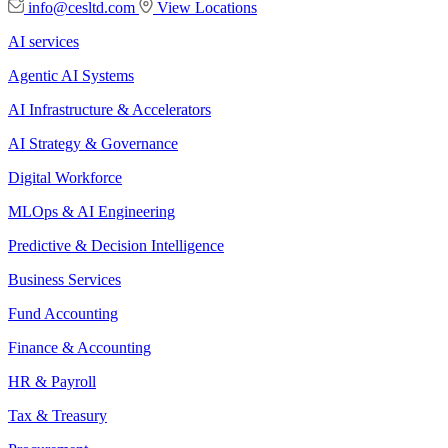
info@cesltd.com
View Locations
AI services
Agentic AI Systems
AI Infrastructure & Accelerators
AI Strategy & Governance
Digital Workforce
MLOps & AI Engineering
Predictive & Decision Intelligence
Business Services
Fund Accounting
Finance & Accounting
HR & Payroll
Tax & Treasury