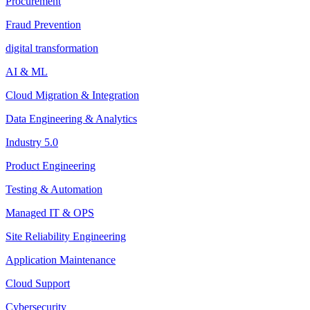
Procurement
Fraud Prevention
digital transformation
AI & ML
Cloud Migration & Integration
Data Engineering & Analytics
Industry 5.0
Product Engineering
Testing & Automation
Managed IT & OPS
Site Reliability Engineering
Application Maintenance
Cloud Support
Cybersecurity