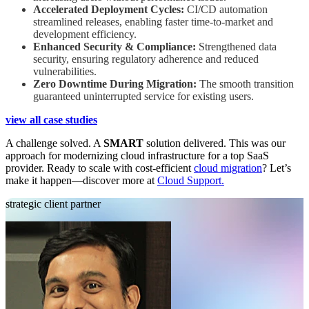
Accelerated Deployment Cycles:
CI/CD automation
streamlined releases, enabling faster time-to-market and
development efficiency.
Enhanced Security & Compliance:
Strengthened data
security, ensuring regulatory adherence and reduced
vulnerabilities.
Zero Downtime During Migration:
The smooth transition
guaranteed uninterrupted service for existing users.
view all case studies
A challenge solved. A
SMART
solution delivered. This was our
approach for modernizing cloud infrastructure for a top SaaS
provider. Ready to scale with cost-efficient
cloud migration
? Let’s
make it happen—discover more at
Cloud Support.
strategic client partner