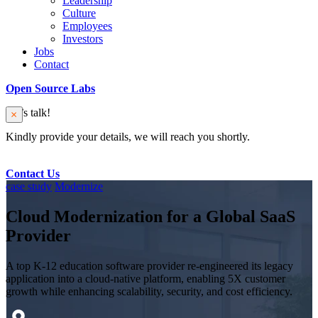
Leadership
Culture
Employees
Investors
Jobs
Contact
Open Source Labs
Let’s talk!
Kindly provide your details, we will reach you shortly.
Contact Us
case study
Modernize
Cloud Modernization for a Global SaaS
Provider
A top K-12 education software provider re-engineered its legacy
application into a cloud-native platform, enabling 5X customer
growth while enhancing scalability, security, and cost efficiency.