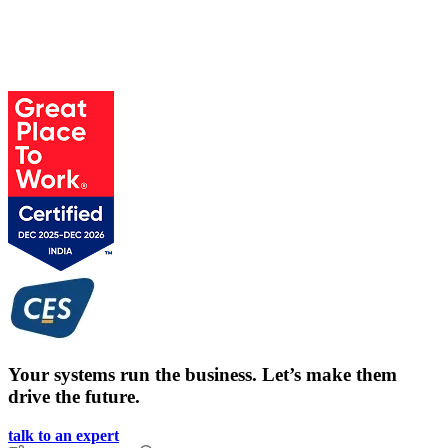
Your systems run the business. Let’s make them
drive the future.
talk to an expert