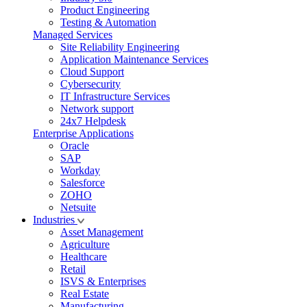
Product Engineering
Testing & Automation
Managed Services
Site Reliability Engineering
Application Maintenance Services
Cloud Support
Cybersecurity
IT Infrastructure Services
Network support
24x7 Helpdesk
Enterprise Applications
Oracle
SAP
Workday
Salesforce
ZOHO
Netsuite
Industries
Asset Management
Agriculture
Healthcare
Retail
ISVS & Enterprises
Real Estate
Manufacturing