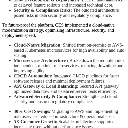
to delayed feature rollouts and increased technical debt.
Security & Compliance Risks:
The outdated architecture
posed risks in data security and regulatory compliance.
To future-proof the platform, CES implemented a cloud-native
modernization strategy, optimizing infrastructure, security, and
deployment speed.
Cloud-Native Migration:
Shifted from on-premise to AWS-
based Kubernetes microservices for high availability and auto-
scaling.
Microservices Architecture :
Broke down the monolith into
independent, modular microservices, reducing downtime and
improving agility.
CI/CD Automation:
Integrated CI/CD pipelines for faster
software releases and minimal deployment failures.
API Gateway & Load Balancing:
Secured API gateway
optimized data flow and balanced server loads efficiently.
Advanced Security & Compliance:
Strengthened cloud
security and ensured regulatory compliance.
40% Cost Savings:
Migrating to AWS and implementing
microservices reduced infrastructure & operational costs.
5X Customer Growth:
Scalable architecture supported
increasing users without performance issues.