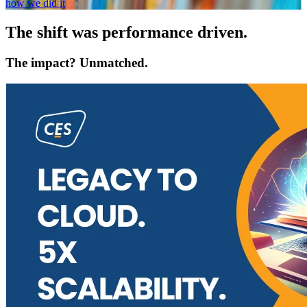
how we did it
The shift was performance driven.
The impact? Unmatched.