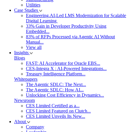
Utilities
Case Studies
Engineering.AI-Led LMS Modernization for Scalable
Digital Learning
33% Gain in Developer Productivity Using
Embedded...
83% of RFPs Processed via Agentic AI Without
Manual...
View all
Insights
Blogs
FAST: AI Accelerator for Oracle EBS...
CES-Integra X : AI-Powered Integrations...
Treasury Intelligence Platform...
Whitepapers
The Agentic SDLC: The Next...
The Agentic SDLC: How AI...
Unlocking Cost Efficiency in Dynamics...
Newsroom
CES Limited Certified as a...
CES Limited Featured on Clutch...
CES Limited Unveils Its New...
About
Company