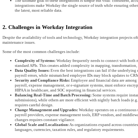
The ultimate goal of these integrations is simple but vital: consistent, ac
integrations make Workday the single source of truth while ensuring oth
the latest, most reliable data.
2. Challenges in Workday Integration
Despite the availability of tools and technology, Workday integration projects oft
maintenance issues.
Some of the most common challenges include:
Complexity of Systems:
Workday frequently needs to connect with both m
standard APIs. This creates added complexity in mapping, transformation,
Data Quality Issues:
Even the best integrations can fail if the underlying
payroll errors, while mismatched employee IDs may block updates to CRM
Security and Compliance Risks:
Employee and financial data are among th
payroll, expense management, or e-signature systems, must enforce encryp
HIPAA in healthcare, and SOC reporting in financial services.
Balancing Real-Time and Batch Processing:
Some systems require instan
submissions), while others are more efficient with nightly batch loads (e.g
requires careful design.
Change Management and Upgrades:
Workday operates on a continuous u
payroll providers, expense management tools, ERP vendors, and middlewar
changes requires constant vigilance.
Global Scale and Localization:
As organizations expand across countrie
languages, currencies, taxation rules, and regulatory requirements.