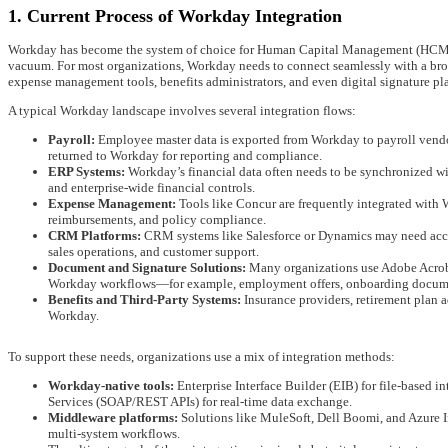
1. Current Process of Workday Integration
Workday has become the system of choice for Human Capital Management (HCM) and
vacuum. For most organizations, Workday needs to connect seamlessly with a br
expense management tools, benefits administrators, and even digital signature pl
A typical Workday landscape involves several integration flows:
Payroll:
Employee master data is exported from Workday to payroll vendors,
returned to Workday for reporting and compliance.
ERP Systems:
Workday’s financial data often needs to be synchronized wi
and enterprise-wide financial controls.
Expense Management:
Tools like Concur are frequently integrated with 
reimbursements, and policy compliance.
CRM Platforms:
CRM systems like Salesforce or Dynamics may need acces
sales operations, and customer support.
Document and Signature Solutions:
Many organizations use Adobe Acrobat
Workday workflows—for example, employment offers, onboarding documen
Benefits and Third-Party Systems:
Insurance providers, retirement plan 
Workday.
To support these needs, organizations use a mix of integration methods:
Workday-native tools:
Enterprise Interface Builder (EIB) for file-based
Services (SOAP/REST APIs) for real-time data exchange.
Middleware platforms:
Solutions like MuleSoft, Dell Boomi, and Azure In
multi-system workflows.