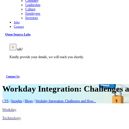
Company
Leadership
Culture
Employees
Investors
Jobs
Contact
Open Source Labs
Let’s talk!
Kindly provide your details, we will reach you shortly.
Contact Us
Workday Integration: Challenges
CES
/
Insights
/
Blogs
/
Workday Integration: Challenges and How...
Workday
Technology