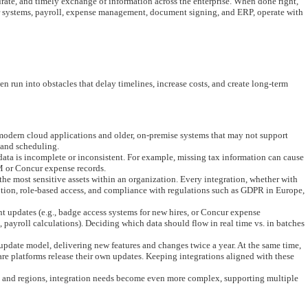
curate, and timely exchange of information across the enterprise. When done right,
er systems, payroll, expense management, document signing, and ERP, operate with
en run into obstacles that delay timelines, increase costs, and create long-term
odern cloud applications and older, on-premise systems that may not support
 and scheduling.
 data is incomplete or inconsistent. For example, missing tax information can cause
 or Concur expense records.
e most sensitive assets within an organization. Every integration, whether with
tion, role-based access, and compliance with regulations such as GDPR in Europe,
t updates (e.g., badge access systems for new hires, or Concur expense
., payroll calculations). Deciding which data should flow in real time vs. in batches
pdate model, delivering new features and changes twice a year. At the same time,
e platforms release their own updates. Keeping integrations aligned with these
s and regions, integration needs become even more complex, supporting multiple