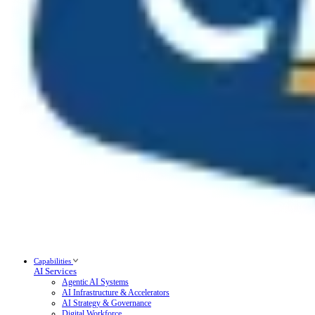
Capabilities
AI Services
Agentic AI Systems
AI Infrastructure & Accelerators
AI Strategy & Governance
Digital Workforce