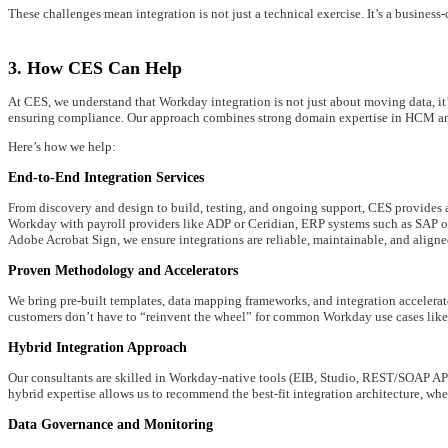
These challenges mean integration is not just a technical exercise. It’s a busines
3. How CES Can Help
At CES, we understand that Workday integration is not just about moving data, i
ensuring compliance. Our approach combines strong domain expertise in HCM and 
Here’s how we help:
End-to-End Integration Services
From discovery and design to build, testing, and ongoing support, CES provides 
Workday with payroll providers like ADP or Ceridian, ERP systems such as SAP or
Adobe Acrobat Sign, we ensure integrations are reliable, maintainable, and aligne
Proven Methodology and Accelerators
We bring pre-built templates, data mapping frameworks, and integration accelerato
customers don’t have to “reinvent the wheel” for common Workday use cases like p
Hybrid Integration Approach
Our consultants are skilled in Workday-native tools (EIB, Studio, REST/SOAP AP
hybrid expertise allows us to recommend the best-fit integration architecture, wh
Data Governance and Monitoring