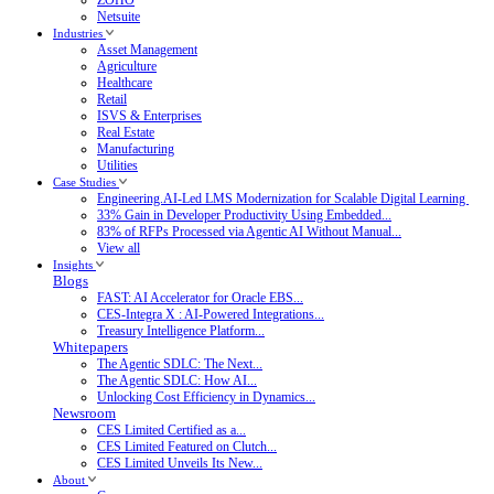
Netsuite
Industries
Asset Management
Agriculture
Healthcare
Retail
ISVS & Enterprises
Real Estate
Manufacturing
Utilities
Case Studies
Engineering.AI-Led LMS Modernization for Scalable Digital Learning
33% Gain in Developer Productivity Using Embedded...
83% of RFPs Processed via Agentic AI Without Manual...
View all
Insights
Blogs
FAST: AI Accelerator for Oracle EBS...
CES-Integra X : AI-Powered Integrations...
Treasury Intelligence Platform...
Whitepapers
The Agentic SDLC: The Next...
The Agentic SDLC: How AI...
Unlocking Cost Efficiency in Dynamics...
Newsroom
CES Limited Certified as a...
CES Limited Featured on Clutch...
CES Limited Unveils Its New...
About