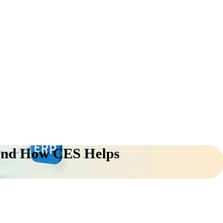
 and How CES Helps