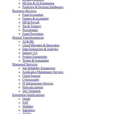
MLOps & AI Engineering
Predictive & Decision Intelligence
Business Services
Fund Accounting
Finance & accounting
HR & Payroll
Tax & Treasury
Procurement
Fraud Prevention
Digital Transformation
AI & ML
Cloud Migration & Integration
Data Engineering & Analytics
Industry 5.0
Product Engineering
Testing & Automation
Managed Services
Site Reliability Engineering
Application Maintenance Services
Cloud Support
Cybersecurity
IT Infrastructure Services
Network support
24x7 Helpdesk
Enterprise Applications
Oracle
SAP
Workday
Salesforce
ZOHO