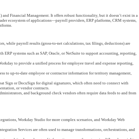
 Financial Management. It offers robust functionality, but it doesn’t exist in a
oader ecosystem of applications—payroll providers, ERP platforms, CRM systems,
atforms.
 while payroll results (gross-to-net calculations, tax filings, deductions) are
th ERP systems such as SAP, Oracle, or NetSuite to support accounting, reporting,
Workday to provide a unified process for employee travel and expense reporting,
s to up-to-date employee or contractor information for territory management,
 Sign or DocuSign for digital signatures, which often need to connect with
tation, or vendor contracts.
administrators, and background check vendors often require data feeds to and from
 integrations, Workday Studio for more complex scenarios, and Workday Web
tegration Services are often used to manage transformations, orchestrations, and