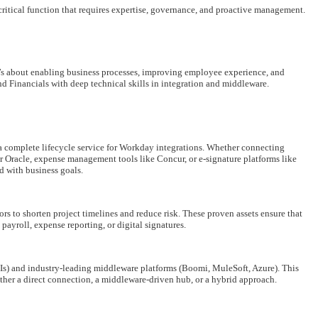
s-critical function that requires expertise, governance, and proactive management.
t’s about enabling business processes, improving employee experience, and
Financials with deep technical skills in integration and middleware.
a complete lifecycle service for Workday integrations. Whether connecting
 Oracle, expense management tools like Concur, or e-signature platforms like
d with business goals.
rs to shorten project timelines and reduce risk. These proven assets ensure that
ayroll, expense reporting, or digital signatures.
Is) and industry-leading middleware platforms (Boomi, MuleSoft, Azure). This
ether a direct connection, a middleware-driven hub, or a hybrid approach.