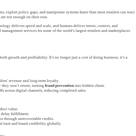
s, exploit policy gaps, and manipulate systems faster than most retailers can react
s are not enough on their own.
gy delivers speed and scale, and humans deliver intent, context, and
d management services for some of the world’s largest retailers and marketplaces.
oth growth and profitability. It’s no longer just a cost of doing business; it’s a
ilers’ revenue and long-term loyalty.
 they won’t return, turning
fraud prevention
into hidden churn.
ffs across digital channels, reducing completed sales.
duct value.
delay fulfillment.
s through unrecoverable credits.
 trust and brand credibility globally.
ity.