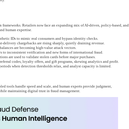
on frameworks. Retailers now face an expanding mix of AI-driven, policy-based, and
and human expertise.
thetic IDs to mimic real consumers and bypass identity checks.
t-delivery chargebacks are rising sharply, quietly draining revenue.
 balances are becoming high-value attack vectors.
 to inconsistent verification and new forms of international fraud.
ions are used to validate stolen cards before major purchases.
ferral codes, loyalty offers, and gift programs, skewing analytics and profit.
eriods when detection thresholds relax, and analyst capacity is limited.
led tools handle speed and scale, and human experts provide judgment,
while maintaining digital trust in fraud management.