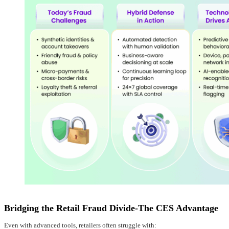
Bridging the Retail Fraud Divide-The CES Advantage
Even with advanced tools, retailers often struggle with: