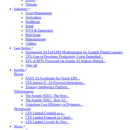
Netsuite
Industries
Asset Management
Agriculture
Healthcare
Retail
ISVS & Enterprises
Real Estate
Manufacturing
Utilities
Case Studies
Engineering.AI-Led LMS Modernization for Scalable Digital Learning
33% Gain in Developer Productivity Using Embedded...
83% of RFPs Processed via Agentic AI Without Manual...
View all
Insights
Blogs
FAST: AI Accelerator for Oracle EBS...
CES-Integra X : AI-Powered Integrations...
Treasury Intelligence Platform...
Whitepapers
The Agentic SDLC: The Next...
The Agentic SDLC: How AI...
Unlocking Cost Efficiency in Dynamics...
Newsroom
CES Limited Certified as a...
CES Limited Featured on Clutch...
CES Limited Unveils Its New...
About