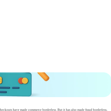
t checkouts have made commerce borderless. But it has also made fraud borderless,