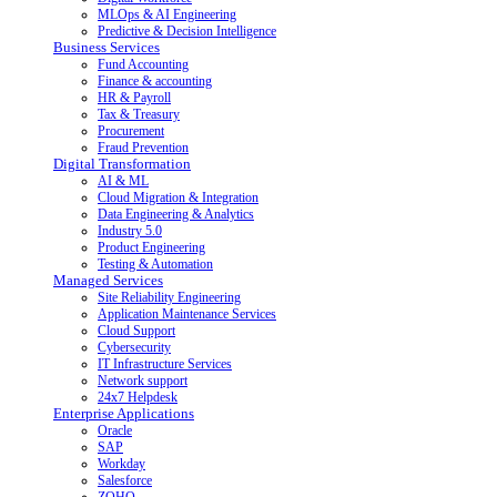
MLOps & AI Engineering
Predictive & Decision Intelligence
Business Services
Fund Accounting
Finance & accounting
HR & Payroll
Tax & Treasury
Procurement
Fraud Prevention
Digital Transformation
AI & ML
Cloud Migration & Integration
Data Engineering & Analytics
Industry 5.0
Product Engineering
Testing & Automation
Managed Services
Site Reliability Engineering
Application Maintenance Services
Cloud Support
Cybersecurity
IT Infrastructure Services
Network support
24x7 Helpdesk
Enterprise Applications
Oracle
SAP
Workday
Salesforce
ZOHO