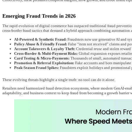
Emerging Fraud Trends in 2026
The rapid evolution of digital commerce has outpaced traditional fraud preventi
cross-border fraud tactics that demand a hybrid approach combining automation 
AI-Powered & Synthetic Fraud:
Fraudsters now use generative AI and syn
Policy Abuse & Friendly Fraud:
False “item not received” claims and pos
Account Takeovers & Loyalty Theft:
Credential reuse and stolen reward
Cross-Border & Multi-Payment Risks:
Global expansion exposes retailers
Card Testing & Micro-Payments:
Thousands of small, automated transact
Promotion & Referral Exploitation:
Fake accounts and bots manipulate re
Peak-Season Fraud Spikes:
Fraudsters exploit holidays and promotional p
These evolving threats highlight a single truth: no tool can do it alone.
Retailers need harmonized fraud detection ecosystems, where modern GenAI-enab
adaptability, and business context to keep fraud from becoming a growth barrier 