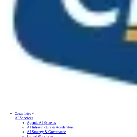
Capabilities
AI Services
Agentic AI Systems
AI Infrastructure & Accelerators
AI Strategy & Governance
Digital Workforce