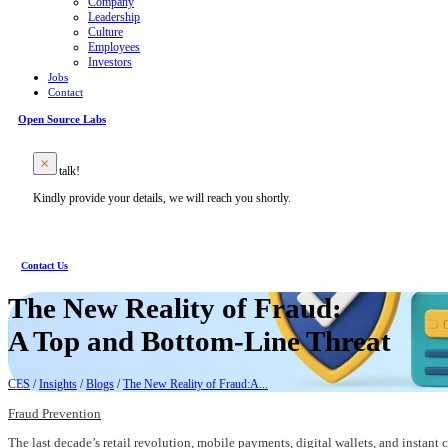
Company
Leadership
Culture
Employees
Investors
Jobs
Contact
Open Source Labs
Let’s talk!
Kindly provide your details, we will reach you shortly.
Contact Us
The New Reality of Fraud:
A Top and Bottom-Line Threat
CES
/
Insights
/
Blogs
/
The New Reality of Fraud:A...
Fraud Prevention
The last decade’s retail revolution, mobile payments, digital wallets, and instan