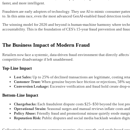
faster, and more intelligent.
Fraudsters are early adopters of technology. They use AI to mimic consumer pattern
to. In this arms race, even the most advanced GenAI-enabled fraud detection tool
The winning model for 2026 and beyond is human-machine harmony where technolo
accountability. This is the foundation of CES’s 15-year fraud prevention and frau
The Business Impact of Modern Fraud
Retailers now face a systemic, data-driven fraud environment that directly affects b
competitive disadvantage if left unaddressed.
Top-Line Impact
Lost Sales:
Up to 25% of declined transactions are legitimate, costing reta
Customer Trust:
When genuine buyers face friction or rejections, 58% say
Conversion Leakage:
Excessive verification and fraud hold create drop-o
Bottom-Line Impact
Chargebacks:
Each fraudulent dispute costs $25–$50 beyond the lost pro
Operational Strain:
Seasonal surges and manual reviews inflate costs and 
Policy Abuse:
Friendly fraud and promotional misuse quietly erode margin
Reputation Risk:
Public disputes and social media backlash weaken digital
Collectively, these pressures compress margins, slow growth, and erode brand equ