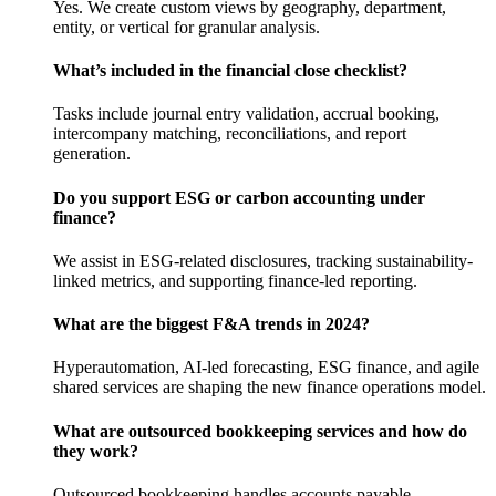
Yes. We create custom views by geography, department,
entity, or vertical for granular analysis.
What’s included in the financial close checklist?
Tasks include journal entry validation, accrual booking,
intercompany matching, reconciliations, and report
generation.
Do you support ESG or carbon accounting under
finance?
We assist in ESG-related disclosures, tracking sustainability-
linked metrics, and supporting finance-led reporting.
What are the biggest F&A trends in 2024?
Hyperautomation, AI-led forecasting, ESG finance, and agile
shared services are shaping the new finance operations model.
What are outsourced bookkeeping services and how do
they work?
Outsourced bookkeeping handles accounts payable,