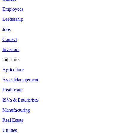
Employees
Leadership
Jobs
Contact
Investors
industries
Agriculture
Asset Management
Healthcare
ISVs & Enterprises
Manufacturing
Real Estate
Utilities