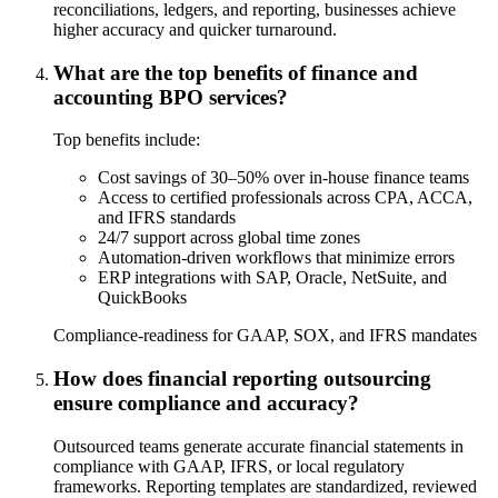
reconciliations, ledgers, and reporting, businesses achieve
higher accuracy and quicker turnaround.
What are the top benefits of finance and
accounting BPO services?
Top benefits include:
Cost savings of 30–50% over in-house finance teams
Access to certified professionals across CPA, ACCA,
and IFRS standards
24/7 support across global time zones
Automation-driven workflows that minimize errors
ERP integrations with SAP, Oracle, NetSuite, and
QuickBooks
Compliance-readiness for GAAP, SOX, and IFRS mandates
How does financial reporting outsourcing
ensure compliance and accuracy?
Outsourced teams generate accurate financial statements in
compliance with GAAP, IFRS, or local regulatory
frameworks. Reporting templates are standardized, reviewed