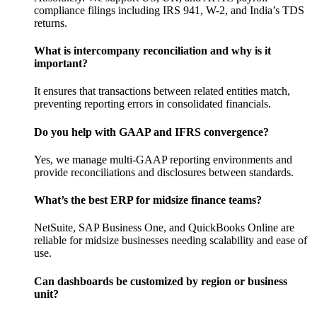
compliance filings including IRS 941, W-2, and India’s TDS
returns.
What is intercompany reconciliation and why is it
important?
It ensures that transactions between related entities match,
preventing reporting errors in consolidated financials.
Do you help with GAAP and IFRS convergence?
Yes, we manage multi-GAAP reporting environments and
provide reconciliations and disclosures between standards.
What’s the best ERP for midsize finance teams?
NetSuite, SAP Business One, and QuickBooks Online are
reliable for midsize businesses needing scalability and ease of
use.
Can dashboards be customized by region or business
unit?