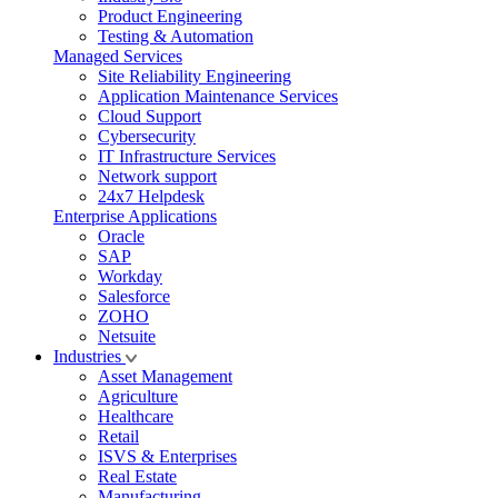
Product Engineering
Testing & Automation
Managed Services
Site Reliability Engineering
Application Maintenance Services
Cloud Support
Cybersecurity
IT Infrastructure Services
Network support
24x7 Helpdesk
Enterprise Applications
Oracle
SAP
Workday
Salesforce
ZOHO
Netsuite
Industries
Asset Management
Agriculture
Healthcare
Retail
ISVS & Enterprises
Real Estate
Manufacturing