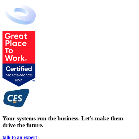
Your systems run the business. Let’s make them
drive the future.
talk to an expert