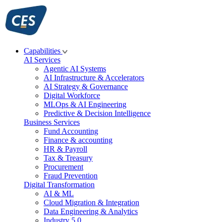
Skip
to
content
Capabilities
AI Services
Agentic AI Systems
AI Infrastructure & Accelerators
AI Strategy & Governance
Digital Workforce
MLOps & AI Engineering
Predictive & Decision Intelligence
Business Services
Fund Accounting
Finance & accounting
HR & Payroll
Tax & Treasury
Procurement
Fraud Prevention
Digital Transformation
AI & ML
Cloud Migration & Integration
Data Engineering & Analytics
Industry 5.0