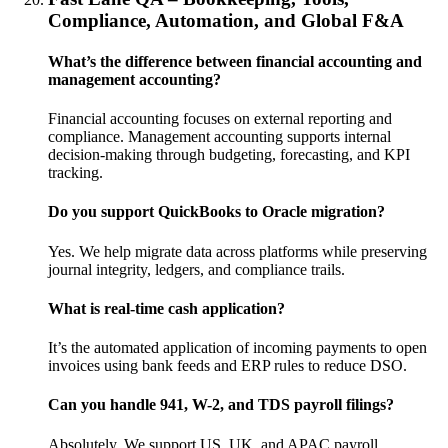
Compliance, Automation, and Global F&A
What’s the difference between financial accounting and
management accounting?
Financial accounting focuses on external reporting and
compliance. Management accounting supports internal
decision-making through budgeting, forecasting, and KPI
tracking.
Do you support QuickBooks to Oracle migration?
Yes. We help migrate data across platforms while preserving
journal integrity, ledgers, and compliance trails.
What is real-time cash application?
It’s the automated application of incoming payments to open
invoices using bank feeds and ERP rules to reduce DSO.
Can you handle 941, W-2, and TDS payroll filings?
Absolutely. We support US, UK, and APAC payroll