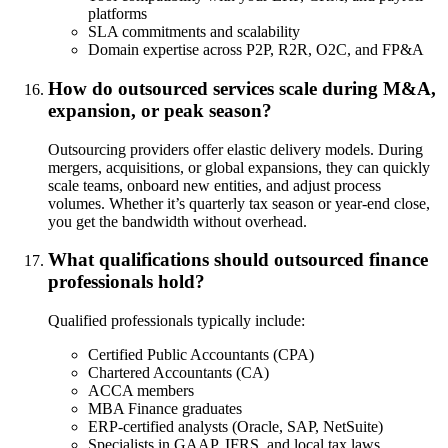
platforms
SLA commitments and scalability
Domain expertise across P2P, R2R, O2C, and FP&A
How do outsourced services scale during M&A,
expansion, or peak season?
Outsourcing providers offer elastic delivery models. During
mergers, acquisitions, or global expansions, they can quickly
scale teams, onboard new entities, and adjust process
volumes. Whether it’s quarterly tax season or year-end close,
you get the bandwidth without overhead.
What qualifications should outsourced finance
professionals hold?
Qualified professionals typically include:
Certified Public Accountants (CPA)
Chartered Accountants (CA)
ACCA members
MBA Finance graduates
ERP-certified analysts (Oracle, SAP, NetSuite)
Specialists in GAAP, IFRS, and local tax laws