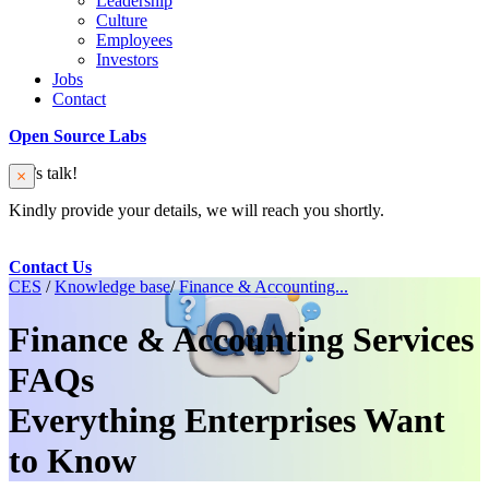
Leadership
Culture
Employees
Investors
Jobs
Contact
Open Source Labs
Let’s talk!
Kindly provide your details, we will reach you shortly.
Contact Us
CES
/
Knowledge base
/
Finance & Accounting...
Finance & Accounting Services
FAQs
Everything Enterprises Want
to Know