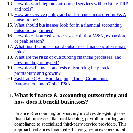
How do you integrate outsourced services with existing ERP
and tools?
How are service quality and performance measured in F&A
outsourcing?
What should businesses look for in a financial accounting
outsourcing partner?
How do outsourced services scale during M&A, expansion,
or peak season?
What qualifications should outsourced finance professionals
hold?
What are the risks of outsourcing financial processes, and
how are they mitigated?
How does financial analysis outsourcing help track
profitability and growth?
Fast Lane QA – Bookkeeping, Tools, Compliance,
Automation, and Global F&A
What is finance & accounting outsourcing and
how does it benefit businesses?
Finance & accounting outsourcing involves delegating core
financial processes like bookkeeping, payroll, reporting, and
compliance to specialized third-party service providers. This
approach enhances financial efficiency, reduces operational