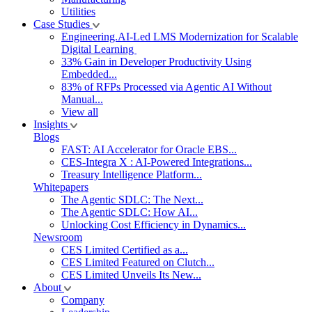
Utilities
Case Studies
Engineering.AI-Led LMS Modernization for Scalable
Digital Learning
33% Gain in Developer Productivity Using
Embedded...
83% of RFPs Processed via Agentic AI Without
Manual...
View all
Insights
Blogs
FAST: AI Accelerator for Oracle EBS...
CES-Integra X : AI-Powered Integrations...
Treasury Intelligence Platform...
Whitepapers
The Agentic SDLC: The Next...
The Agentic SDLC: How AI...
Unlocking Cost Efficiency in Dynamics...
Newsroom
CES Limited Certified as a...
CES Limited Featured on Clutch...
CES Limited Unveils Its New...
About
Company