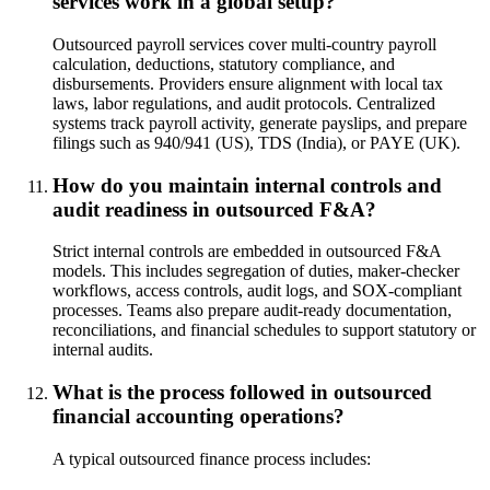
services work in a global setup?
Outsourced payroll services cover multi-country payroll
calculation, deductions, statutory compliance, and
disbursements. Providers ensure alignment with local tax
laws, labor regulations, and audit protocols. Centralized
systems track payroll activity, generate payslips, and prepare
filings such as 940/941 (US), TDS (India), or PAYE (UK).
How do you maintain internal controls and
audit readiness in outsourced F&A?
Strict internal controls are embedded in outsourced F&A
models. This includes segregation of duties, maker-checker
workflows, access controls, audit logs, and SOX-compliant
processes. Teams also prepare audit-ready documentation,
reconciliations, and financial schedules to support statutory or
internal audits.
What is the process followed in outsourced
financial accounting operations?
A typical outsourced finance process includes: