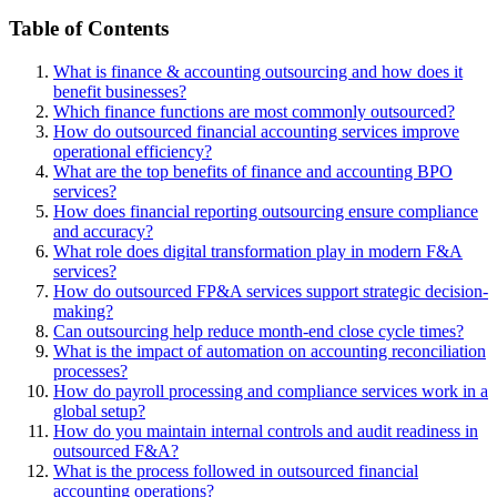
Table of Contents
What is finance & accounting outsourcing and how does it
benefit businesses?
Which finance functions are most commonly outsourced?
How do outsourced financial accounting services improve
operational efficiency?
What are the top benefits of finance and accounting BPO
services?
How does financial reporting outsourcing ensure compliance
and accuracy?
What role does digital transformation play in modern F&A
services?
How do outsourced FP&A services support strategic decision-
making?
Can outsourcing help reduce month-end close cycle times?
What is the impact of automation on accounting reconciliation
processes?
How do payroll processing and compliance services work in a
global setup?
How do you maintain internal controls and audit readiness in
outsourced F&A?
What is the process followed in outsourced financial
accounting operations?