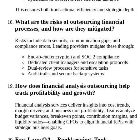
This ensures both transactional efficiency and strategic depth.
What are the risks of outsourcing financial
processes, and how are they mitigated?
Risks include data security, communication gaps, and
compliance errors. Leading providers mitigate these through:
End-to-end encryption and SOC 2 compliance
Dedicated client managers and escalation protocols
Dual-review processes for sensitive tasks
Audit trails and secure backup systems
How does financial analysis outsourcing help
track profitability and growth?
Financial analysis services deliver insights into cost trends,
margin drivers, and business unit profitability. Teams analyze
budget variances, breakeven points, contribution margins, and
liquidity ratios—enabling CFOs to align financial KPIs with
strategic business goals.
Fast Lane QA – Bookkeeping, Tools,