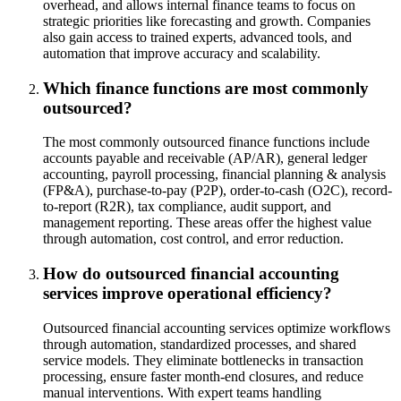
overhead, and allows internal finance teams to focus on
strategic priorities like forecasting and growth. Companies
also gain access to trained experts, advanced tools, and
automation that improve accuracy and scalability.
Which finance functions are most commonly
outsourced?
The most commonly outsourced finance functions include
accounts payable and receivable (AP/AR), general ledger
accounting, payroll processing, financial planning & analysis
(FP&A), purchase-to-pay (P2P), order-to-cash (O2C), record-
to-report (R2R), tax compliance, audit support, and
management reporting. These areas offer the highest value
through automation, cost control, and error reduction.
How do outsourced financial accounting
services improve operational efficiency?
Outsourced financial accounting services optimize workflows
through automation, standardized processes, and shared
service models. They eliminate bottlenecks in transaction
processing, ensure faster month-end closures, and reduce
manual interventions. With expert teams handling