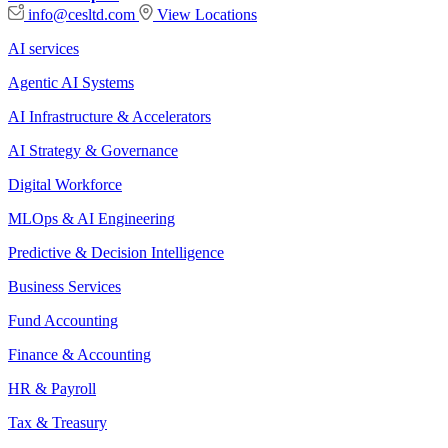
info@cesltd.com
View Locations
AI services
Agentic AI Systems
AI Infrastructure & Accelerators
AI Strategy & Governance
Digital Workforce
MLOps & AI Engineering
Predictive & Decision Intelligence
Business Services
Fund Accounting
Finance & Accounting
HR & Payroll
Tax & Treasury