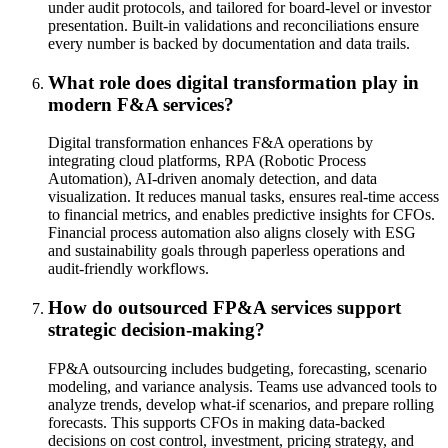
under audit protocols, and tailored for board-level or investor
presentation. Built-in validations and reconciliations ensure
every number is backed by documentation and data trails.
What role does digital transformation play in
modern F&A services?
Digital transformation enhances F&A operations by
integrating cloud platforms, RPA (Robotic Process
Automation), AI-driven anomaly detection, and data
visualization. It reduces manual tasks, ensures real-time access
to financial metrics, and enables predictive insights for CFOs.
Financial process automation also aligns closely with ESG
and sustainability goals through paperless operations and
audit-friendly workflows.
How do outsourced FP&A services support
strategic decision-making?
FP&A outsourcing includes budgeting, forecasting, scenario
modeling, and variance analysis. Teams use advanced tools to
analyze trends, develop what-if scenarios, and prepare rolling
forecasts. This supports CFOs in making data-backed
decisions on cost control, investment, pricing strategy, and