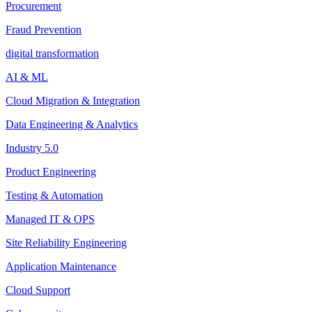
Procurement
Fraud Prevention
digital transformation
AI & ML
Cloud Migration & Integration
Data Engineering & Analytics
Industry 5.0
Product Engineering
Testing & Automation
Managed IT & OPS
Site Reliability Engineering
Application Maintenance
Cloud Support