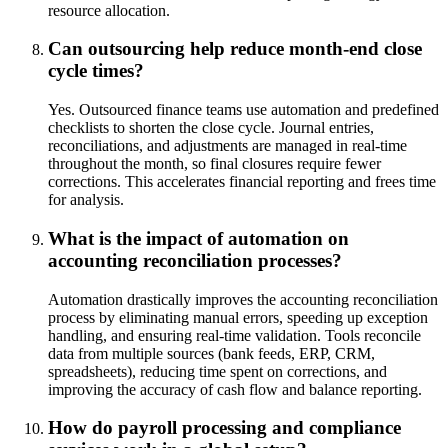
resource allocation.
Can outsourcing help reduce month-end close
cycle times?
Yes. Outsourced finance teams use automation and predefined
checklists to shorten the close cycle. Journal entries,
reconciliations, and adjustments are managed in real-time
throughout the month, so final closures require fewer
corrections. This accelerates financial reporting and frees time
for analysis.
What is the impact of automation on
accounting reconciliation processes?
Automation drastically improves the accounting reconciliation
process by eliminating manual errors, speeding up exception
handling, and ensuring real-time validation. Tools reconcile
data from multiple sources (bank feeds, ERP, CRM,
spreadsheets), reducing time spent on corrections, and
improving the accuracy of cash flow and balance reporting.
How do payroll processing and compliance