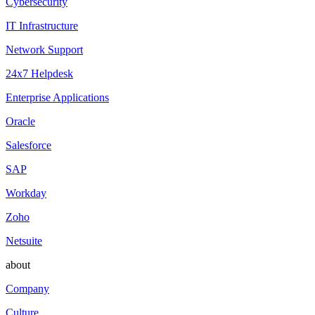
Cybersecurity
IT Infrastructure
Network Support
24x7 Helpdesk
Enterprise Applications
Oracle
Salesforce
SAP
Workday
Zoho
Netsuite
about
Company
Culture