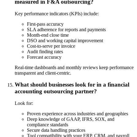
measured in F&A outsourcing?
Key performance indicators (KPIs) include:
First-pass accuracy
SLA adherence for reports and payments
Month-end close time
DSO and working capital improvement
Cost-to-serve per invoice
Audit finding rates
Forecast accuracy
Real-time dashboards and monthly reviews keep performance
transparent and client-centric.
What should businesses look for in a financial
accounting outsourcing partner?
Look for:
Proven experience across industries and geographies
Deep knowledge of GAAP, IFRS, SOX, and
compliance standards
Secure data handling practices
Tool compatibility with your ERP, CRM, and payroll