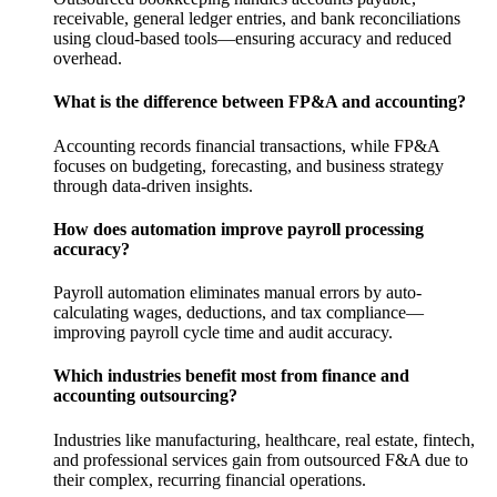
receivable, general ledger entries, and bank reconciliations
using cloud-based tools—ensuring accuracy and reduced
overhead.
What is the difference between FP&A and accounting?
Accounting records financial transactions, while FP&A
focuses on budgeting, forecasting, and business strategy
through data-driven insights.
How does automation improve payroll processing
accuracy?
Payroll automation eliminates manual errors by auto-
calculating wages, deductions, and tax compliance—
improving payroll cycle time and audit accuracy.
Which industries benefit most from finance and
accounting outsourcing?
Industries like manufacturing, healthcare, real estate, fintech,
and professional services gain from outsourced F&A due to
their complex, recurring financial operations.