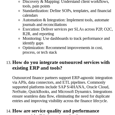
Discovery & Mapping: Understand client workflows,
tools, pain points
Standardization: Define SOPs, templates, and financial
calendars
Automation & Integration: Implement tools, automate
journals and reconciliations
Execution: Deliver services per SLAs across P2P, O2C,
R2R, and reporting
Monitoring: Use dashboards to track performance and
identify gaps
Optimization: Recommend improvements in cost,
process, or tech stack
How do you integrate outsourced services with
existing ERP and tools?
Outsourced finance partners support ERP-agnostic integration
via APIs, data connectors, and ETL pipelines. Commonly
supported platforms include SAP S/4HANA, Oracle Cloud,
NetSuite, QuickBooks, and Microsoft Dynamics. Integrations
ensure seamless data flow, eliminating the need for duplicate
entries and improving visibility across the finance lifecycle.
How are service quality and performance