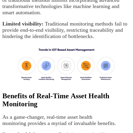
transformative technologies like machine learning and
smart automation.
Limited visibility:
Traditional monitoring methods fail to
provide end-to-end visibility, restricting traceability and
hindering the identification of bottlenecks.
Benefits of Real-Time Asset Health
Monitoring
As a game-changer, real-time asset health
monitoring provides a myriad of invaluable benefits.