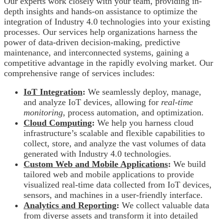
Our experts work closely with your team, providing in-
depth insights and hands-on assistance to optimize the
integration of Industry 4.0 technologies into your existing
processes. Our services help organizations harness the
power of data-driven decision-making, predictive
maintenance, and interconnected systems, gaining a
competitive advantage in the rapidly evolving market. Our
comprehensive range of services includes:
IoT Integration
:
We seamlessly deploy, manage,
and analyze IoT devices, allowing for
real-time
monitoring,
process automation, and optimization.
Cloud Computing
:
We help you harness cloud
infrastructure’s scalable and flexible capabilities to
collect, store, and analyze the vast volumes of data
generated with Industry 4.0 technologies.
Custom Web and Mobile Applications
:
We
build
tailored web and mobile applications to provide
visualized real-time data collected from IoT devices,
sensors, and machines in a user-friendly interface.
Analytics and Reporting
:
We collect valuable data
from diverse assets and transform it into detailed