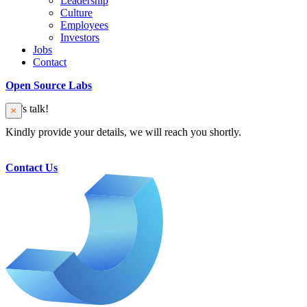
Leadership
Culture
Employees
Investors
Jobs
Contact
Open Source Labs
Let’s talk!
Kindly provide your details, we will reach you shortly.
Contact Us