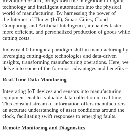
Revolution or 4IR, brings forth the integration of digital
technology and intelligent automation into the physical
world of manufacturing. By harnessing the power of
the Internet of Things (IoT), Smart Cities, Cloud
Computing, and Artificial Intelligence, it enables faster,
more efficient, and personalized production of goods while
cutting costs.
Industry 4.0 brought a paradigm shift in manufacturing by
leveraging cutting-edge technologies and data-driven
insights, transforming manufacturing operations. Here, we
delve into some of the foremost advantages and benefits –
Real-Time Data Monitoring
Integrating IoT devices and sensors into manufacturing
equipment enables valuable data collection in real time.
This constant stream of information offers manufacturers
an accurate understanding of asset conditions around the
clock, facilitating swift responses to emerging faults.
Remote Monitoring
and Diagnostics