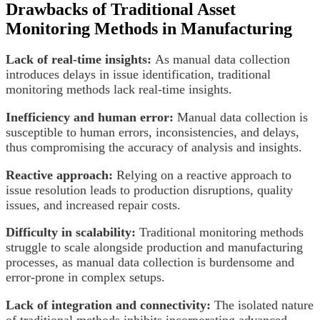
Drawbacks of Traditional Asset
Monitoring Methods in Manufacturing
Lack of real-time insights:
As manual data collection
introduces delays in issue identification, traditional
monitoring methods lack real-time insights.
Inefficiency and human error:
Manual data collection is
susceptible to human errors, inconsistencies, and delays,
thus compromising the accuracy of analysis and insights.
Reactive approach:
Relying on a reactive approach to
issue resolution leads to production disruptions, quality
issues, and increased repair costs.
Difficulty in scalability:
Traditional monitoring methods
struggle to scale alongside production and manufacturing
processes, as manual data collection is burdensome and
error-prone in complex setups.
Lack of integration and connectivity:
The isolated nature
of traditional methods inhibits incorporating advanced