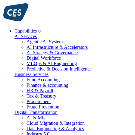
Skip
to
content
Capabilities
AI Services
Agentic AI Systems
AI Infrastructure & Accelerators
AI Strategy & Governance
Digital Workforce
MLOps & AI Engineering
Predictive & Decision Intelligence
Business Services
Fund Accounting
Finance & accounting
HR & Payroll
Tax & Treasury
Procurement
Fraud Prevention
Digital Transformation
AI & ML
Cloud Migration & Integration
Data Engineering & Analytics
Industry 5.0