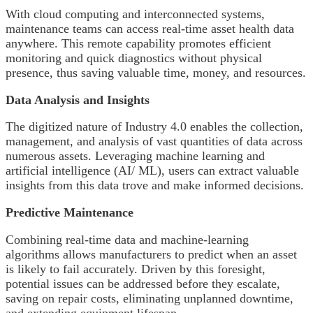
With cloud computing and interconnected systems,
maintenance teams can access real-time asset health data
anywhere. This remote capability promotes efficient
monitoring and quick diagnostics without physical
presence, thus saving valuable time, money, and resources.
Data Analysis and Insights
The digitized nature of Industry 4.0 enables the collection,
management, and analysis of vast quantities of data across
numerous assets. Leveraging machine learning and
artificial intelligence (AI/ ML), users can extract valuable
insights from this data trove and make informed decisions.
Predictive Maintenance
Combining real-time data and machine-learning
algorithms allows manufacturers to predict when an asset
is likely to fail accurately. Driven by this foresight,
potential issues can be addressed before they escalate,
saving on repair costs, eliminating unplanned downtime,
and extending equipment lifespan.