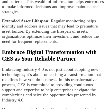
and patterns. This wealth of information helps enterprises
to make informed decisions and improve maintenance
strategies.
Extended Asset Lifespan:
Regular monitoring helps
identify and address issues that may lead to premature
asset failure. By extending the lifespan of assets,
organizations optimize their investment and reduce the
need for frequent replacements.
Embrace Digital Transformation with
CES as Your Reliable Partner
Embracing Industry 4.0 is not just about adopting new
technologies; it’s about unleashing a transformation that
redefines how you do business. In this transformative
process, CES is committed to providing continuous
support and expertise to help enterprises navigate the
complexities and seize the opportunities presented by
Industry 4.0.