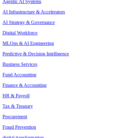
Agentic AI Systems
AI Infrastructure & Accelerators
AI Strategy & Governance
Digital Workforce
MLOps & AI Engineering
Predictive & Decision Intelligence
Business Services
Fund Accounting
Finance & Accounting
HR & Payroll
Tax & Treasury
Procurement
Fraud Prevention
digital transformation