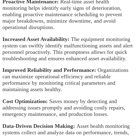
Proactive Maintenance:
Real-time asset health
monitoring helps identify early signs of deterioration,
enabling proactive maintenance scheduling to prevent
major breakdowns, minimize downtime, and avoid
operational disruptions.
Increased Asset Availability:
The equipment monitoring
system can swiftly identify malfunctioning assets and alert
personnel proactively. This promptness allows for quick
troubleshooting and ensures enhanced asset availability.
Improved Reliability and Performance:
Organizations
can maximize operational efficiency and reliable
performance by monitoring critical parameters and
maintaining assets healthy.
Cost Optimization:
Saves money by detecting and
addressing issues promptly and avoiding costly repairs,
emergency maintenance, and production losses.
Data-Driven Decision Making:
Asset health monitoring
systems collect and analyze data on performance, trends,