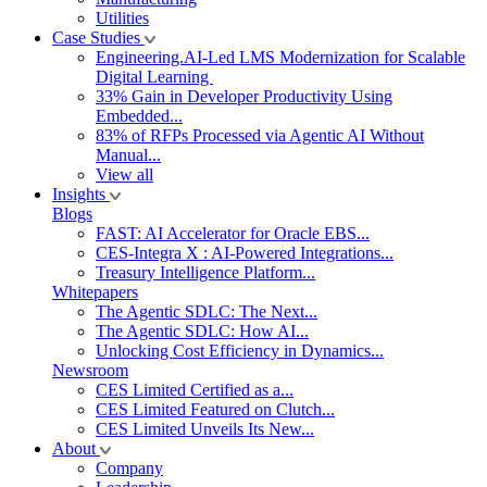
Utilities
Case Studies
Engineering.AI-Led LMS Modernization for Scalable
Digital Learning
33% Gain in Developer Productivity Using
Embedded...
83% of RFPs Processed via Agentic AI Without
Manual...
View all
Insights
Blogs
FAST: AI Accelerator for Oracle EBS...
CES-Integra X : AI-Powered Integrations...
Treasury Intelligence Platform...
Whitepapers
The Agentic SDLC: The Next...
The Agentic SDLC: How AI...
Unlocking Cost Efficiency in Dynamics...
Newsroom
CES Limited Certified as a...
CES Limited Featured on Clutch...
CES Limited Unveils Its New...
About
Company