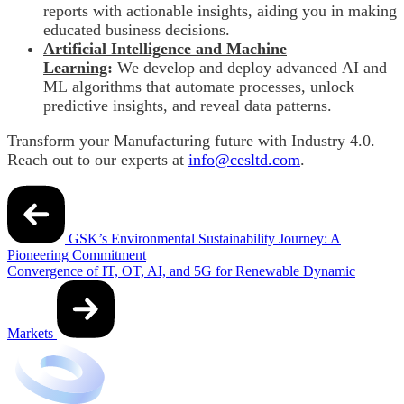
reports with actionable insights, aiding you in making
educated business decisions.
Artificial Intelligence and Machine
Learning
:
We
develop and deploy advanced AI and
ML algorithms that automate processes, unlock
predictive insights, and reveal data patterns.
Transform your Manufacturing future with Industry 4.0.
Reach out to our experts at
info@cesltd.com
.
Post
navigation
GSK’s Environmental Sustainability Journey: A
Pioneering Commitment
Convergence of IT, OT, AI, and 5G for Renewable Dynamic
Markets