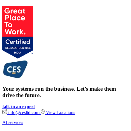
Your systems run the business. Let’s make them
drive the future.
talk to an expert
info@cesltd.com
View Locations
AI services