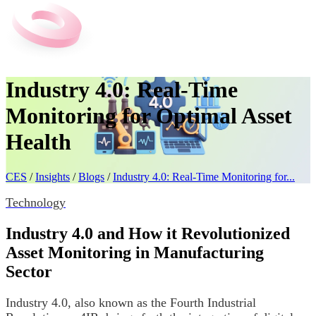
Industry 4.0: Real-Time
Monitoring for Optimal Asset
Health
CES
/
Insights
/
Blogs
/
Industry 4.0: Real-Time Monitoring for...
Technology
Industry 4.0 and How it Revolutionized
Asset Monitoring in Manufacturing
Sector
Industry 4.0, also known as the Fourth Industrial