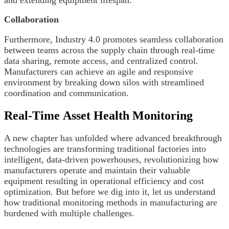
Collaboration
Furthermore, Industry 4.0 promotes seamless collaboration
between teams across the supply chain through real-time
data sharing, remote access, and centralized control.
Manufacturers can achieve an agile and responsive
environment by breaking down silos with streamlined
coordination and communication.
Real-Time Asset Health Monitoring
A new chapter has unfolded where advanced breakthrough
technologies are transforming traditional factories into
intelligent, data-driven powerhouses, revolutionizing how
manufacturers operate and maintain their valuable
equipment resulting in operational efficiency and cost
optimization. But before we dig into it, let us understand
how traditional monitoring methods in manufacturing are
burdened with multiple challenges.