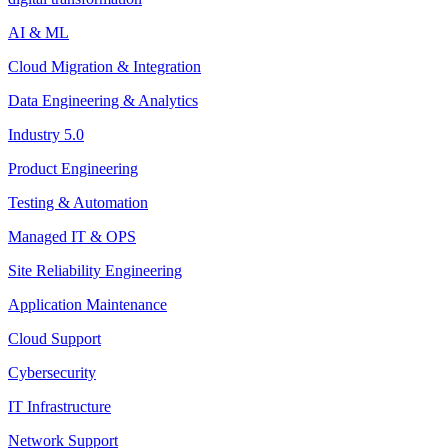
AI & ML
Cloud Migration & Integration
Data Engineering & Analytics
Industry 5.0
Product Engineering
Testing & Automation
Managed IT & OPS
Site Reliability Engineering
Application Maintenance
Cloud Support
Cybersecurity
IT Infrastructure
Network Support