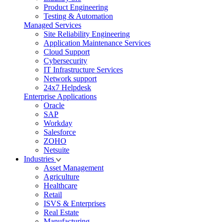
Product Engineering
Testing & Automation
Managed Services
Site Reliability Engineering
Application Maintenance Services
Cloud Support
Cybersecurity
IT Infrastructure Services
Network support
24x7 Helpdesk
Enterprise Applications
Oracle
SAP
Workday
Salesforce
ZOHO
Netsuite
Industries
Asset Management
Agriculture
Healthcare
Retail
ISVS & Enterprises
Real Estate
Manufacturing