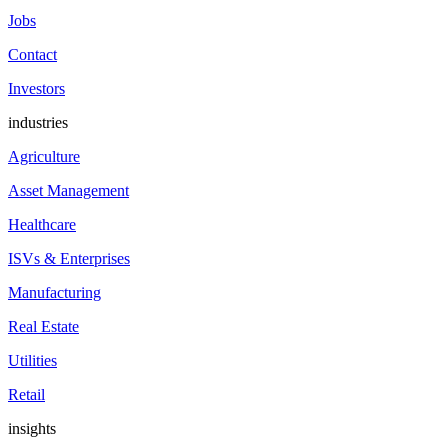
Jobs
Contact
Investors
industries
Agriculture
Asset Management
Healthcare
ISVs & Enterprises
Manufacturing
Real Estate
Utilities
Retail
insights