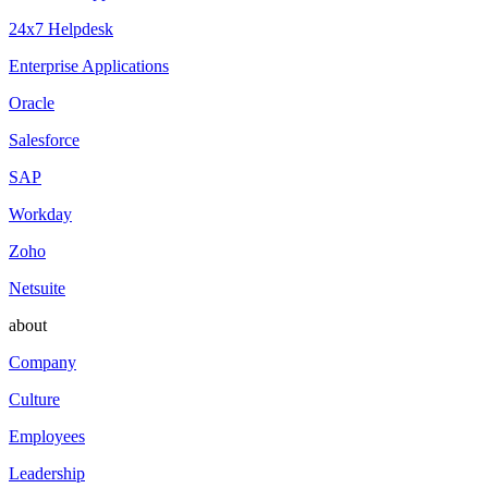
24x7 Helpdesk
Enterprise Applications
Oracle
Salesforce
SAP
Workday
Zoho
Netsuite
about
Company
Culture
Employees
Leadership