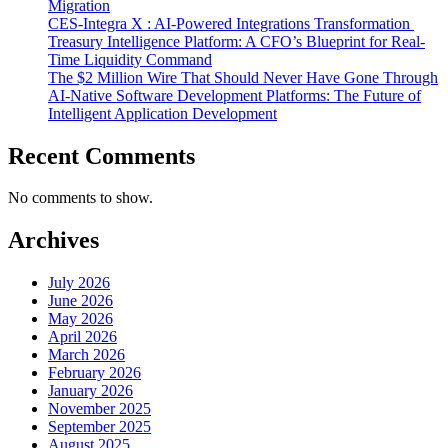
Migration
CES-Integra X : AI-Powered Integrations Transformation
Treasury Intelligence Platform: A CFO’s Blueprint for Real-
Time Liquidity Command
The $2 Million Wire That Should Never Have Gone Through
AI-Native Software Development Platforms: The Future of
Intelligent Application Development
Recent Comments
No comments to show.
Archives
July 2026
June 2026
May 2026
April 2026
March 2026
February 2026
January 2026
November 2025
September 2025
August 2025