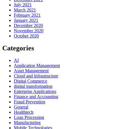
July 2021
March 2021
February 2021
January 2021
December 2020
November 2020
October 2020
Categories
AI
Application Management
Asset Management
Cloud and Infrastructure
Digital Commerce
digital transformation
Enterprise Applications
Finance and Accounting
Fraud Prevention
General
Healthtech
Loan Processing
Manufacturing
Mobile Technologies