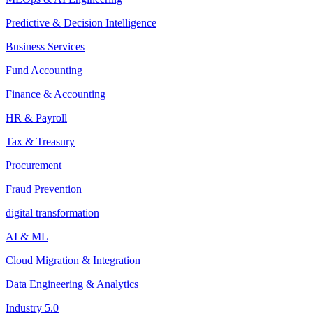
Predictive & Decision Intelligence
Business Services
Fund Accounting
Finance & Accounting
HR & Payroll
Tax & Treasury
Procurement
Fraud Prevention
digital transformation
AI & ML
Cloud Migration & Integration
Data Engineering & Analytics
Industry 5.0