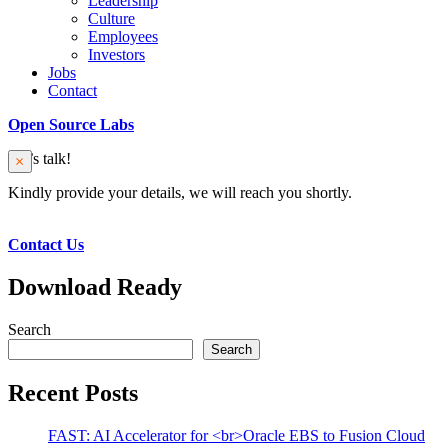
Leadership
Culture
Employees
Investors
Jobs
Contact
Open Source Labs
Let’s talk!
Kindly provide your details, we will reach you shortly.
Contact Us
Download Ready
Search
Search
Recent Posts
FAST: AI Accelerator for <br>Oracle EBS to Fusion Cloud