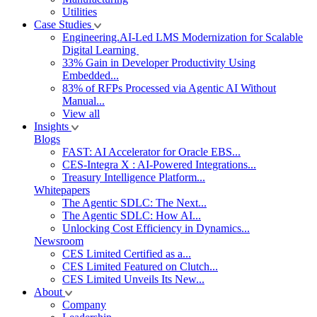
Utilities
Case Studies
Engineering.AI-Led LMS Modernization for Scalable
Digital Learning
33% Gain in Developer Productivity Using
Embedded...
83% of RFPs Processed via Agentic AI Without
Manual...
View all
Insights
Blogs
FAST: AI Accelerator for Oracle EBS...
CES-Integra X : AI-Powered Integrations...
Treasury Intelligence Platform...
Whitepapers
The Agentic SDLC: The Next...
The Agentic SDLC: How AI...
Unlocking Cost Efficiency in Dynamics...
Newsroom
CES Limited Certified as a...
CES Limited Featured on Clutch...
CES Limited Unveils Its New...
About
Company