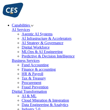
Skip
to
content
Capabilities
AI Services
Agentic AI Systems
AI Infrastructure & Accelerators
AI Strategy & Governance
Digital Workforce
MLOps & AI Engineering
Predictive & Decision Intelligence
Business Services
Fund Accounting
Finance & accounting
HR & Payroll
Tax & Treasury
Procurement
Fraud Prevention
Digital Transformation
AI & ML
Cloud Migration & Integration
Data Engineering & Analytics
Industry 5.0