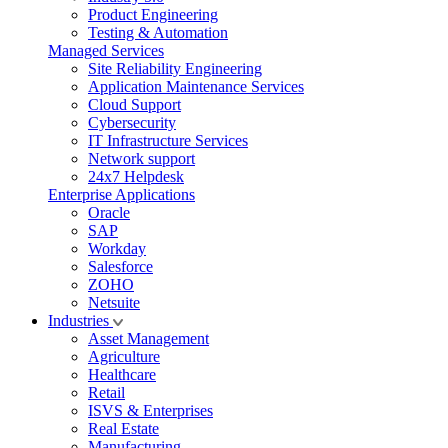
Product Engineering
Testing & Automation
Managed Services
Site Reliability Engineering
Application Maintenance Services
Cloud Support
Cybersecurity
IT Infrastructure Services
Network support
24x7 Helpdesk
Enterprise Applications
Oracle
SAP
Workday
Salesforce
ZOHO
Netsuite
Industries
Asset Management
Agriculture
Healthcare
Retail
ISVS & Enterprises
Real Estate
Manufacturing