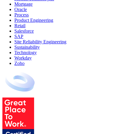
Mortgage
Oracle
Process
Product Engineering
Retail
Salesforce
SAP
Site Reliability Engineering
Sustainability
Technology
Workday
Zoho