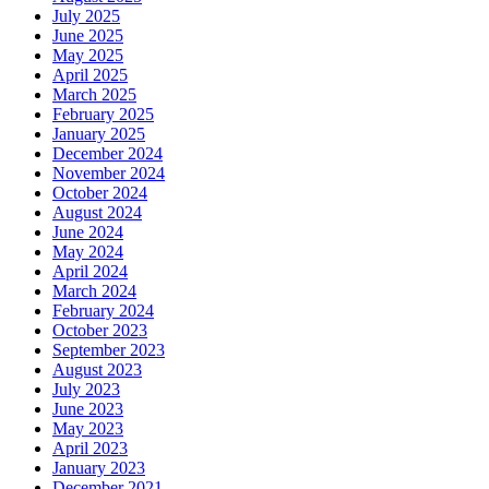
July 2025
June 2025
May 2025
April 2025
March 2025
February 2025
January 2025
December 2024
November 2024
October 2024
August 2024
June 2024
May 2024
April 2024
March 2024
February 2024
October 2023
September 2023
August 2023
July 2023
June 2023
May 2023
April 2023
January 2023
December 2021