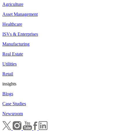
Agriculture
Asset Management
Healthcare
ISVs & Enterprises
Manufacturing
Real Estate
Utilities
Retail
insights
Blogs
Case Studies
Newsroom