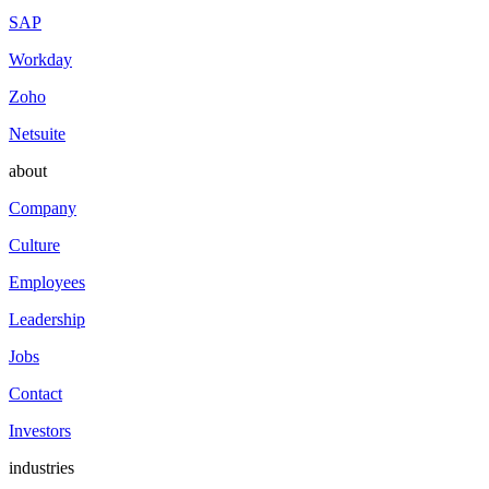
SAP
Workday
Zoho
Netsuite
about
Company
Culture
Employees
Leadership
Jobs
Contact
Investors
industries