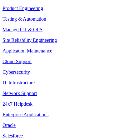
Product Engineering
Testing & Automation
Managed IT & OPS
Site Reliability Engineering
Application Maintenance
Cloud Support
Cybersecurity
IT Infrastructure
Network Support
24x7 Helpdesk
Enterprise Applications
Oracle
Salesforce