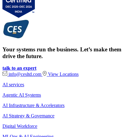
Your systems run the business. Let’s make them
drive the future.
talk to an expert
info@cesltd.com
View Locations
AI services
Agentic AI Systems
AI Infrastructure & Accelerators
AI Strategy & Governance
Digital Workforce
MLOps & AI Engineering