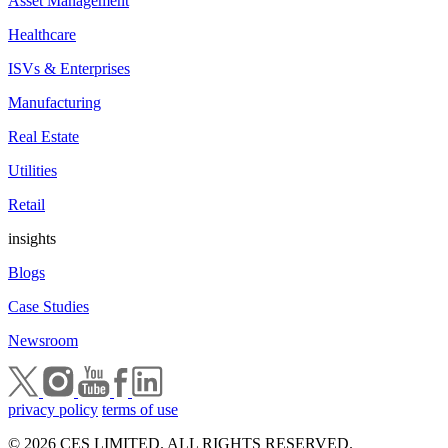
Asset Management
Healthcare
ISVs & Enterprises
Manufacturing
Real Estate
Utilities
Retail
insights
Blogs
Case Studies
Newsroom
privacy policy
terms of use
© 2026 CES LIMITED. ALL RIGHTS RESERVED.