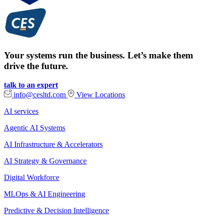
Your systems run the business. Let’s make them
drive the future.
talk to an expert
info@cesltd.com
View Locations
AI services
Agentic AI Systems
AI Infrastructure & Accelerators
AI Strategy & Governance
Digital Workforce
MLOps & AI Engineering
Predictive & Decision Intelligence