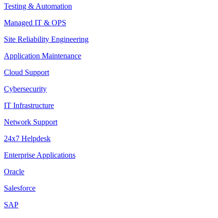
Testing & Automation
Managed IT & OPS
Site Reliability Engineering
Application Maintenance
Cloud Support
Cybersecurity
IT Infrastructure
Network Support
24x7 Helpdesk
Enterprise Applications
Oracle
Salesforce
SAP