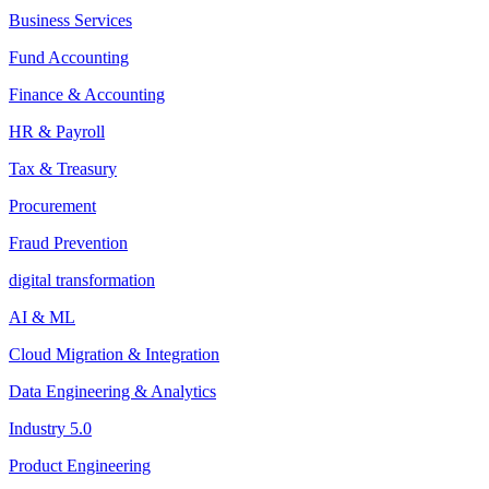
Business Services
Fund Accounting
Finance & Accounting
HR & Payroll
Tax & Treasury
Procurement
Fraud Prevention
digital transformation
AI & ML
Cloud Migration & Integration
Data Engineering & Analytics
Industry 5.0
Product Engineering