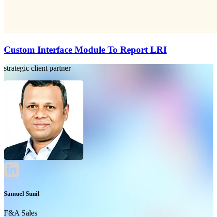
Custom Interface Module To Report LRI
strategic client partner
Samuel Sunil
F&A Sales