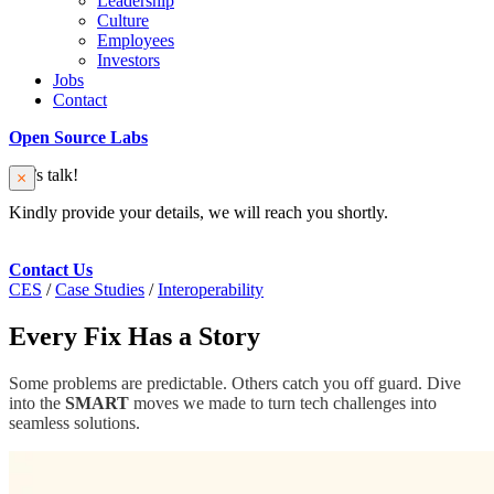
Leadership
Culture
Employees
Investors
Jobs
Contact
Open Source Labs
Let’s talk!
Kindly provide your details, we will reach you shortly.
Contact Us
CES
/
Case Studies
/
Interoperability
Every Fix Has a Story
Some problems are predictable. Others catch you off guard. Dive
into the
SMART
moves we made to turn tech challenges into
seamless solutions.