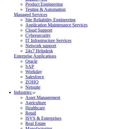
Product Engineering
Testing & Automation
Managed Services
Site Reliability Engineering
Application Maintenance Services
Cloud Support
Cybersecurity
IT Infrastructure Services
Network support
24x7 Helpdesk
Enterprise Applications
Oracle
SAP
Workday
Salesforce
ZOHO
Netsuite
Industries
Asset Management
Agriculture
Healthcare
Retail
ISVS & Enterprises
Real Estate
Manufacturing