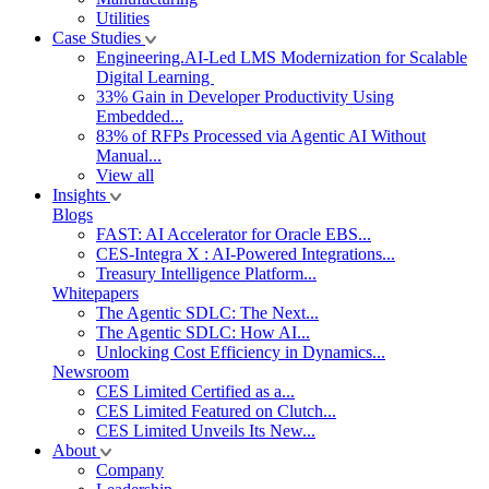
Utilities
Case Studies
Engineering.AI-Led LMS Modernization for Scalable
Digital Learning
33% Gain in Developer Productivity Using
Embedded...
83% of RFPs Processed via Agentic AI Without
Manual...
View all
Insights
Blogs
FAST: AI Accelerator for Oracle EBS...
CES-Integra X : AI-Powered Integrations...
Treasury Intelligence Platform...
Whitepapers
The Agentic SDLC: The Next...
The Agentic SDLC: How AI...
Unlocking Cost Efficiency in Dynamics...
Newsroom
CES Limited Certified as a...
CES Limited Featured on Clutch...
CES Limited Unveils Its New...
About
Company