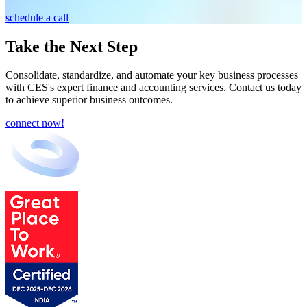
schedule a call
Take the Next Step
Consolidate, standardize, and automate your key business processes
with CES's expert finance and accounting services. Contact us today
to achieve superior business outcomes.
connect now!