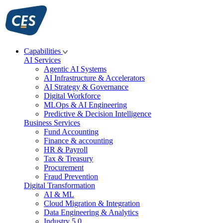
Skip
to
content
Capabilities
AI Services
Agentic AI Systems
AI Infrastructure & Accelerators
AI Strategy & Governance
Digital Workforce
MLOps & AI Engineering
Predictive & Decision Intelligence
Business Services
Fund Accounting
Finance & accounting
HR & Payroll
Tax & Treasury
Procurement
Fraud Prevention
Digital Transformation
AI & ML
Cloud Migration & Integration
Data Engineering & Analytics
Industry 5.0