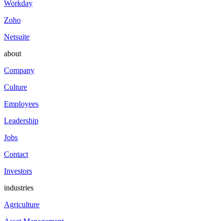
Workday
Zoho
Netsuite
about
Company
Culture
Employees
Leadership
Jobs
Contact
Investors
industries
Agriculture