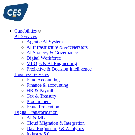
Skip
to
content
Capabilities
AI Services
Agentic AI Systems
AI Infrastructure & Accelerators
AI Strategy & Governance
Digital Workforce
MLOps & AI Engineering
Predictive & Decision Intelligence
Business Services
Fund Accounting
Finance & accounting
HR & Payroll
Tax & Treasury
Procurement
Fraud Prevention
Digital Transformation
AI & ML
Cloud Migration & Integration
Data Engineering & Analytics
Industry 5.0