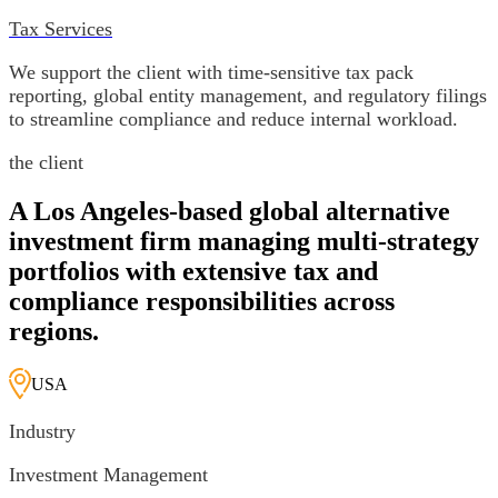
Tax Services
We support the client with time-sensitive tax pack
reporting, global entity management, and regulatory filings
to streamline compliance and reduce internal workload.
the client
A Los Angeles-based global alternative
investment firm managing multi-strategy
portfolios with extensive tax and
compliance responsibilities across
regions.
USA
Industry
Investment Management