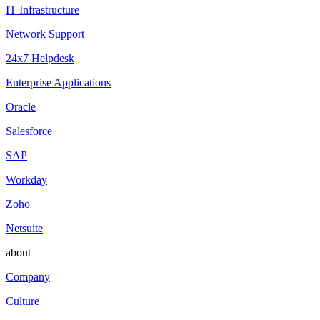
IT Infrastructure
Network Support
24x7 Helpdesk
Enterprise Applications
Oracle
Salesforce
SAP
Workday
Zoho
Netsuite
about
Company
Culture