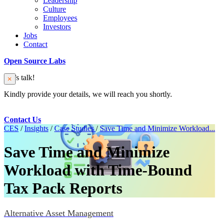
Leadership
Culture
Employees
Investors
Jobs
Contact
Open Source Labs
Let’s talk!
Kindly provide your details, we will reach you shortly.
Contact Us
CES
/
Insights
/
Case Studies
/
Save Time and Minimize Workload...
Save Time and Minimize
Workload with Time-Bound
Tax Pack Reports
Alternative Asset Management