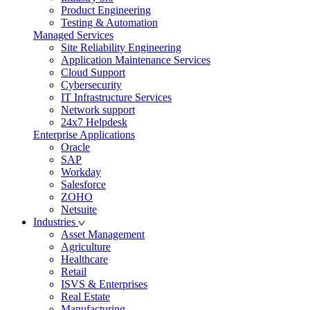
Product Engineering
Testing & Automation
Managed Services
Site Reliability Engineering
Application Maintenance Services
Cloud Support
Cybersecurity
IT Infrastructure Services
Network support
24x7 Helpdesk
Enterprise Applications
Oracle
SAP
Workday
Salesforce
ZOHO
Netsuite
Industries
Asset Management
Agriculture
Healthcare
Retail
ISVS & Enterprises
Real Estate
Manufacturing