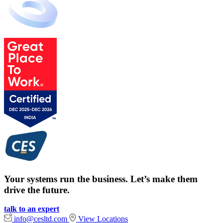
Your systems run the business. Let’s make them
drive the future.
talk to an expert
info@cesltd.com
View Locations