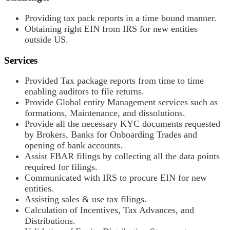
Providing tax pack reports in a time bound manner.
Obtaining right EIN from IRS for new entities
outside US.
Services
Provided Tax package reports from time to time
enabling auditors to file returns.
Provide Global entity Management services such as
formations, Maintenance, and dissolutions.
Provide all the necessary KYC documents requested
by Brokers, Banks for Onboarding Trades and
opening of bank accounts.
Assist FBAR filings by collecting all the data points
required for filings.
Communicated with IRS to procure EIN for new
entities.
Assisting sales & use tax filings.
Calculation of Incentives, Tax Advances, and
Distributions.