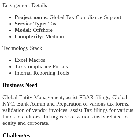
Engagement Details
Project name:
Global Tax Compliance Support
Service Type:
Tax
Model:
Offshore
Complexity:
Medium
Technology Stack
Excel Macros
Tax Compliance Portals
Internal Reporting Tools
Business Need
Global Entity Management, assist FBAR filings, Global
KYC, Bank Admin and Preparation of various tax forms,
validation of vendor invoices, assist Tax filings for various
funds to auditors. Taking care of various tasks related to
equity and corporate.
Challenges