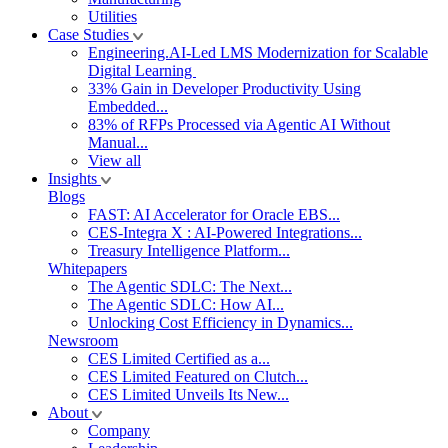
Utilities
Case Studies
Engineering.AI-Led LMS Modernization for Scalable
Digital Learning
33% Gain in Developer Productivity Using
Embedded...
83% of RFPs Processed via Agentic AI Without
Manual...
View all
Insights
Blogs
FAST: AI Accelerator for Oracle EBS...
CES-Integra X : AI-Powered Integrations...
Treasury Intelligence Platform...
Whitepapers
The Agentic SDLC: The Next...
The Agentic SDLC: How AI...
Unlocking Cost Efficiency in Dynamics...
Newsroom
CES Limited Certified as a...
CES Limited Featured on Clutch...
CES Limited Unveils Its New...
About
Company