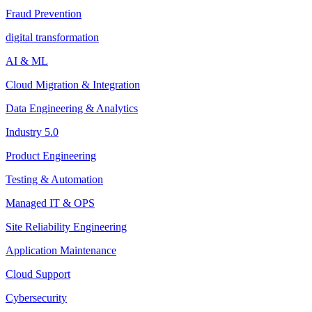
Fraud Prevention
digital transformation
AI & ML
Cloud Migration & Integration
Data Engineering & Analytics
Industry 5.0
Product Engineering
Testing & Automation
Managed IT & OPS
Site Reliability Engineering
Application Maintenance
Cloud Support
Cybersecurity