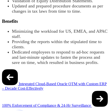
Validation of Equity Distribution Statements.
Updated and prepared procedure documents as per
changes in tax laws from time to time.
Benefits
Minimizing the workload for US, EMEA, and APAC
staff.
Providing the reports within the stipulated time to
clients.
Dedicated employees to respond to ad-hoc requests
and last-minute updates to fasten the process and
save on time, which resulted in business profits.
Post
navigation
Integrated Cloud-Based Oracle OTM with Custom ERP
– Decade Cost-Effectively
100% Enforcement of Compliance & 24-Hr Surveillance