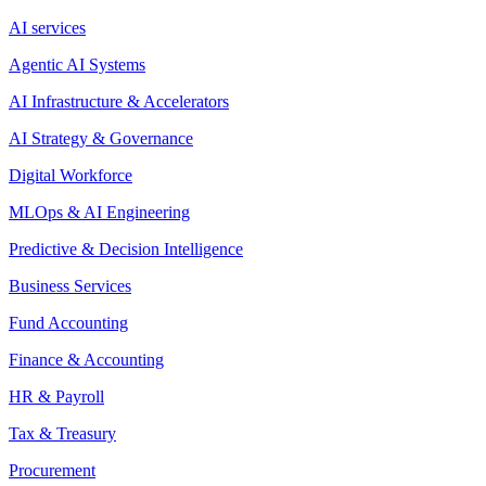
AI services
Agentic AI Systems
AI Infrastructure & Accelerators
AI Strategy & Governance
Digital Workforce
MLOps & AI Engineering
Predictive & Decision Intelligence
Business Services
Fund Accounting
Finance & Accounting
HR & Payroll
Tax & Treasury
Procurement