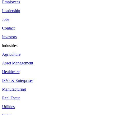
Employees
Leadership
Jobs
Contact
Investors
industries
Agriculture
Asset Management
Healthcare
ISVs & Enterprises
Manufacturing
Real Estate
Utilities