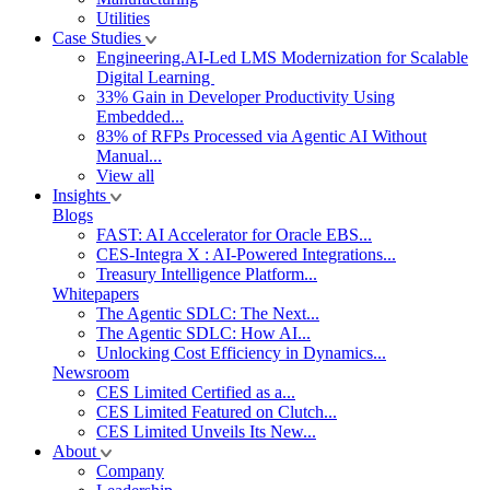
Utilities
Case Studies
Engineering.AI-Led LMS Modernization for Scalable
Digital Learning
33% Gain in Developer Productivity Using
Embedded...
83% of RFPs Processed via Agentic AI Without
Manual...
View all
Insights
Blogs
FAST: AI Accelerator for Oracle EBS...
CES-Integra X : AI-Powered Integrations...
Treasury Intelligence Platform...
Whitepapers
The Agentic SDLC: The Next...
The Agentic SDLC: How AI...
Unlocking Cost Efficiency in Dynamics...
Newsroom
CES Limited Certified as a...
CES Limited Featured on Clutch...
CES Limited Unveils Its New...
About
Company