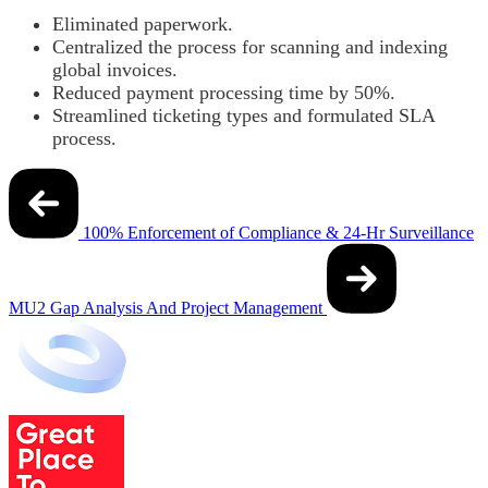
Eliminated paperwork.
Centralized the process for scanning and indexing
global invoices.
Reduced payment processing time by 50%.
Streamlined ticketing types and formulated SLA
process.
Post
navigation
100% Enforcement of Compliance & 24-Hr Surveillance
MU2 Gap Analysis And Project Management