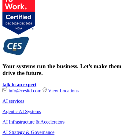
Your systems run the business. Let’s make them
drive the future.
talk to an expert
info@cesltd.com
View Locations
AI services
Agentic AI Systems
AI Infrastructure & Accelerators
AI Strategy & Governance