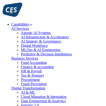
Skip
to
content
Capabilities
AI Services
Agentic AI Systems
AI Infrastructure & Accelerators
AI Strategy & Governance
Digital Workforce
MLOps & AI Engineering
Predictive & Decision Intelligence
Business Services
Fund Accounting
Finance & accounting
HR & Payroll
Tax & Treasury
Procurement
Fraud Prevention
Digital Transformation
AI & ML
Cloud Migration & Integration
Data Engineering & Analytics
Industry 5.0