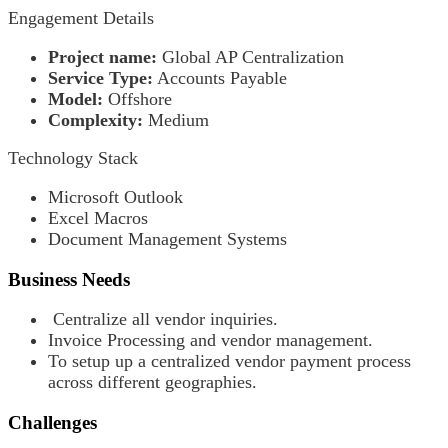
Engagement Details
Project name:
Global AP Centralization
Service Type:
Accounts Payable
Model:
Offshore
Complexity:
Medium
Technology Stack
Microsoft Outlook
Excel Macros
Document Management Systems
Business Needs
Centralize all vendor inquiries.
Invoice Processing and vendor management.
To setup up a centralized vendor payment process
across different geographies.
Challenges