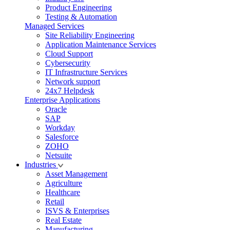
Product Engineering
Testing & Automation
Managed Services
Site Reliability Engineering
Application Maintenance Services
Cloud Support
Cybersecurity
IT Infrastructure Services
Network support
24x7 Helpdesk
Enterprise Applications
Oracle
SAP
Workday
Salesforce
ZOHO
Netsuite
Industries
Asset Management
Agriculture
Healthcare
Retail
ISVS & Enterprises
Real Estate
Manufacturing