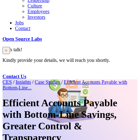
Leadership
Culture
Employees
Investors
Jobs
Contact
Open Source Labs
Let’s talk!
Kindly provide your details, we will reach you shortly.
Contact Us
CES
/
Insights
/
Case Studies
/
Efficient Accounts Payable with
Bottom-Line...
Efficient Accounts Payable
with Bottom-Line Savings,
Greater Control &
Transparency