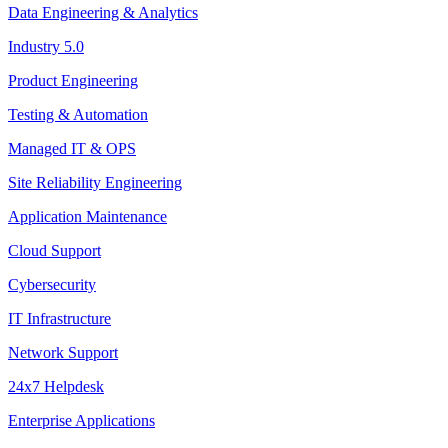
Data Engineering & Analytics
Industry 5.0
Product Engineering
Testing & Automation
Managed IT & OPS
Site Reliability Engineering
Application Maintenance
Cloud Support
Cybersecurity
IT Infrastructure
Network Support
24x7 Helpdesk
Enterprise Applications