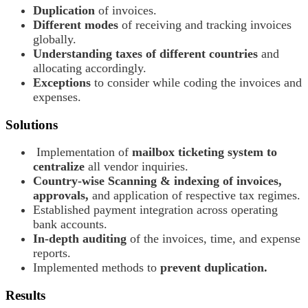
Duplication
of invoices.
Different modes
of receiving and tracking invoices
globally.
Understanding taxes of different countries
and
allocating accordingly.
Exceptions
to consider while coding the invoices and
expenses.
Solutions
Implementation of
mailbox ticketing system to
centralize
all vendor inquiries.
Country-wise Scanning & indexing of invoices,
approvals,
and application of respective tax regimes.
Established payment integration across operating
bank accounts.
In-depth auditing
of the invoices, time, and expense
reports.
Implemented methods to
prevent duplication.
Results