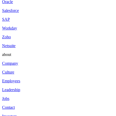
Oracle
Salesforce
SAP
Workday
Zoho
Netsuite
about
Company
Culture
Employees
Leadership
Jobs
Contact