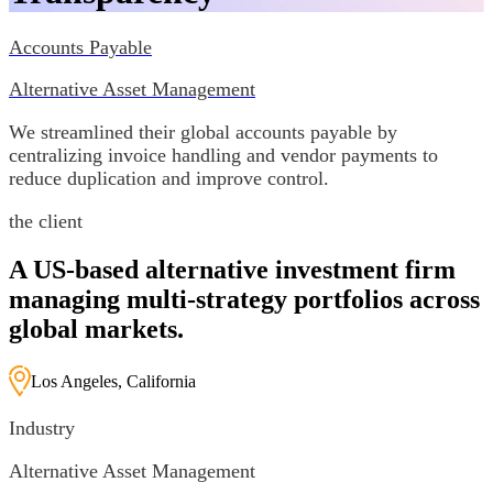
Accounts Payable
Alternative Asset Management
We streamlined their global accounts payable by
centralizing invoice handling and vendor payments to
reduce duplication and improve control.
the client
A US-based alternative investment firm
managing multi-strategy portfolios across
global markets.
Los Angeles, California
Industry
Alternative Asset Management