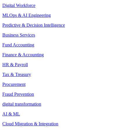
Digital Workforce
MLOps & AI Engineering
Predictive & Decision Intelligence
Business Services
Fund Accounting
Finance & Accounting
HR & Payroll
Tax & Treasury
Procurement
Fraud Prevention
digital transformation
AI & ML
Cloud Migration & Integration