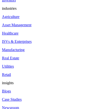
Investors
industries
Agriculture
Asset Management
Healthcare
ISVs & Enterprises
Manufacturing
Real Estate
Utilities
Retail
insights
Blogs
Case Studies
Newsroom