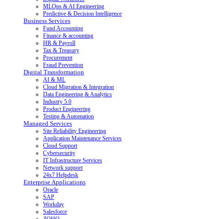
MLOps & AI Engineering
Predictive & Decision Intelligence
Business Services
Fund Accounting
Finance & accounting
HR & Payroll
Tax & Treasury
Procurement
Fraud Prevention
Digital Transformation
AI & ML
Cloud Migration & Integration
Data Engineering & Analytics
Industry 5.0
Product Engineering
Testing & Automation
Managed Services
Site Reliability Engineering
Application Maintenance Services
Cloud Support
Cybersecurity
IT Infrastructure Services
Network support
24x7 Helpdesk
Enterprise Applications
Oracle
SAP
Workday
Salesforce
ZOHO