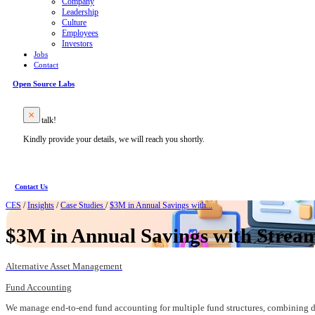
Company
Leadership
Culture
Employees
Investors
Jobs
Contact
Open Source Labs
Let’s talk!
Kindly provide your details, we will reach you shortly.
Contact Us
CES
/
Insights
/
Case Studies
/
$3M in Annual Savings with...
$3M in Annual Savings with Stream
Alternative Asset Management
Fund Accounting
We manage end-to-end fund accounting for multiple fund structures, combining do