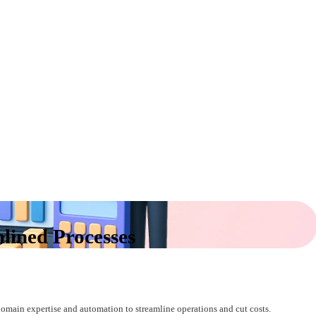
lined Processes
main expertise and automation to streamline operations and cut costs.