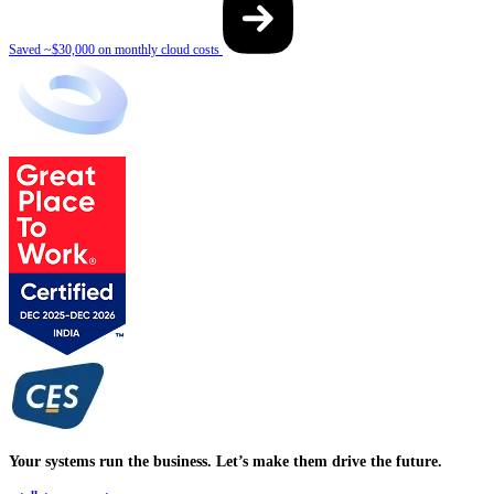
Saved ~$30,000 on monthly cloud costs
Your systems run the business. Let’s make them drive the future.