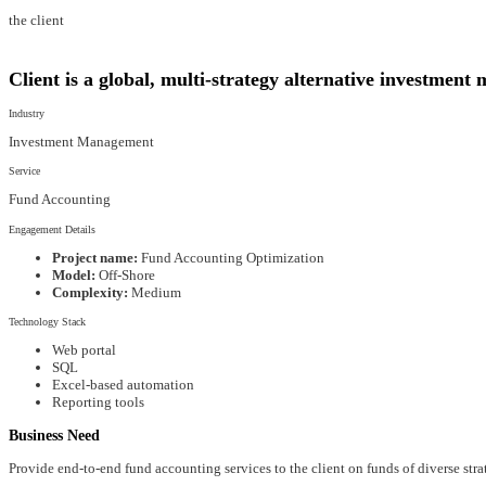
the client
Client is a global, multi-strategy alternative investmen
Industry
Investment Management
Service
Fund Accounting
Engagement Details
Project name:
Fund Accounting Optimization
Model:
Off-Shore
Complexity:
Medium
Technology Stack
Web portal
SQL
Excel-based automation
Reporting tools
Business Need
Provide end-to-end fund accounting services to the client on funds of diverse strat