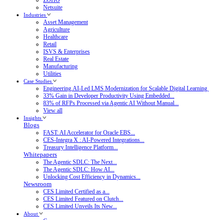
Netsuite
Industries
Asset Management
Agriculture
Healthcare
Retail
ISVS & Enterprises
Real Estate
Manufacturing
Utilities
Case Studies
Engineering.AI-Led LMS Modernization for Scalable Digital Learning
33% Gain in Developer Productivity Using Embedded...
83% of RFPs Processed via Agentic AI Without Manual...
View all
Insights
Blogs
FAST: AI Accelerator for Oracle EBS...
CES-Integra X : AI-Powered Integrations...
Treasury Intelligence Platform...
Whitepapers
The Agentic SDLC: The Next...
The Agentic SDLC: How AI...
Unlocking Cost Efficiency in Dynamics...
Newsroom
CES Limited Certified as a...
CES Limited Featured on Clutch...
CES Limited Unveils Its New...
About