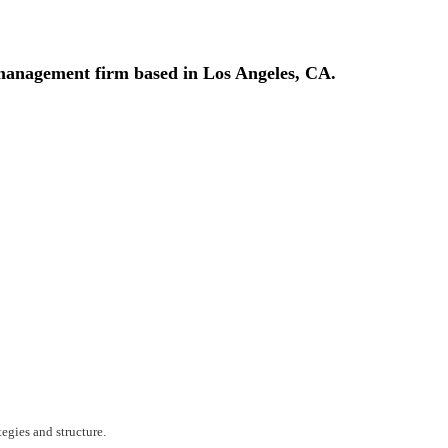
t management firm based in Los Angeles, CA.
egies and structure.