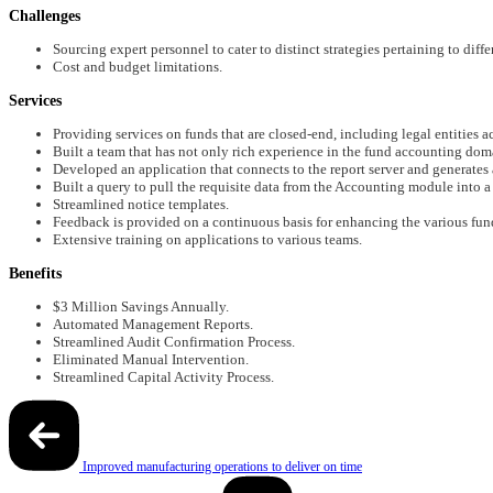
Challenges
Sourcing expert personnel to cater to distinct strategies pertaining to diffe
Cost and budget limitations.
Services
Providing services on funds that are closed-end, including legal entities ac
Built a team that has not only rich experience in the fund accounting doma
Developed an application that connects to the report server and generates a
Built a query to pull the requisite data from the Accounting module into a
Streamlined notice templates.
Feedback is provided on a continuous basis for enhancing the various fun
Extensive training on applications to various teams.
Benefits
$3 Million Savings Annually.
Automated Management Reports.
Streamlined Audit Confirmation Process.
Eliminated Manual Intervention.
Streamlined Capital Activity Process.
Post
Improved manufacturing operations to deliver on time
navigation