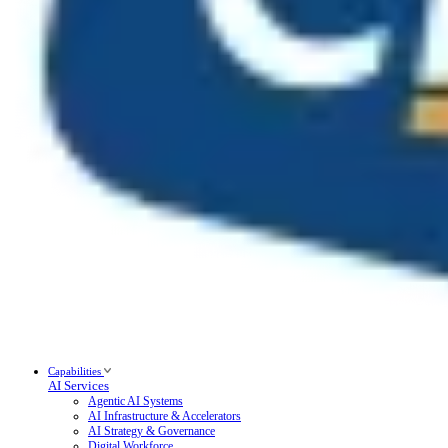
Capabilities
AI Services
Agentic AI Systems
AI Infrastructure & Accelerators
AI Strategy & Governance
Digital Workforce