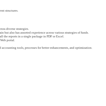
rent structures.
ross diverse strategies.
in but also has assorted experience across various strategies of funds.
ll the reports in a single package in PDF or Excel.
 Web portal.
d accounting tools, processes for better enhancements, and optimization.