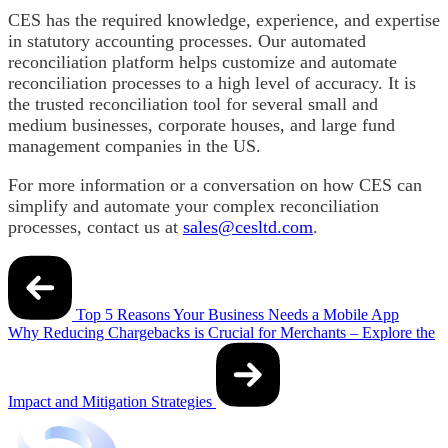
CES has the required knowledge, experience, and expertise
in statutory accounting processes. Our automated
reconciliation platform helps customize and automate
reconciliation processes to a high level of accuracy. It is
the trusted reconciliation tool for several small and
medium businesses, corporate houses, and large fund
management companies in the US.
For more information or a conversation on how CES can
simplify and automate your complex reconciliation
processes, contact us at
sales@cesltd.com
.
Post
navigation
Top 5 Reasons Your Business Needs a Mobile App
Why Reducing Chargebacks is Crucial for Merchants – Explore the
Impact and Mitigation Strategies