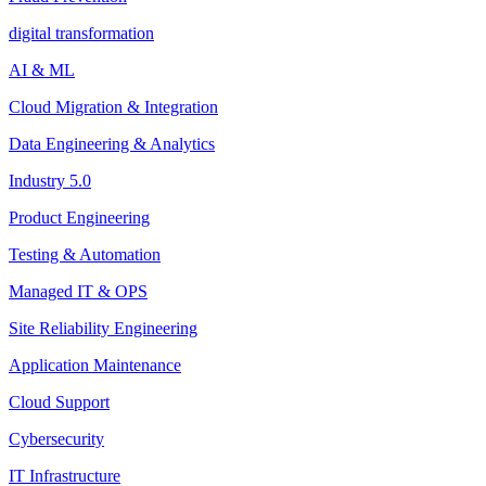
digital transformation
AI & ML
Cloud Migration & Integration
Data Engineering & Analytics
Industry 5.0
Product Engineering
Testing & Automation
Managed IT & OPS
Site Reliability Engineering
Application Maintenance
Cloud Support
Cybersecurity
IT Infrastructure