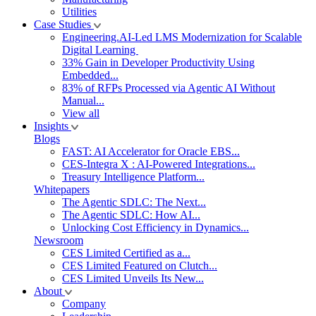
Utilities
Case Studies
Engineering.AI-Led LMS Modernization for Scalable
Digital Learning
33% Gain in Developer Productivity Using
Embedded...
83% of RFPs Processed via Agentic AI Without
Manual...
View all
Insights
Blogs
FAST: AI Accelerator for Oracle EBS...
CES-Integra X : AI-Powered Integrations...
Treasury Intelligence Platform...
Whitepapers
The Agentic SDLC: The Next...
The Agentic SDLC: How AI...
Unlocking Cost Efficiency in Dynamics...
Newsroom
CES Limited Certified as a...
CES Limited Featured on Clutch...
CES Limited Unveils Its New...
About
Company