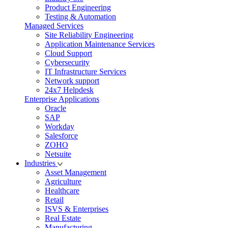
Product Engineering
Testing & Automation
Managed Services
Site Reliability Engineering
Application Maintenance Services
Cloud Support
Cybersecurity
IT Infrastructure Services
Network support
24x7 Helpdesk
Enterprise Applications
Oracle
SAP
Workday
Salesforce
ZOHO
Netsuite
Industries
Asset Management
Agriculture
Healthcare
Retail
ISVS & Enterprises
Real Estate
Manufacturing