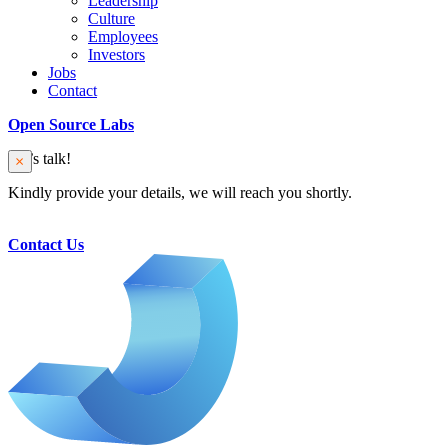
Leadership
Culture
Employees
Investors
Jobs
Contact
Open Source Labs
Let’s talk!
Kindly provide your details, we will reach you shortly.
Contact Us