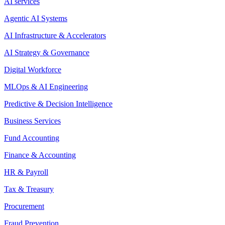
AI services
Agentic AI Systems
AI Infrastructure & Accelerators
AI Strategy & Governance
Digital Workforce
MLOps & AI Engineering
Predictive & Decision Intelligence
Business Services
Fund Accounting
Finance & Accounting
HR & Payroll
Tax & Treasury
Procurement
Fraud Prevention