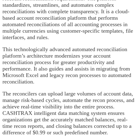
standardizes, streamlines, and automates complex
reconciliations with complete transparency. It is a cloud-
based account reconciliation platform that performs
automated reconciliations of all accounting processes in
multiple currencies using customer-specific templates, file
interfaces, and rules.
This technologically advanced automated reconciliation
platform’s architecture modernizes your account
reconciliation process for greater productivity and
performance. It also guides and assists in migrating from
Microsoft Excel and legacy recon processes to automated
reconciliation.
The reconcilers can upload large volumes of account data,
manage risk-based cycles, automate the recon process, and
achieve real-time visibility into the entire process.
CASHTRAX intelligent data matching system ensures
organizations get the accurately matched balances, real-
time recon reports, and closing balances corrected up to a
difference of $0.99 or such predefined number.