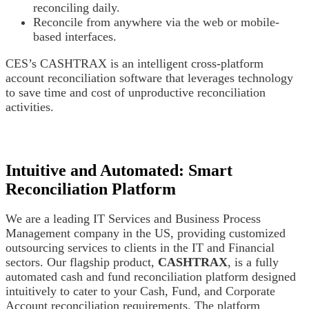
reconciling daily.
Reconcile from anywhere via the web or mobile-
based interfaces.
CES’s CASHTRAX is an intelligent cross-platform
account reconciliation software that leverages technology
to save time and cost of unproductive reconciliation
activities.
Intuitive and Automated: Smart
Reconciliation Platform
We are a leading IT Services and Business Process
Management company in the US, providing customized
outsourcing services to clients in the IT and Financial
sectors. Our flagship product,
CASHTRAX
, is a fully
automated cash and fund reconciliation platform designed
intuitively to cater to your Cash, Fund, and Corporate
Account reconciliation requirements. The platform