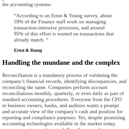
the accounting systems.
“According to an Ernst & Young survey, about
59% of the Finance staff work on managing
transaction-intensive processes, and around
95% of this effort is wasted on transactions that
already match. “
Ernst & Young
Handling the mundane and the complex
Reconciliation is a mandatory process of validating the
company’s financial records, identifying discrepancies, and
reconciling the same. Companies perform account
reconciliations monthly, quarterly, or even daily as part of
standard accounting procedures. Everyone from the CFO
to business owners, banks, and auditors wants a prompt
and accurate view of the company’s cash and position for
reporting and compliance purposes. Yet, despite promising
accounting technologies available in the market today,