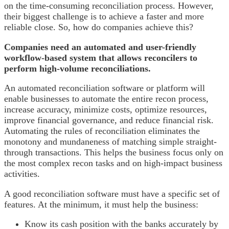
on the time-consuming reconciliation process. However,
their biggest challenge is to achieve a faster and more
reliable close. So, how do companies achieve this?
Companies need an automated and user-friendly
workflow-based system that allows reconcilers to
perform high-volume reconciliations.
An automated reconciliation software or platform will
enable businesses to automate the entire recon process,
increase accuracy, minimize costs, optimize resources,
improve financial governance, and reduce financial risk.
Automating the rules of reconciliation eliminates the
monotony and mundaneness of matching simple straight-
through transactions. This helps the business focus only on
the most complex recon tasks and on high-impact business
activities.
A good reconciliation software must have a specific set of
features. At the minimum, it must help the business:
Know its cash position with the banks accurately by