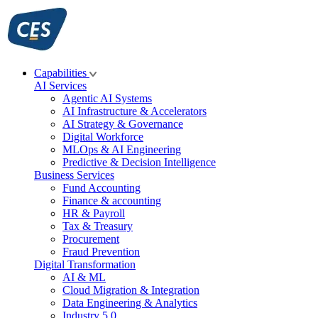
Skip
to
content
Capabilities
AI Services
Agentic AI Systems
AI Infrastructure & Accelerators
AI Strategy & Governance
Digital Workforce
MLOps & AI Engineering
Predictive & Decision Intelligence
Business Services
Fund Accounting
Finance & accounting
HR & Payroll
Tax & Treasury
Procurement
Fraud Prevention
Digital Transformation
AI & ML
Cloud Migration & Integration
Data Engineering & Analytics
Industry 5.0