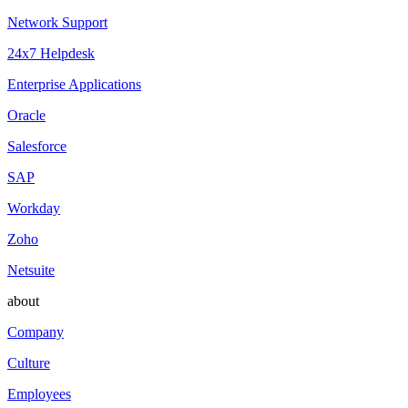
Network Support
24x7 Helpdesk
Enterprise Applications
Oracle
Salesforce
SAP
Workday
Zoho
Netsuite
about
Company
Culture
Employees