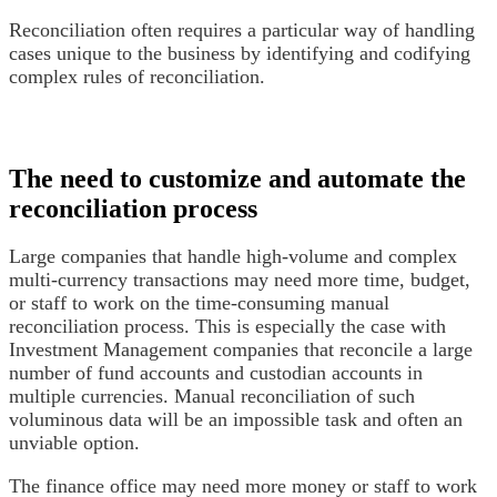
Reconciliation often requires a particular way of handling
cases unique to the business by identifying and codifying
complex rules of reconciliation.
The need to customize and automate the
reconciliation process
Large companies that handle high-volume and complex
multi-currency transactions may need more time, budget,
or staff to work on the time-consuming manual
reconciliation process. This is especially the case with
Investment Management companies that reconcile a large
number of fund accounts and custodian accounts in
multiple currencies. Manual reconciliation of such
voluminous data will be an impossible task and often an
unviable option.
The finance office may need more money or staff to work