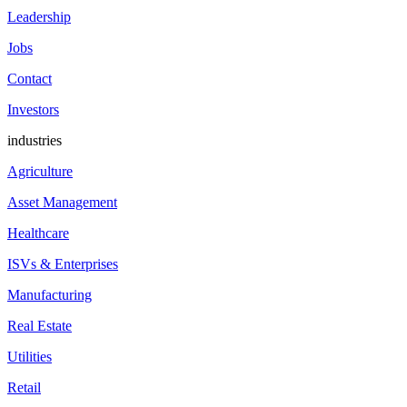
Leadership
Jobs
Contact
Investors
industries
Agriculture
Asset Management
Healthcare
ISVs & Enterprises
Manufacturing
Real Estate
Utilities
Retail