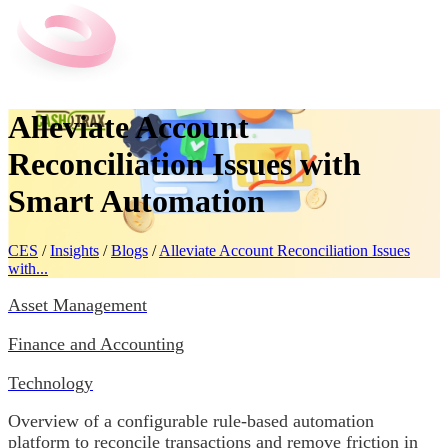
Alleviate Account
Reconciliation Issues with
Smart Automation
CES
/
Insights
/
Blogs
/
Alleviate Account Reconciliation Issues
with...
Asset Management
Finance and Accounting
Technology
Overview of a configurable rule-based automation
platform to reconcile transactions and remove friction in