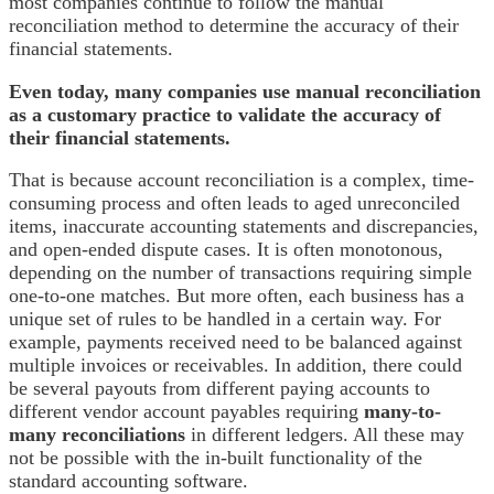
most companies continue to follow the manual
reconciliation method to determine the accuracy of their
financial statements.
Even today, many companies use manual reconciliation
as a customary practice to validate the accuracy of
their financial statements.
That is because account reconciliation is a complex, time-
consuming process and often leads to aged unreconciled
items, inaccurate accounting statements and discrepancies,
and open-ended dispute cases. It is often monotonous,
depending on the number of transactions requiring simple
one-to-one matches. But more often, each business has a
unique set of rules to be handled in a certain way. For
example, payments received need to be balanced against
multiple invoices or receivables. In addition, there could
be several payouts from different paying accounts to
different vendor account payables requiring
many-to-
many reconciliations
in different ledgers. All these may
not be possible with the in-built functionality of the
standard accounting software.