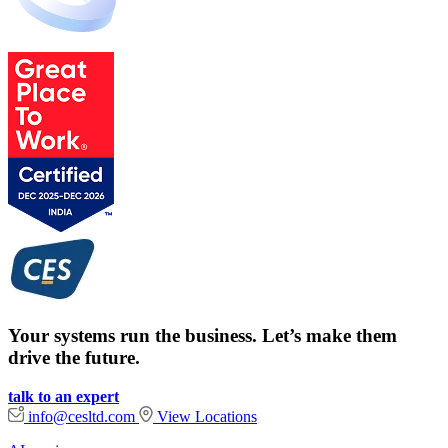
Your systems run the business. Let’s make them
drive the future.
talk to an expert
info@cesltd.com
View Locations