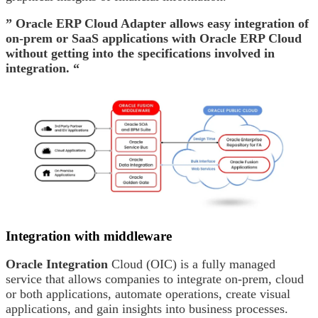
” Oracle ERP Cloud Adapter allows easy integration of
on-prem or SaaS applications with Oracle ERP Cloud
without getting into the specifications involved in
integration. “
Integration with middleware
Oracle Integration
Cloud (OIC) is a fully managed
service that allows companies to integrate on-prem, cloud
or both applications, automate operations, create visual
applications, and gain insights into business processes.