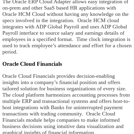
The Oracle ERP Cloud Adapter allows easy integration of
on-prem and other SaaS based HR applications with
Oracle HCM Cloud without having any knowledge on the
specs involved in the integration. Oracle HCM cloud
integrates with ADP Global Payroll and uses ADP Global
Payroll interface to source salary and earnings details of
employees in a specified format. Time clock integration is
used to track employee’s attendance and effort for a chosen
period.
Oracle Cloud Financials
Oracle Cloud Financials provides decision-enabling
insights into a company’s financial position and offers
tailored solution for business organizations of every size.
The cloud platform harmonizes accounting processes from
multiple ERP and transactional systems and offers host-to-
host integrations with Banks for uninterrupted payment
transactions with trading community. Oracle Cloud
Financials module helps companies to make informed
business decisions using intuitive data visualization and
graphical insights of financial information.