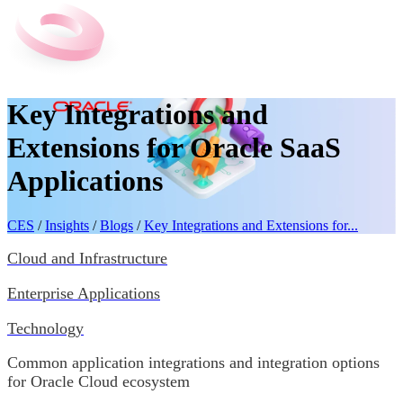
Key Integrations and
Extensions for Oracle SaaS
Applications
CES
/
Insights
/
Blogs
/
Key Integrations and Extensions for...
Cloud and Infrastructure
Enterprise Applications
Technology
Common application integrations and integration options
for Oracle Cloud ecosystem