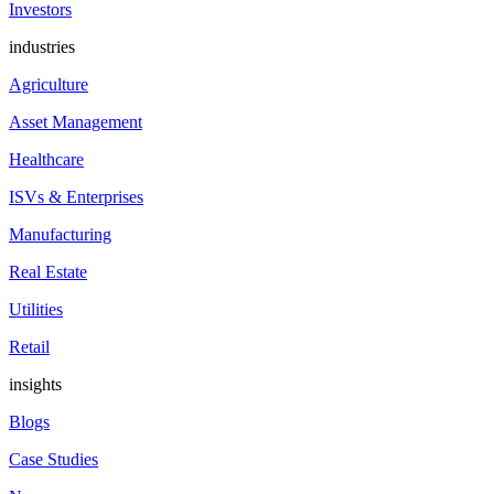
Investors
industries
Agriculture
Asset Management
Healthcare
ISVs & Enterprises
Manufacturing
Real Estate
Utilities
Retail
insights
Blogs
Case Studies