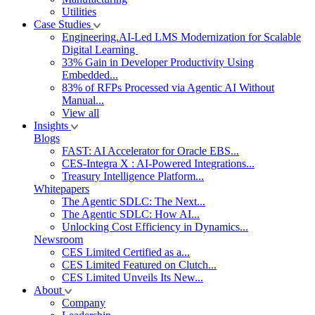
Utilities
Case Studies
Engineering.AI-Led LMS Modernization for Scalable
Digital Learning
33% Gain in Developer Productivity Using
Embedded...
83% of RFPs Processed via Agentic AI Without
Manual...
View all
Insights
Blogs
FAST: AI Accelerator for Oracle EBS...
CES-Integra X : AI-Powered Integrations...
Treasury Intelligence Platform...
Whitepapers
The Agentic SDLC: The Next...
The Agentic SDLC: How AI...
Unlocking Cost Efficiency in Dynamics...
Newsroom
CES Limited Certified as a...
CES Limited Featured on Clutch...
CES Limited Unveils Its New...
About
Company