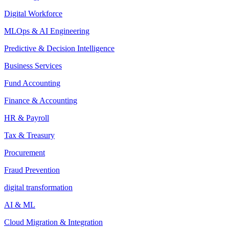
Digital Workforce
MLOps & AI Engineering
Predictive & Decision Intelligence
Business Services
Fund Accounting
Finance & Accounting
HR & Payroll
Tax & Treasury
Procurement
Fraud Prevention
digital transformation
AI & ML
Cloud Migration & Integration