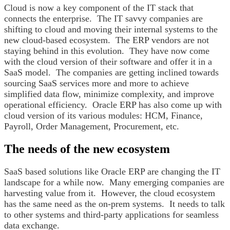
Cloud is now a key component of the IT stack that
connects the enterprise. The IT savvy companies are
shifting to cloud and moving their internal systems to the
new cloud-based ecosystem. The ERP vendors are not
staying behind in this evolution. They have now come
with the cloud version of their software and offer it in a
SaaS model. The companies are getting inclined towards
sourcing SaaS services more and more to achieve
simplified data flow, minimize complexity, and improve
operational efficiency. Oracle ERP has also come up with
cloud version of its various modules: HCM, Finance,
Payroll, Order Management, Procurement, etc.
The needs of the new ecosystem
SaaS based solutions like Oracle ERP are changing the IT
landscape for a while now. Many emerging companies are
harvesting value from it. However, the cloud ecosystem
has the same need as the on-prem systems. It needs to talk
to other systems and third-party applications for seamless
data exchange.