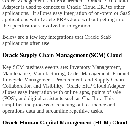
Order Management, and Procurement. Oracle ERP Cloud
Adapter is used to connect to Oracle Cloud ERP to other
applications. It allows easy integration of on-prem or SaaS
applications with Oracle ERP Cloud without getting into
the specifications involved in integration.
Below are a few key integrations that Oracle SaaS
applications often use:
Oracle Supply Chain Management (SCM) Cloud
Key SCM business events are: Inventory Management,
Maintenance, Manufacturing, Order Management, Product
Lifecycle Management, Procurement, and Supply Chain
Collaboration and Visibility. Oracle ERP Cloud Adapter
allows easy integration with online apps, points of sale
(POS), and digital assistants such as ChatBot. This
simplifies the process of reaching out to finance and
operations data and streamline repetitive tasks.
Oracle Human Capital Management (HCM) Cloud