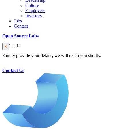
Leadership
Culture
Employees
Investors
Jobs
Contact
Open Source Labs
Let’s talk!
Kindly provide your details, we will reach you shortly.
Contact Us