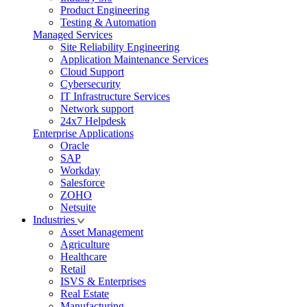
Product Engineering
Testing & Automation
Managed Services
Site Reliability Engineering
Application Maintenance Services
Cloud Support
Cybersecurity
IT Infrastructure Services
Network support
24x7 Helpdesk
Enterprise Applications
Oracle
SAP
Workday
Salesforce
ZOHO
Netsuite
Industries
Asset Management
Agriculture
Healthcare
Retail
ISVS & Enterprises
Real Estate
Manufacturing