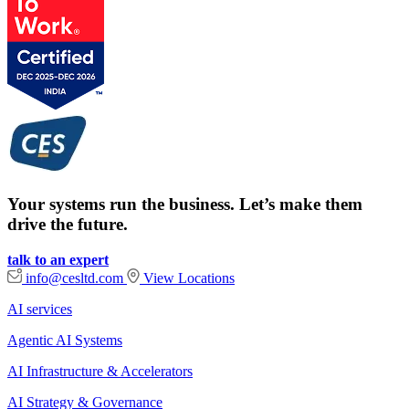
Your systems run the business. Let’s make them
drive the future.
talk to an expert
info@cesltd.com
View Locations
AI services
Agentic AI Systems
AI Infrastructure & Accelerators
AI Strategy & Governance