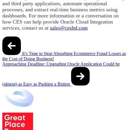
and third party applications, automate operational
processes, and extract real-time business metrics using
dashboards. For more information or a conversation on
how CES can help provide Oracle Cloud Integration
services, contact us at
sales@cesltd.com
Post
navigation
It’s Time to Stop Absorbing Ecommerce Fraud Losses as
the Cost of Doing Business!
Approaching Deadline: Upgrading Oracle Application Could be
(almost) as Easy as Pushing a Button