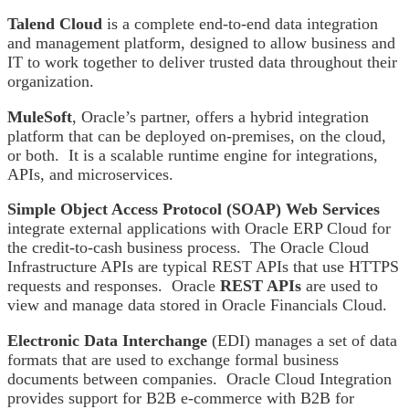
Talend Cloud
is a complete end-to-end data integration
and management platform, designed to allow business and
IT to work together to deliver trusted data throughout their
organization.
MuleSoft
, Oracle’s partner, offers a hybrid integration
platform that can be deployed on-premises, on the cloud,
or both. It is a scalable runtime engine for integrations,
APIs, and microservices.
Simple Object Access Protocol (SOAP) Web Services
integrate external applications with Oracle ERP Cloud for
the credit-to-cash business process. The Oracle Cloud
Infrastructure APIs are typical REST APIs that use HTTPS
requests and responses. Oracle
REST APIs
are used to
view and manage data stored in Oracle Financials Cloud.
Electronic Data Interchange
(EDI) manages a set of data
formats that are used to exchange formal business
documents between companies. Oracle Cloud Integration
provides support for B2B e-commerce with B2B for