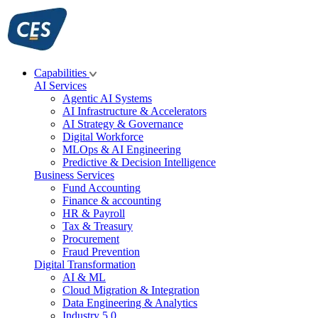
Skip
to
content
Capabilities
AI Services
Agentic AI Systems
AI Infrastructure & Accelerators
AI Strategy & Governance
Digital Workforce
MLOps & AI Engineering
Predictive & Decision Intelligence
Business Services
Fund Accounting
Finance & accounting
HR & Payroll
Tax & Treasury
Procurement
Fraud Prevention
Digital Transformation
AI & ML
Cloud Migration & Integration
Data Engineering & Analytics
Industry 5.0