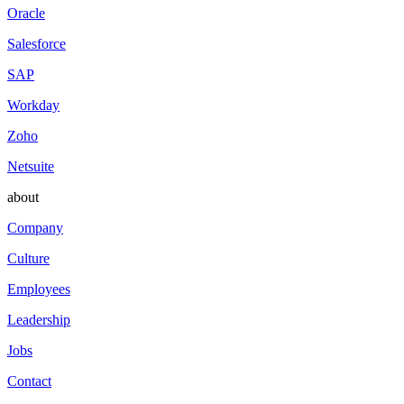
Oracle
Salesforce
SAP
Workday
Zoho
Netsuite
about
Company
Culture
Employees
Leadership
Jobs
Contact