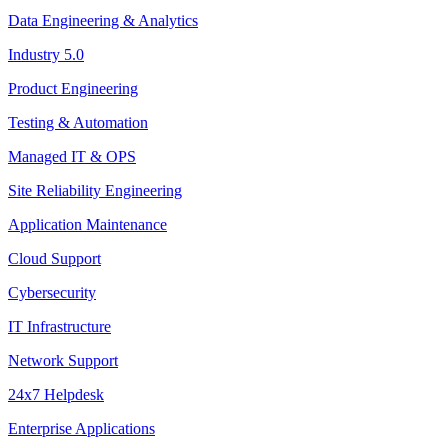
Data Engineering & Analytics
Industry 5.0
Product Engineering
Testing & Automation
Managed IT & OPS
Site Reliability Engineering
Application Maintenance
Cloud Support
Cybersecurity
IT Infrastructure
Network Support
24x7 Helpdesk
Enterprise Applications