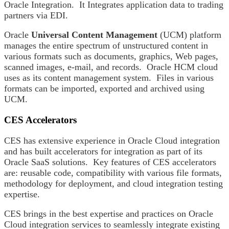
Oracle Integration. It Integrates application data to trading
partners via EDI.
Oracle
Universal Content Management
(UCM) platform
manages the entire spectrum of unstructured content in
various formats such as documents, graphics, Web pages,
scanned images, e-mail, and records. Oracle HCM cloud
uses as its content management system. Files in various
formats can be imported, exported and archived using
UCM.
CES Accelerators
CES has extensive experience in Oracle Cloud integration
and has built accelerators for integration as part of its
Oracle SaaS solutions. Key features of CES accelerators
are: reusable code, compatibility with various file formats,
methodology for deployment, and cloud integration testing
expertise.
CES brings in the best expertise and practices on Oracle
Cloud integration services to seamlessly integrate existing