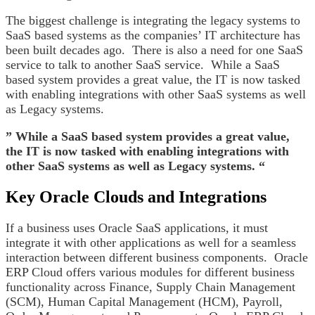
The biggest challenge is integrating the legacy systems to
SaaS based systems as the companies’ IT architecture has
been built decades ago. There is also a need for one SaaS
service to talk to another SaaS service. While a SaaS
based system provides a great value, the IT is now tasked
with enabling integrations with other SaaS systems as well
as Legacy systems.
” While a SaaS based system provides a great value,
the IT is now tasked with enabling integrations with
other SaaS systems as well as Legacy systems. “
Key Oracle Clouds and Integrations
If a business uses Oracle SaaS applications, it must
integrate it with other applications as well for a seamless
interaction between different business components. Oracle
ERP Cloud offers various modules for different business
functionality across Finance, Supply Chain Management
(SCM), Human Capital Management (HCM), Payroll,